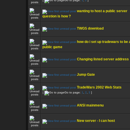
[
Go to page:
1
,
2
]
wanting to host a public server
question is how ?
TWGS download
how do i set up tradewars to be 
public game
Changing listed server address
Jump Gate
TradeWars 2002 Web Stats
[
Go to page:
1
,
2
,
3
]
ANSI mainmenu
New server - I can host