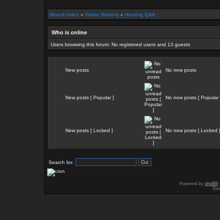
Board index
»
Game Hosting
»
Hosting Q&A
Who is online
Users browsing this forum: No registered users and 13 guests
New posts
No new posts
New posts [ Popular ]
No new posts [ Popular 
New posts [ Locked ]
No new posts [ Locked 
Search for:
Powered by
phpBB
Des