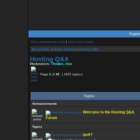
Regist
View unanswered posts
|
View active topics
Board index
»
Game Hosting
»
Hosting Q&A
Hosting Q&A
Moderators:
Thrawn
,
Oso
Page
1
of
39
[ 1925 topics ]
Topics
Announcements
Welcome to the Hosting Q&A
Forum
Topics
ipv6?