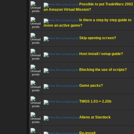
Possible to put TradeWars 2002
an Amazon Virtual Mission?
Is there a step by step guide to
move an active game?
Skip opening screen?
Host install / setup guide?
Blocking the use of scripts?
Game packs?
TWGS 1.03-> 2.20b
Aliens at Stardock
Re-install