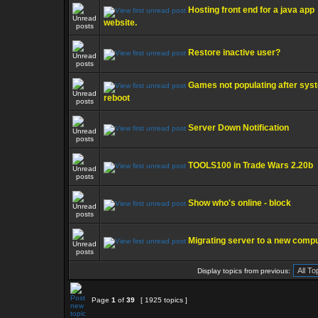
Hosting front end for a java app
website.
Restore inactive user?
Games not populating after sys
reboot
Server Down Notification
TOOLS100 in Trade Wars 2.20b
Show who's online - block
Migrating server to a new comp
Display topics from previous:
Page
1
of
39
[ 1925 topics ]