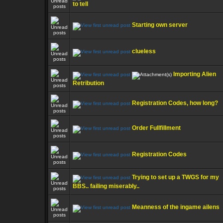
to tell
Starting own server
clueless
Importing Alien
Retribution
Registration Codes, how long?
Order Fullfillment
Registration Codes
Trying to set up a TWGS for my
BBS.. failing miserably..
Meanness of the ingame ailens