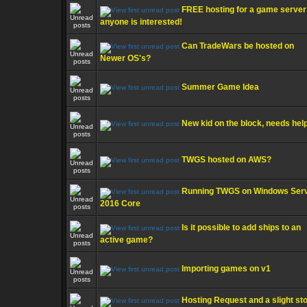
FREE hosting for a game server 
anyone is interested!
Can TradeWars be hosted on
Newer OS's?
Summer Game Idea
New kid on the block, needs help
TWGS hosted on AWS?
Running TWGS on Windows Ser
2016 Core
Is it possible to add ships to an
active game?
Importing games on v1
Hosting Request and a slight st