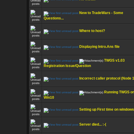
New to TradeWars - Some
Questions...
Where to host?
Displaying Intro.Ans file
TWGS v1.03
Registration Issue/Question
Incorrect caller protocol (Node 1
Running TWGS o
Win10
Setting up First time on windows
Server died... :-(