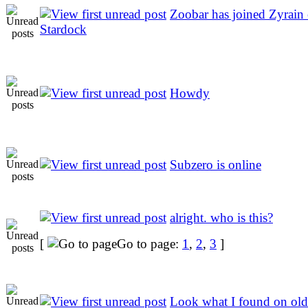
Zoobar has joined Zyrain 
Stardock
Howdy
Subzero is online
alright. who is this?
[
Go to page:
1
,
2
,
3
]
Look what I found on old