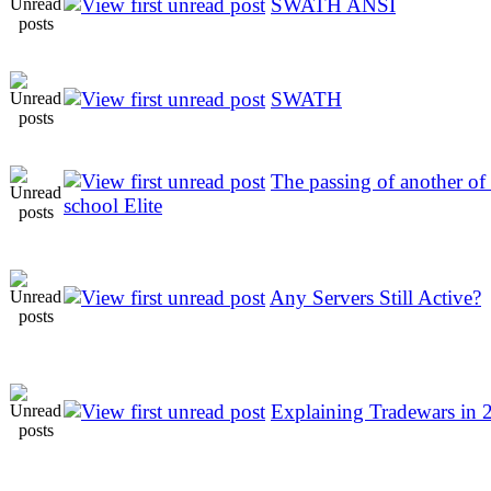
SWATH ANSI
SWATH
The passing of another of
school Elite
Any Servers Still Active?
Explaining Tradewars in 