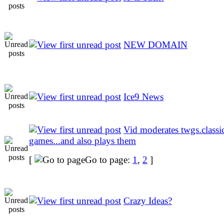
NEW DOMAIN
Ice9 News
Vid moderates twgs.class
games...and also plays them
[
Go to page:
1
,
2
]
Crazy Ideas?