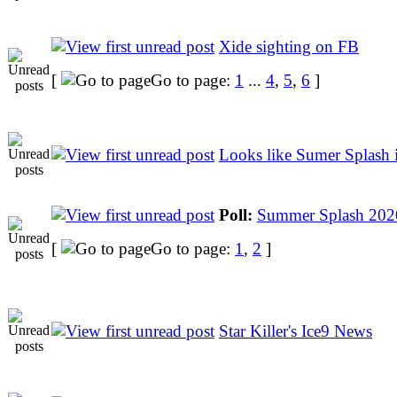
Xide sighting on FB
[
Go to page:
1
...
4
,
5
,
6
]
Looks like Sumer Splash i
Poll:
Summer Splash 202
[
Go to page:
1
,
2
]
Star Killer's Ice9 News