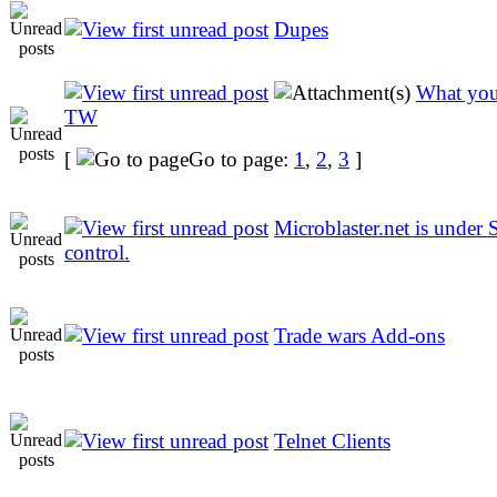
Dupes
What you
TW
[
Go to page:
1
,
2
,
3
]
Microblaster.net is under S
control.
Trade wars Add-ons
Telnet Clients