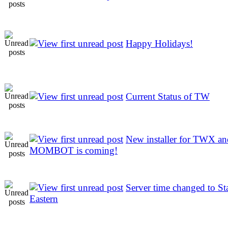
Happy Holidays!
Current Status of TW
New installer for TWX an
MOMBOT is coming!
Server time changed to St
Eastern