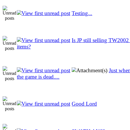
Testing...
Is JP still selling TW2002
items?
Just whe
the game is dead....
Good Lord