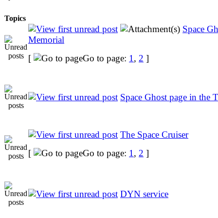
Topics
Space Gh
Memorial
[
Go to page:
1
,
2
]
Space Ghost page in th
The Space Cruiser
[
Go to page:
1
,
2
]
DYN service