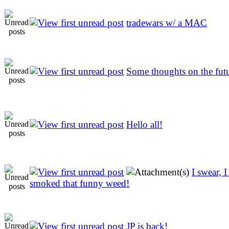
tradewars w/ a MAC
Some thoughts on the fut
Hello all!
I swear, 
smoked that funny weed!
JP is back!