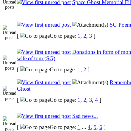
Space Ghost Memorial Fil
SG Poem
[
Go to page:
1
,
2
,
3
]
Donations in form of moni
wife of tom (SG)
[
Go to page:
1
,
2
]
Remembe
Ghost
[
Go to page:
1
,
2
,
3
,
4
]
Sad news...
[
Go to page:
1
...
4
,
5
,
6
]