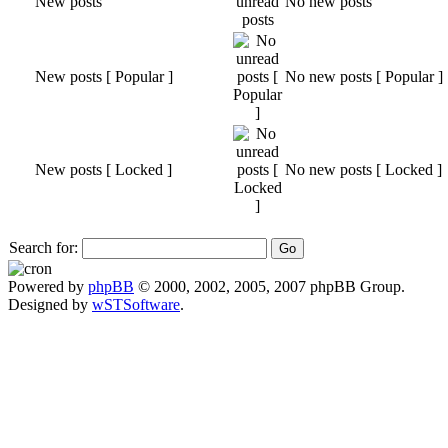
New posts
No new posts
New posts [ Popular ]
No new posts [ Popular ]
New posts [ Locked ]
No new posts [ Locked ]
Search for:
Powered by
phpBB
© 2000, 2002, 2005, 2007 phpBB Group.
Designed by
wSTSoftware
.