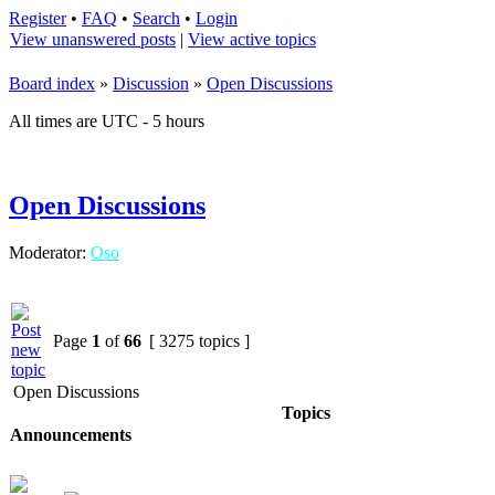
Register
•
FAQ
•
Search
•
Login
View unanswered posts
|
View active topics
Board index
»
Discussion
»
Open Discussions
All times are UTC - 5 hours
Open Discussions
Moderator:
Oso
Page
1
of
66
[ 3275 topics ]
Open Discussions
Topics
Announcements