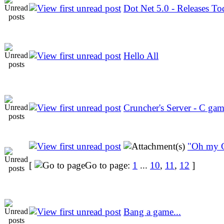
Dot Net 5.0 - Releases To
Hello All
Cruncher's Server - C ga
"Oh my 
[
Go to page:
1
...
10
,
11
,
12
]
Bang a game...