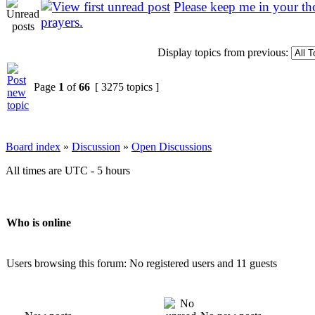
Please keep me in your t
prayers.
Display topics from previous:
Page
1
of
66
[ 3275 topics ]
Board index
»
Discussion
»
Open Discussions
All times are UTC - 5 hours
Who is online
Users browsing this forum: No registered users and 11 guests