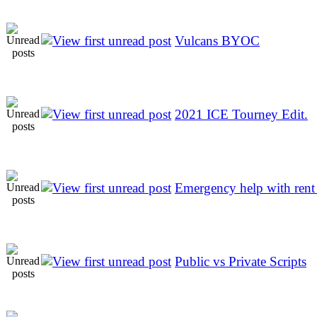
Vulcans BYOC
2021 ICE Tourney Edit.
Emergency help with rent 
Public vs Private Scripts