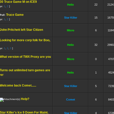
30 Truce Game M on ICE9
Helix
22
2124
ge:
1
,
2
]
Truce Game
Poll:
Star Killer
15
1675
ge:
1
,
2
]
John Pritchett left Star Citizen
Micro
6
1184
Looking for more corp folk for Boo,
Helix
32
2990
ge:
1
,
2
,
3
]
What version of TWX Proxy are you
Micro
0
470
Turns out unlimited turn games are
Helix
1
452
ver
Welcome back Comet......
Star Killer
5
723
Help?
Comet
6
840
Star Killer's Ice 9 Down For Maint.
Star Killer
4
672