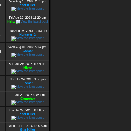
Mon Aug 13, 2018 2:05 pm
Star Killer
1
Fri Aug 10, 2018 11:29 pm
5
Helix
Tue Aug 07, 2018 12:53 am
Hammer_2
9
Wed Aug 01, 2018 5:14 pm
Comet
2
Sun Jul 29, 2018 11:04 pm
Micro
7
Sun Jul 29, 2018 3:56 pm
Comet
4
Fri Jul 27, 2018 9:08 pm
Cruncher
9
Tue Jul 24, 2018 11:56 pm
Star Killer
3
Wed Jul 11, 2018 12:59 am
Star Killer
8