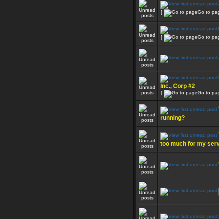
[
Go to pa
[
Go to pa
Inc., Corp #2
[
Go to pa
running?
too much for my ser