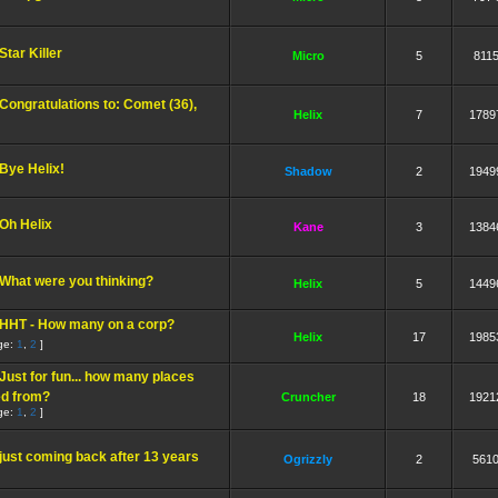
Star Killer
Micro
5
811
Congratulations to: Comet (36),
Helix
7
1789
Bye Helix!
Shadow
2
1949
Oh Helix
Kane
3
1384
What were you thinking?
Helix
5
1449
HHT - How many on a corp?
Helix
17
1985
ge:
1
,
2
]
Just for fun... how many places
ed from?
Cruncher
18
1921
ge:
1
,
2
]
just coming back after 13 years
Ogrizzly
2
561