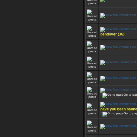
bendover (36)
[
Go to pa
have you been bann
[
Go to pa