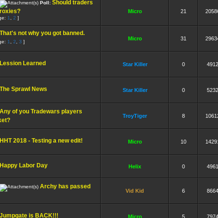
Should traders
Poll:
roxies?
Micro
21
2058
ge:
1
,
2
]
That's not why you got banned.
Micro
31
2963
ge:
1
,
2
,
3
]
Lession Learned
Star Killer
0
491
The Sprawl News
Star Killer
0
523
Any of you Tradewars players
TroyTiger
8
1061
ket?
HHT 2018 - Testing a new edit!
Micro
10
1429
Happy Labor Day
Helix
0
496
Archy has passed
Vid Kid
6
866
Jumpgate is BACK!!!
Micro
5
797