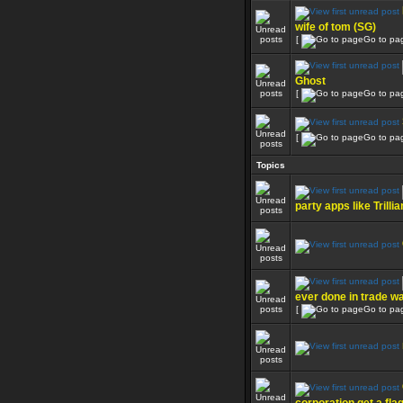
wife of tom (SG)
[
Go to pa
Ghost
[
Go to pa
[
Go to pa
Topics
party apps like Trillia
ever done in trade w
[
Go to pa