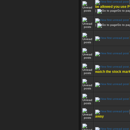
be allowed you use P
[
Go to pa
[
Go to pa
watch the stock mar
away