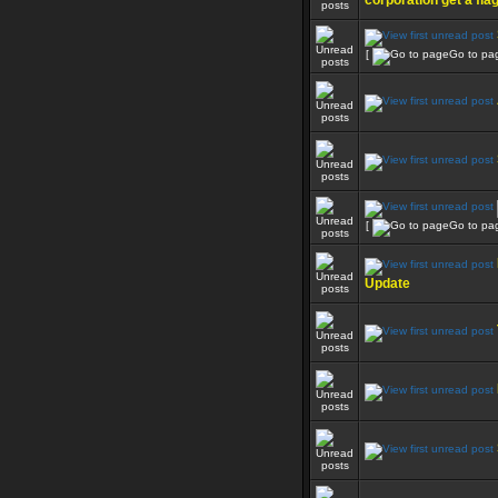
corporation get a fla
[
Go to pa
[
Go to pa
Update