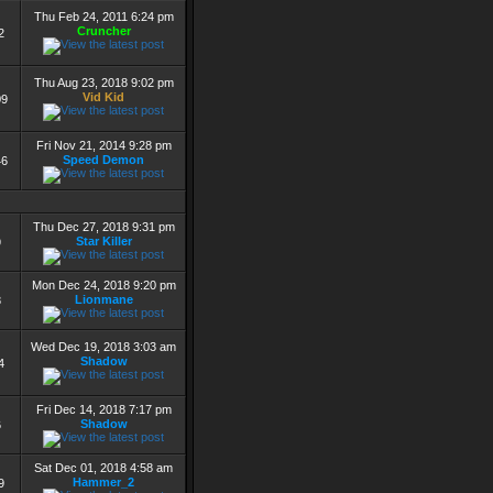
Thu Feb 24, 2011 6:24 pm
Cruncher
2
Thu Aug 23, 2018 9:02 pm
Vid Kid
09
Fri Nov 21, 2014 9:28 pm
Speed Demon
46
Thu Dec 27, 2018 9:31 pm
Star Killer
9
Mon Dec 24, 2018 9:20 pm
Lionmane
8
Wed Dec 19, 2018 3:03 am
Shadow
4
Fri Dec 14, 2018 7:17 pm
Shadow
6
Sat Dec 01, 2018 4:58 am
Hammer_2
9