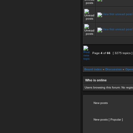
Page
4
of
66
[ 3275 topics 
Board index
»
Discussion
»
Open
Who is online
Users browsing this forum: No regi
New posts
New posts [ Popular ]