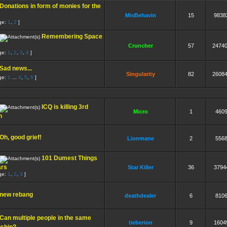
Donations in form of monies for the
MisBehavin
15
9838
ge:
1
,
2
]
Remembering Space
Cruncher
57
2474
ge:
1
,
2
,
3
,
4
]
Sad news...
Singularity
82
2608
ge:
1
...
4
,
5
,
6
]
ICQ is killing 3rd
Micro
1
460
n
Oh, good grief!
Lionmane
2
556
101 Dumest Things
ars
Star Killer
36
3794
ge:
1
,
2
,
3
]
new rebang
deathdealer
6
810
Can multiple people in the same
tieberion
9
1604