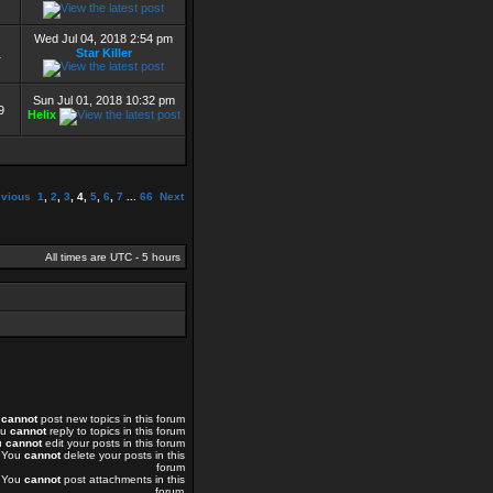
Wed Jul 04, 2018 2:54 pm
Star Killer
1
Sun Jul 01, 2018 10:32 pm
9
Helix
evious
1
,
2
,
3
,
4
,
5
,
6
,
7
...
66
Next
All times are UTC - 5 hours
u
cannot
post new topics in this forum
ou
cannot
reply to topics in this forum
u
cannot
edit your posts in this forum
You
cannot
delete your posts in this
forum
You
cannot
post attachments in this
forum