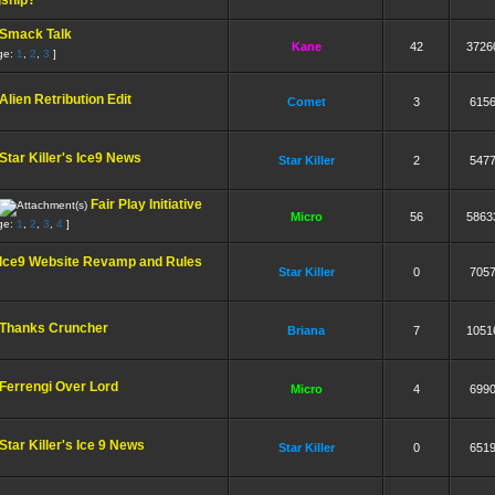
gship?
Smack Talk
Kane
42
3726
ge:
1
,
2
,
3
]
Alien Retribution Edit
Comet
3
615
Star Killer's Ice9 News
Star Killer
2
547
Fair Play Initiative
Micro
56
5863
ge:
1
,
2
,
3
,
4
]
Ice9 Website Revamp and Rules
Star Killer
0
705
Thanks Cruncher
Briana
7
1051
Ferrengi Over Lord
Micro
4
699
Star Killer's Ice 9 News
Star Killer
0
651