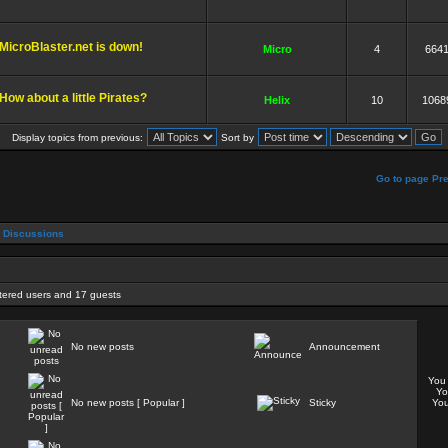
MicroBlaster.net is down!
Micro
4
664
How about a little Pirates?
Helix
10
1068
Display topics from previous:
Sort by
]
Go to page
Pr
 Discussions
stered users and 17 guests
No new posts
Announcement
Yo
Y
No new posts [ Popular ]
Sticky
Yo