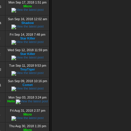
Mon Sep 17, 2018 1:51 pm
Micro
6
Sun Sep 16, 2018 12:02 am
Shadow
4
Fri Sep 14, 2018 7:48 pm
Star Killer
2
Wed Sep 12, 2018 11:59 pm
Star Killer
2
Tue Sep 11, 2018 9:53 pm
TroyTiger
2
Sun Sep 09, 2018 10:16 pm
Comet
1
Mon Sep 03, 2018 3:24 pm
1
Helix
Fri Aug 31, 2018 2:37 pm
Micro
4
Thu Aug 30, 2018 1:20 pm
Micro
4