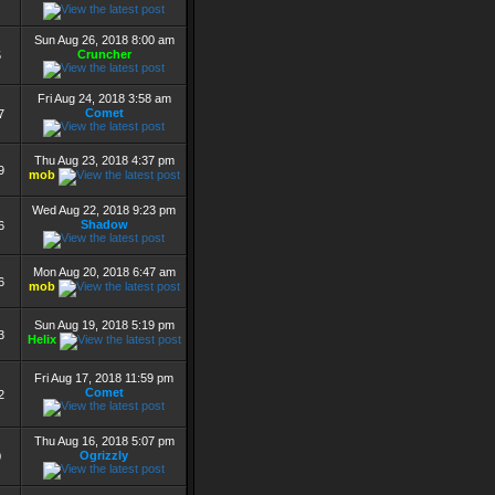
Sun Aug 26, 2018 8:00 am
Cruncher
5
Fri Aug 24, 2018 3:58 am
Comet
7
Thu Aug 23, 2018 4:37 pm
9
mob
Wed Aug 22, 2018 9:23 pm
Shadow
6
Mon Aug 20, 2018 6:47 am
6
mob
Sun Aug 19, 2018 5:19 pm
3
Helix
Fri Aug 17, 2018 11:59 pm
Comet
2
Thu Aug 16, 2018 5:07 pm
Ogrizzly
0