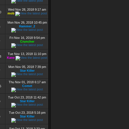
Wed Nov 28, 2018 9:17 am
0
mob
Mon Nov 26, 2018 10:45 pm
Hammer_2
6
Fri Nov 16, 2018 9:54 pm
Cruncher
7
Tue Nov 13, 2018 11:10 pm
3
Kane
Mon Nov 05, 2018 7:39 pm
Star Killer
7
Thu Nov 01, 2018 6:17 am
Comet
6
Tue Oct 23, 2018 11:42 pm
Star Killer
0
Tue Oct 23, 2018 5:16 pm
Star Killer
9
Sat Oct 13, 2018 3:33 pm