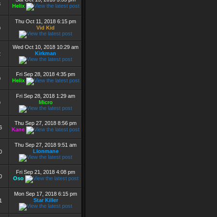
3
Helix
Thu Oct 11, 2018 6:15 pm
Vid Kid
0
Wed Oct 10, 2018 10:29 am
Kirkman
2
Fri Sep 28, 2018 4:35 pm
0
Helix
Fri Sep 28, 2018 1:29 am
Micro
9
Thu Sep 27, 2018 8:56 pm
6
Kane
Thu Sep 27, 2018 9:51 am
Lionmane
0
Fri Sep 21, 2018 4:08 pm
0
Oso
Mon Sep 17, 2018 6:15 pm
Star Killer
1