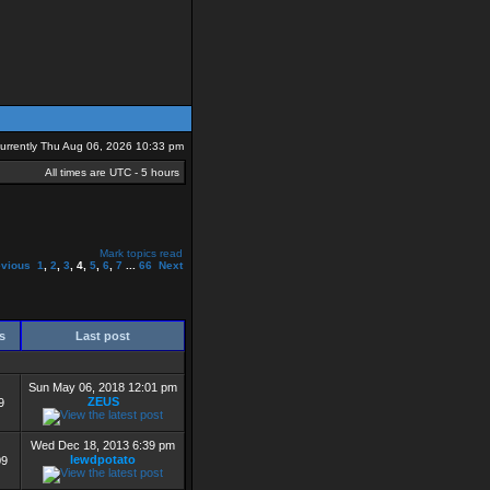
 currently Thu Aug 06, 2026 10:33 pm
All times are UTC - 5 hours
Mark topics read
evious
1
,
2
,
3
,
4
,
5
,
6
,
7
...
66
Next
ws
Last post
Sun May 06, 2018 12:01 pm
ZEUS
9
Wed Dec 18, 2013 6:39 pm
lewdpotato
09