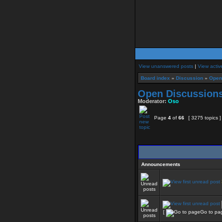
View unanswered posts
|
View activ
Board index
»
Discussion
»
Open
Open Discussion
Moderator:
Oso
Page
4
of
66
[ 3275 topics 
Announcements
[
Go to pa