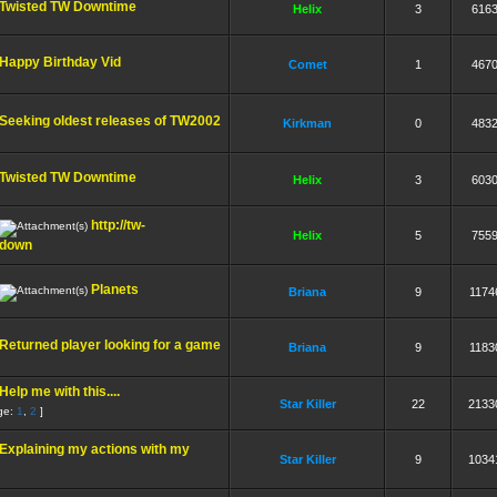
Twisted TW Downtime
Helix
3
616
Happy Birthday Vid
Comet
1
467
Seeking oldest releases of TW2002
Kirkman
0
483
Twisted TW Downtime
Helix
3
603
http://tw-
Helix
5
755
 down
Planets
Briana
9
1174
Returned player looking for a game
Briana
9
1183
Help me with this....
Star Killer
22
2133
ge:
1
,
2
]
Explaining my actions with my
Star Killer
9
1034