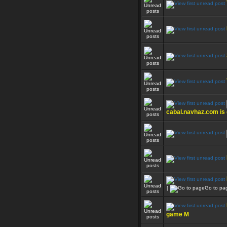
cabal.navhaz.com is
[
Go to pa
game M