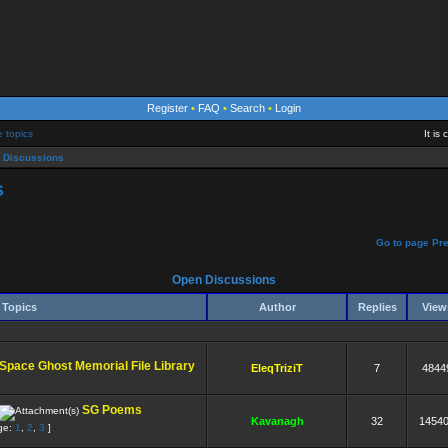
Register
•
FAQ
•
Search
•
Login
e topics
It is
 Discussions
s
]
Go to page
Pr
Open Discussions
Topics
Author
Replies
Vie
Space Ghost Memorial File Library
EleqTriziT
7
4844
SG Poems
Kavanagh
32
1454
ge:
1
,
2
,
3
]