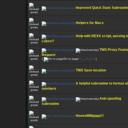
Improved Quick Stats Subroutin
Helpers for Macs
Help with REXX script, parsing t
colors?
TWX Proxy Featu
Request
[
Go to page:
1
...
4
,
5
,
6
]
TWX Save location
A helpful subroutine to format al
numbers
Anti-spoofing
subroutine
Heeeelllllllpppp!!!