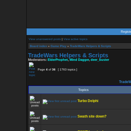
Regist
View unanswered posts
|
View active topics
Board index
»
Game Play
»
TradeWars Helpers & Scripts
TradeWars Helpers & Scripts
Moderators:
ElderProphet
,
Mind Dagger
,
deer_buster
Page
4
of
36
[ 1763 topics ]
TradeW
Topics
Turbo Delphi
Swath site down?