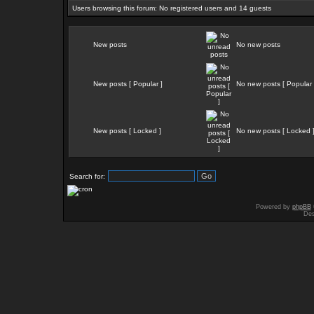
Users browsing this forum: No registered users and 14 guests
New posts
No new posts
New posts [ Popular ]
No new posts [ Popular 
New posts [ Locked ]
No new posts [ Locked 
Search for:
Powered by
phpBB
Des