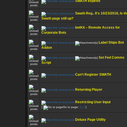
SWATH expired
Swath Reg.. It's 10/23/2016, Is t
Swath page still up?
botKit – Remote Access for
Corporate Bots
Label Ships Bot
Addon
Set Fed Comms
Script
Can't Register SWATH
Returning Player
Restricting User Input
[
Go to page:
1
,
2
]
Deluxe Page Utility