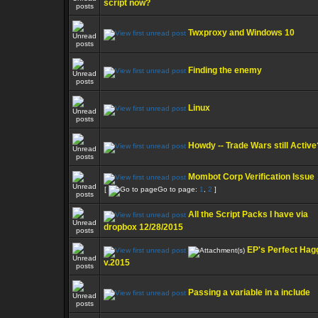
script now?
Twxproxy and Windows 10
Finding the enemy
Linux
Howdy -- Trade Wars still Active
Mombot Corp Verification Issue
[
Go to page:
1
,
2
]
All the Script Packs I have via
dropbox 12/28/2015
EP's Perfect Hag
v.2015
Passing a variable in a include