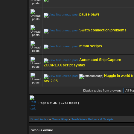
pause paws
Swath connection problems
mmm scripts
Automated Ship Capture
ZOC/REXX script syntax
Haggle In world t
twx 2.05
Display topics from previous:
Page
4
of
36
[ 1763 topics ]
Board index
»
Game Play
»
TradeWars Helpers & Scripts
Who is online