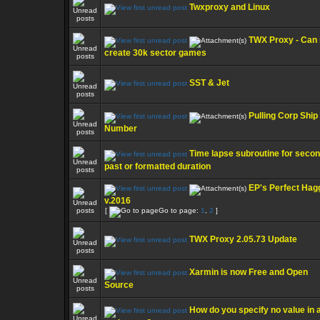
Twxproxy and Linux
TWX Proxy - Can 
create 30k sector games
SST & Jet
Pulling Corp Ship
Number
Time lapse subroutine for seco
past or formatted duration
EP's Perfect Hag
v.2016
[
Go to page:
1
,
2
]
TWX Proxy 2.05.73 Update
Xarmin is now Free and Open
Source
How do you specify no value in 