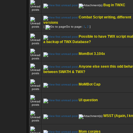
Bug in TWXC
Combat Script writing, different
versions
[
Go to page:
1
,
2
]
Possible to have TWX script ma
a backup of TWX Database?
MomBot 3.104x
Anyone else seen this odd beha
between SWATH & TWX?
MoMBot Cap
UI question
WSST (Again, I k
Mom corpies