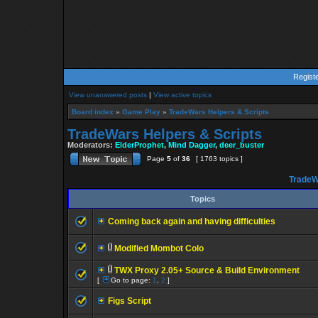
Regist
View unanswered posts
|
View active topics
Board index
»
Game Play
»
TradeWars Helpers & Scripts
TradeWars Helpers & Scripts
Moderators:
ElderProphet
,
Mind Dagger
,
deer_buster
Page
5
of
36
[ 1763 topics ]
TradeW
Topics
Coming back again and having difficulties
Modified Mombot Colo
TWX Proxy 2.05+ Source & Build Environment
[
Go to page:
1
,
2
]
Figs Script