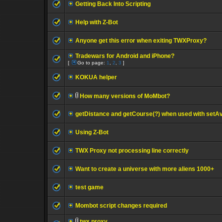
Getting Back Into Scripting
Help with Z-Bot
Anyone get this error when exiting TWXProxy?
Tradewars for Android and iPhone?
[
Go to page:
1
,
2
,
3
]
KOKUA helper
How many versions of MoMbot?
getDistance and getCourse(?) when used with setA
Using Z-Bot
TWX Proxy not processing line correctly
Want to create a universe with more aliens 1000+
test game
Mombot script changes required
twx proxy