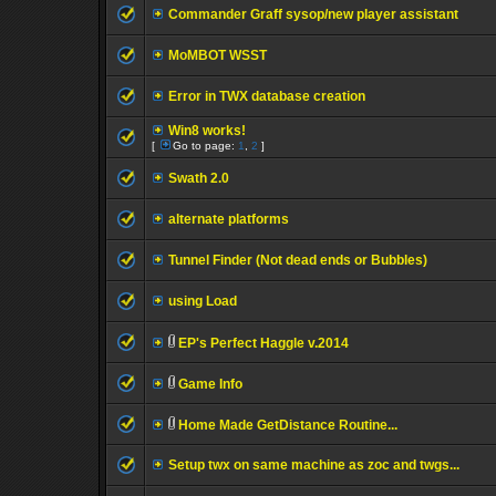
Commander Graff sysop/new player assistant
MoMBOT WSST
Error in TWX database creation
Win8 works!
[
Go to page:
1
,
2
]
Swath 2.0
alternate platforms
Tunnel Finder (Not dead ends or Bubbles)
using Load
EP's Perfect Haggle v.2014
Game Info
Home Made GetDistance Routine...
Setup twx on same machine as zoc and twgs...