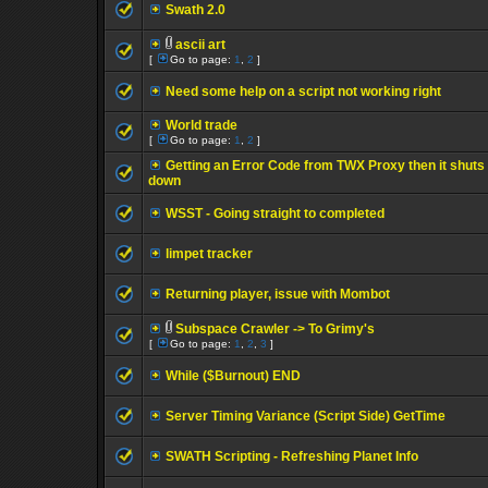
Swath 2.0
ascii art
[
Go to page:
1
,
2
]
Need some help on a script not working right
World trade
[
Go to page:
1
,
2
]
Getting an Error Code from TWX Proxy then it shuts
down
WSST - Going straight to completed
limpet tracker
Returning player, issue with Mombot
Subspace Crawler -> To Grimy's
[
Go to page:
1
,
2
,
3
]
While ($Burnout) END
Server Timing Variance (Script Side) GetTime
SWATH Scripting - Refreshing Planet Info