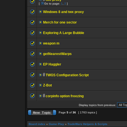
[
Go to page:
1
,
2
]
Windows 8 and twx proxy
Merch for one sector
Exploring A Large Bubble
weapon m
getNearestWarps
EP Haggler
TWGS Configuration Script
Z-Bot
corpinfo option freezing
Display topics from previous:
Page
5
of
36
[ 1763 topics ]
Board index
»
Game Play
»
TradeWars Helpers & Scripts