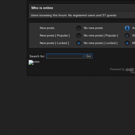
Who is online
Users browsing this forum: No registered users and 57 guests
New posts
No new posts
A
New posts [ Popular ]
No new posts [ Popular ]
St
New posts [ Locked ]
No new posts [ Locked ]
M
Search for:
Powered by
phpBB
Des