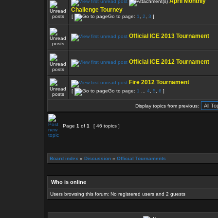
April Monthly
Challenge Tourney
[
Go to page:
1
,
2
,
3
]
Official ICE 2013 Tournament
Official ICE 2012 Tournament
Fire 2012 Tournament
[
Go to page:
1
...
4
,
5
,
6
]
Display topics from previous:
Page
1
of
1
[ 46 topics ]
Board index
»
Discussion
»
Official Tournaments
Who is online
Users browsing this forum: No registered users and 2 guests