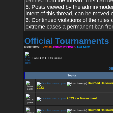
banned from the thread. This can b
5. Posts viewed by the admin/moderat
intent of this thread, can be moved 
6. Continued violations of the rules o
extreme cases a permanent ban from
Official Tournaments
Moderators:
T0yman
,
Runaway Proton
,
Star Killer
Page
1
of
1
[ 46 topics ]
Off
Topics
Haunted Hallowe
2023
2023 Ice Tournament
Haunted Hallowe