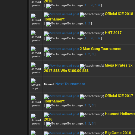
2018
[
Go to page:
1
...
4
,
5
,
6
]
Official ICE 2018
Tournament
[
Go to page:
1
,
2
]
HHT 2017
[
Go to page:
1
...
4
,
5
,
6
]
2 Man Gang Tournamnet
[
Go to page:
1
,
2
,
3
]
Mega Pirates 3x
2017 $$$ Win $100.00 $$$
Next Tournament
Moved:
Official ICE 2017
Tournament
[
Go to page:
1
,
2
,
3
]
Haunted Hollowe
2016
[
Go to page:
1
,
2
,
3
]
Big Game 2016