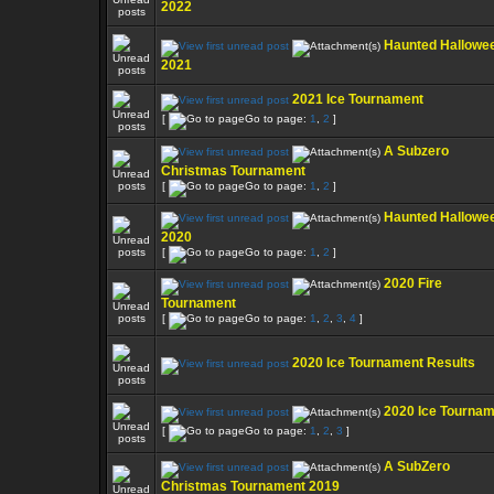
2022
Haunted Hallowe
2021
2021 Ice Tournament
[
Go to page:
1
,
2
]
A Subzero
Christmas Tournament
[
Go to page:
1
,
2
]
Haunted Hallowe
2020
[
Go to page:
1
,
2
]
2020 Fire
Tournament
[
Go to page:
1
,
2
,
3
,
4
]
2020 Ice Tournament Results
2020 Ice Tourna
[
Go to page:
1
,
2
,
3
]
A SubZero
Christmas Tournament 2019