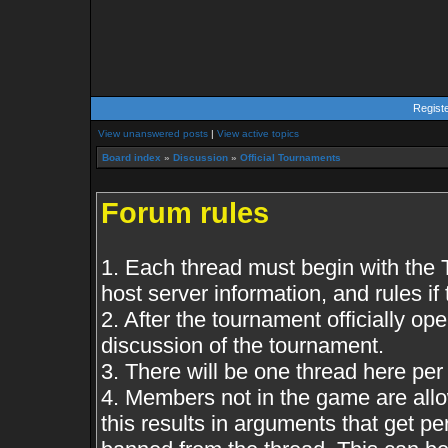
Regist
View unanswered posts
|
View active topics
Board index
»
Discussion
»
Official Tournaments
Forum rules
1. Each thread must begin with the
host server information, and rules if 
2. After the tournament officially op
discussion of the tournament.
3. There will be one thread here pe
4. Members not in the game are all
this results in arguments that get 