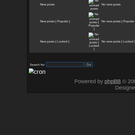
New posts
No new posts
New posts [ Popular ]
No new posts [ Popular 
New posts [ Locked ]
No new posts [ Locked 
Search for:
Powered by
phpBB
© 200
Design