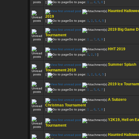
[
Go to page:
1
...
4
,
5
,
6
]
Haunted Hallowe
2019
[
Go to page:
1
,
2
,
3
,
4
,
5
]
2019 Big Game D
Tournament
[
Go to page:
1
...
7
,
8
,
9
]
HHT 2019
[
Go to page:
1
,
2
,
3
]
Summer Splash
Tournament 2019
[
Go to page:
1
,
2
,
3
,
4
,
5
]
2019 Ice Tourna
[
Go to page:
1
...
5
,
6
,
7
]
A Subzero
Christmas Tournament
[
Go to page:
1
...
6
,
7
,
8
]
Y2K19, Hell on Ea
Tournament
Haunted Hallowe