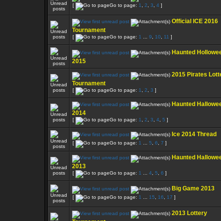
[
Go to page:
1
,
2
,
3
,
4
]
Official ICE 2016
Tournament
[
Go to page:
1
...
9
,
10
,
11
]
Haunted Hollowe
2015
2015 Pirates Lott
Tournament
[
Go to page:
1
,
2
,
3
]
Haunted Hallowe
2014
[
Go to page:
1
,
2
,
3
,
4
,
5
]
Ice 2014 Thread
[
Go to page:
1
...
5
,
6
,
7
]
Haunted Hallowe
2013
[
Go to page:
1
...
4
,
5
,
6
]
Big Game 2013
[
Go to page:
1
...
15
,
16
,
17
]
2013 Lottery