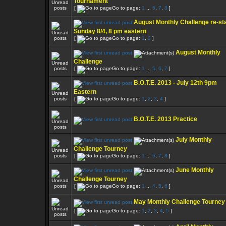
Tournament
[
Go to page:
1
...
6
,
7
,
8
]
August Monthly Challenge re-sta
Sunday 8/4, 8 pm eastern
[
Go to page:
1
,
2
]
August Monthly
Challenge
[
Go to page:
1
...
5
,
6
,
7
]
B.O.T.E. 2013 - July 12th 9pm
Eastern
[
Go to page:
1
,
2
,
3
,
4
]
B.O.T.E. 2013 Practice
July Monthly
Challenge Tourney
[
Go to page:
1
...
6
,
7
,
8
]
June Monthly
Challenge Tourney
[
Go to page:
1
...
4
,
5
,
6
]
May Monthly Challenge Tourney
[
Go to page:
1
,
2
,
3
,
4
,
5
]