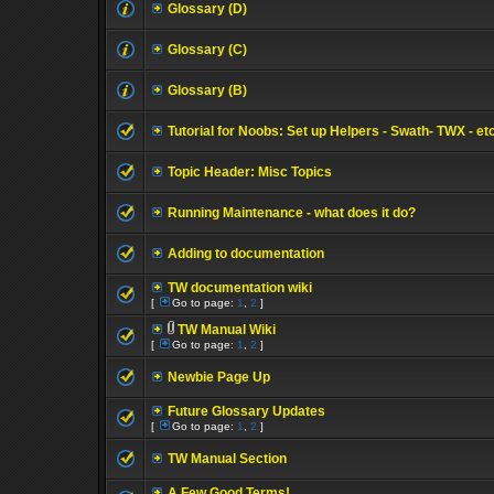
Glossary (D)
Glossary (C)
Glossary (B)
Tutorial for Noobs: Set up Helpers - Swath- TWX - et
Topic Header: Misc Topics
Running Maintenance - what does it do?
Adding to documentation
TW documentation wiki
[
Go to page:
1
,
2
]
TW Manual Wiki
[
Go to page:
1
,
2
]
Newbie Page Up
Future Glossary Updates
[
Go to page:
1
,
2
]
TW Manual Section
A Few Good Terms!