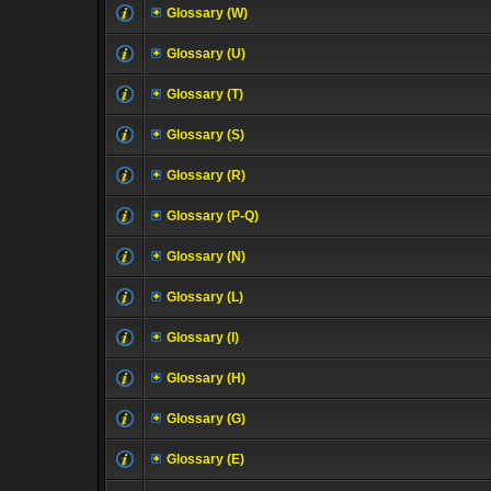
Glossary (W)
Glossary (U)
Glossary (T)
Glossary (S)
Glossary (R)
Glossary (P-Q)
Glossary (N)
Glossary (L)
Glossary (I)
Glossary (H)
Glossary (G)
Glossary (E)