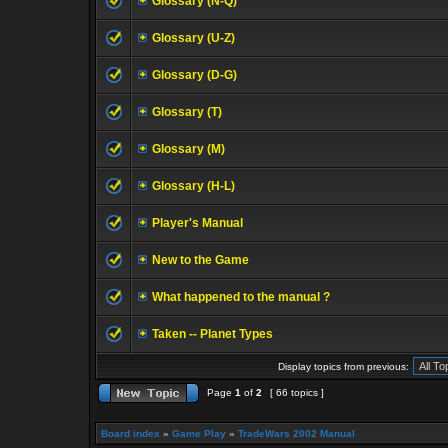
Glossary (N-Q)
Glossary (U-Z)
Glossary (D-G)
Glossary (T)
Glossary (M)
Glossary (H-L)
Player's Manual
New to the Game
What happened to the manual ?
Taken -- Planet Types
Display topics from previous:
Page
1
of
2
[ 66 topics ]
Board index
»
Game Play
»
TradeWars 2002 Manual