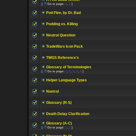
[
Go to page:
1
,
2
]
Pod Flee, by Dr. Bad
Podding vs. Killing
Neutral Question
TradeWars Icon Pack
TWGS Reference's
Glossary of Terminologies
[
Go to page:
1
,
2
,
3
,
4
,
5
]
Helper Language Types
Nuetral
Glossary (R-S)
Death Delay Clarification
Glossary (A-C)
[
Go to page:
1
,
2
]