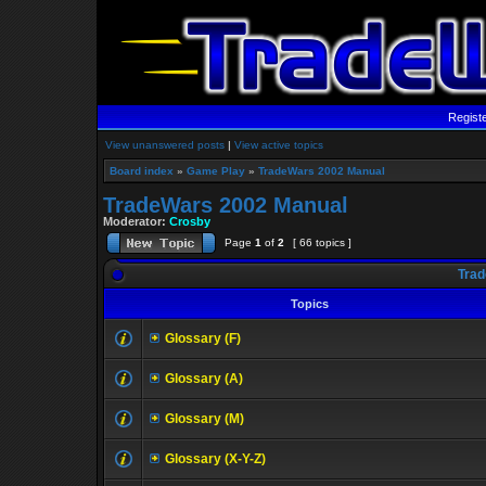
Regist
View unanswered posts
|
View active topics
Board index
»
Game Play
»
TradeWars 2002 Manual
TradeWars 2002 Manual
Moderator:
Crosby
Page
1
of
2
[ 66 topics ]
Trad
Topics
Glossary (F)
Glossary (A)
Glossary (M)
Glossary (X-Y-Z)