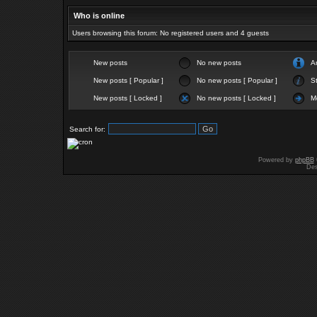
Who is online
Users browsing this forum: No registered users and 4 guests
New posts
No new posts
A
New posts [ Popular ]
No new posts [ Popular ]
St
New posts [ Locked ]
No new posts [ Locked ]
M
Search for:
Powered by
phpBB
Des