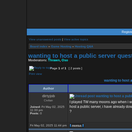
Regist
View unanswered posts
|
View active topics
Board index
»
Game Hosting
»
Hosting Q&A
wanting to host a public server ques
Moderators:
Thrawn
,
Oso
Page
1
of
1
[ 2 posts ]
Print view
wanting to host a
Author
dirtyjob
wanting to host a publ
Civilian
I played TW many moons ago when i was
host a public server, i have already d
Joined:
Fri May 02, 2025
11:33 pm
?
Posts:
0
Fri May 02, 2025 11:44 pm