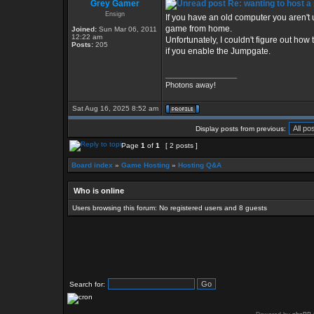
Grey Gamer
Re: wanting to host a 
Ensign
If you have an old computer you aren't 
game from home.
Joined:
Sun Mar 06, 2011
12:22 am
Unfortunately, I couldn't figure out how
Posts:
205
if you enable the Jumpgate.
_________________
Photons away!
Sat Aug 16, 2025 8:52 am
Display posts from previous:
Page
1
of
1
[ 2 posts ]
Board index
»
Game Hosting
»
Hosting Q&A
Who is online
Users browsing this forum: No registered users and 8 guests
Search for: