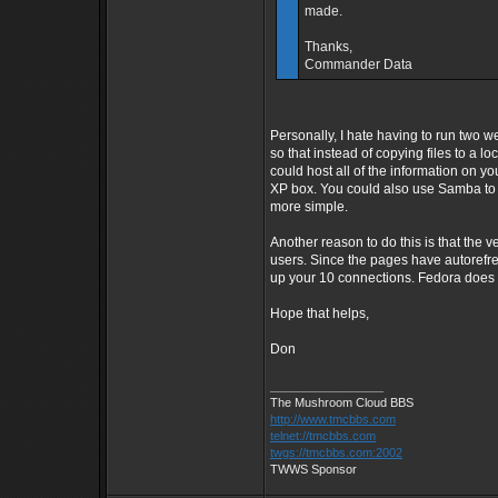
made.
Thanks,
Commander Data
Personally, I hate having to run two w
so that instead of copying files to a lo
could host all of the information on 
XP box. You could also use Samba to 
more simple.
Another reason to do this is that the 
users. Since the pages have autorefre
up your 10 connections. Fedora does n
Hope that helps,
Don
_________________
The Mushroom Cloud BBS
http://www.tmcbbs.com
telnet://tmcbbs.com
twgs://tmcbbs.com:2002
TWWS Sponsor