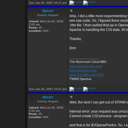
Sun Jun 03, 2007 10:17 pm
dpezet
Gunnery Sergeant
Also, I did a little more experimenting
see raw code. So, I figured there must
Joined:
Wed Jul 26, 2006
2:00 am
.htm file. I then pulled that up in Ope
Posts:
25
Apache is handling the CGI data. IIS to
Location:
USA
Thanks,
Don
_________________
The Mushroom Cloud BBS
http://www.tmcbbs.com
telnet://tmcbbs.com
twgs://tmcbbs.com:2002
TWWS Sponsor
Sun Jun 03, 2007 10:27 pm
dpezet
Gunnery Sergeant
Well, the best I can get out of XITAMI i
Joined:
Wed Jul 26, 2006
2:00 am
Internal error: your request was unsu
Posts:
25
Cannot create CGI process - program
Location:
USA
and that is for IE/Opera/Firefox. So, I