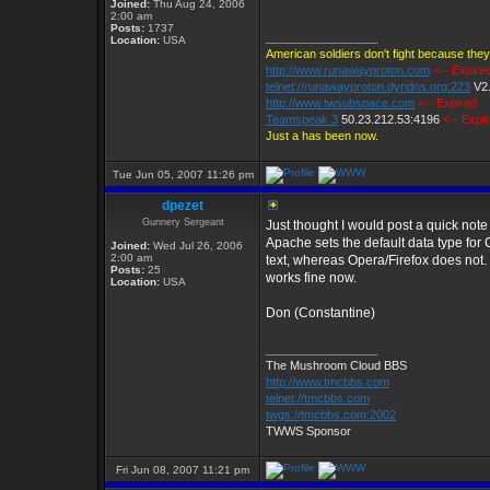
Joined:
Thu Aug 24, 2006
2:00 am
Posts:
1737
_________________
Location:
USA
American soldiers don't fight because they
http://www.runawayproton.com
<-- Expire
telnet://runawayproton.dyndns.org:223
V2
http://www.twsubspace.com
<-- Expired
Teamspeak 3
50.23.212.53:4196
<-- Expi
Just a has been now.
Tue Jun 05, 2007 11:26 pm
dpezet
Gunnery Sergeant
Just thought I would post a quick note
Apache sets the default data type for C
Joined:
Wed Jul 26, 2006
2:00 am
text, whereas Opera/Firefox does not. 
Posts:
25
works fine now.
Location:
USA
Don (Constantine)
_________________
The Mushroom Cloud BBS
http://www.tmcbbs.com
telnet://tmcbbs.com
twgs://tmcbbs.com:2002
TWWS Sponsor
Fri Jun 08, 2007 11:21 pm