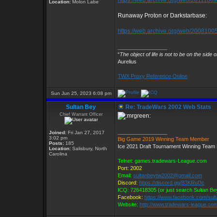
https://web.archive.org/web/201110091
Location:
Molon Labe
Runaway Proton or Darkstarbase:
https://web.archive.org/web/20081005
_________________
“
The object of life is not to be on the side 
Aurelius
TWX Proxy Reference Online
Sun Jun 25, 2023 6:08 pm
Sultan Bey
Re: TradeWars 2002 Web Stats
Chief Warrant Officer
_________________
Joined:
Fri Jan 27, 2017
3:02 pm
Big Game 2019 Winning Team Member
Posts:
185
Ice 2021 Draft Tournament Winning Tea
Location:
Salisbury, North
Carolina
Telnet: games.tradewars-League.com
Port: 2002
Email:
sultanbeytw2002@gmail.com
Discord:
https://discord.gg/B3KRuDc
ICQ: 726418305 (or just search Sultan Be
Facebook:
https://www.facebook.com/sul
Website:
http://www.tradewars-league.co