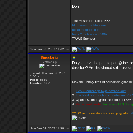
Don
_________________
The Mushroom Cloud BBS
http://www.tmcbbs.com
telnet://tmcbbs.com
twgs://tmcbbs.com:2002
TWWS Sponsor
Sun Jun 03, 2007 11:42 pm
Singularity
Veteran Op
Do you have the path to perl @ the top 
directory? Are the chmod settings cor
Joined:
Thu Jun 02, 2005
2:00 am
_________________
Posts:
5558
May the unholy fires of corbomite ignite de
Location:
USA
1.
TWGS server @ twgs.navhaz.com
2.
The NavHaz Junction - Tradewars 200
3. Open IRC chat @ irc.freenode.net:666
4.
Parrothead wrote:
Jesus wouldn't Subs
*** SG memorial donations via paypal to:
d
Sun Jun 03, 2007 11:56 pm