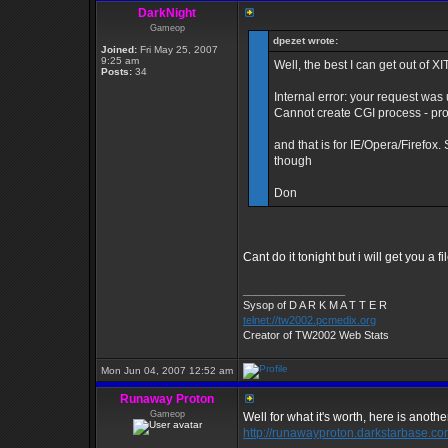
DarkNight
Gameop
dpezet wrote:
Joined:
Fri May 25, 2007
9:25 am
Well, the best I can get out of XI
Posts:
34
Internal error: your request was
Cannot create CGI process - pr
and that is for IE/Opera/Firefox.
though
Don
Cant do it tonight but i will get you a 
_________________
Sysop of D A R K M A T T E R
telnet://tw2002.pcmedix.org
Creator of TW2002 Web Stats
Mon Jun 04, 2007 12:52 am
Runaway Proton
Gameop
Well for what it's worth, here is another
http://runawayproton.darkstarbase.co