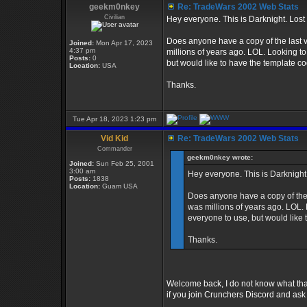
geekm0nkey
Re: TradeWars 2002 Web Stats
Civilian
Hey everyone. This is Darknight. Lost
Does anyone have a copy of the last 
Joined:
Mon Apr 17, 2023
4:37 pm
millions of years ago. LOL. Looking to
Posts:
0
but would like to have the template co
Location:
USA
Thanks.
Tue Apr 18, 2023 1:23 pm
Vid Kid
Re: TradeWars 2002 Web Stats
Commander
geekm0nkey wrote:
Joined:
Sun Feb 25, 2001
3:00 am
Hey everyone. This is Darknight
Posts:
1838
Location:
Guam USA
Does anyone have a copy of the 
was millions of years ago. LOL. 
everyone to use, but would like 
Thanks.
Welcome back, I do not know what that
if you join Crunchers Discord and as