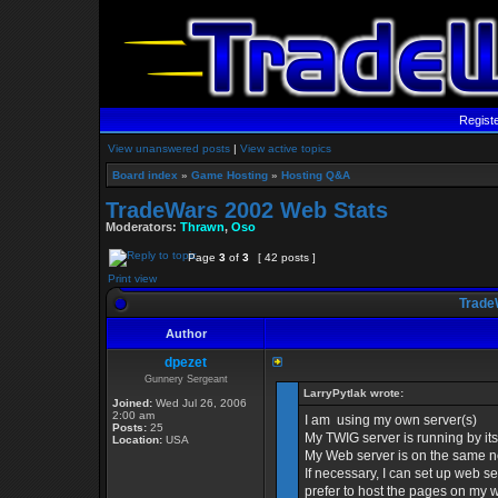
Regist
View unanswered posts
|
View active topics
Board index
»
Game Hosting
»
Hosting Q&A
TradeWars 2002 Web Stats
Moderators:
Thrawn
,
Oso
Page
3
of
3
[ 42 posts ]
Print view
Trade
Author
dpezet
Gunnery Sergeant
LarryPytlak wrote:
Joined:
Wed Jul 26, 2006
2:00 am
I am using my own server(s)
Posts:
25
My TWIG server is running by i
Location:
USA
My Web server is on the same n
If necessary, I can set up web se
prefer to host the pages on my 