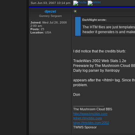
Sun Jun 03, 2007 10:14 pm
dpezet
Gunnery Sergeant
DarkNight wrote:
Joined:
Wed Jul 26, 2006
2:00 am
The HTM files are just templates
Posts:
25
header it generates is and make 
Location:
USA
I did notice that the credits blurb:
TradeWars 2002 Web Stats 1.2e
Freeware by The Mushroom Cloud B
Daily log parser by Xentropy
appears after the </html> tag. Since the
problem.
Don
_________________
The Mushroom Cloud BBS
http://www.tmcbbs.com
telnet://tmcbbs.com
twgs://tmcbbs.com:2002
TWWS Sponsor