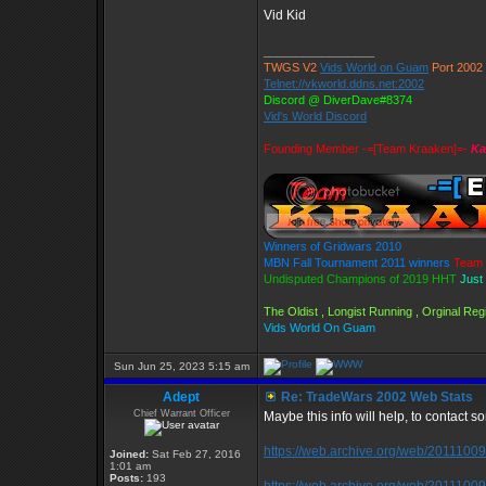
Vid Kid
_________________
TWGS V2
Vids World on Guam
Port 2002
Telnet://vkworld.ddns.net:2002
Discord @ DiverDave#8374
Vid's World Discord
Founding Member -=[Team Kraaken]=-
Ka
Winners of Gridwars 2010
MBN Fall Tournament 2011 winners
Team 
Undisputed Champions of 2019 HHT
Just
The Oldist , Longist Running , Orginal R
Vids World On Guam
Sun Jun 25, 2023 5:15 am
Adept
Re: TradeWars 2002 Web Stats
Chief Warrant Officer
Maybe this info will help, to contact so
https://web.archive.org/web/201110091
Joined:
Sat Feb 27, 2016
1:01 am
Posts:
193