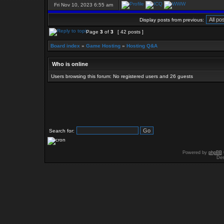
Fri Nov 10, 2023 6:55 am
Display posts from previous:
Page
3
of
3
[ 42 posts ]
Board index
»
Game Hosting
»
Hosting Q&A
Who is online
Users browsing this forum: No registered users and 26 guests
Search for:
Powered by
phpBB
Des