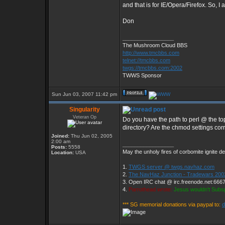
and that is for IE/Opera/Firefox. So, 
Don
_________________
The Mushroom Cloud BBS
http://www.tmcbbs.com
telnet://tmcbbs.com
twgs://tmcbbs.com:2002
TWWS Sponsor
Sun Jun 03, 2007 11:42 pm
Singularity
Veteran Op
Do you have the path to perl @ the top 
directory? Are the chmod settings cor
Joined:
Thu Jun 02, 2005
2:00 am
_________________
Posts:
5558
May the unholy fires of corbomite ignite de
Location:
USA
1.
TWGS server @ twgs.navhaz.com
2.
The NavHaz Junction - Tradewars 200
3. Open IRC chat @ irc.freenode.net:666
4.
Parrothead wrote:
Jesus wouldn't Subs
*** SG memorial donations via paypal to: