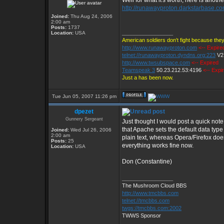
Well for what it's worth, here is another
http://runawayproton.darkstarbase.co
Joined:
Thu Aug 24, 2006
2:00 am
Posts:
1737
_________________
Location:
USA
American soldiers don't fight because they
http://www.runawayproton.com
<-- Expire
telnet://runawayproton.dyndns.org:223
V2
http://www.twsubspace.com
<-- Expired
Teamspeak 3
50.23.212.53:4196
<-- Expi
Just a has been now.
Tue Jun 05, 2007 11:26 pm
dpezet
Gunnery Sergeant
Just thought I would post a quick not
that Apache sets the default data type 
Joined:
Wed Jul 26, 2006
2:00 am
plain text, whereas Opera/Firefox does
Posts:
25
everything works fine now.
Location:
USA
Don (Constantine)
_________________
The Mushroom Cloud BBS
http://www.tmcbbs.com
telnet://tmcbbs.com
twgs://tmcbbs.com:2002
TWWS Sponsor