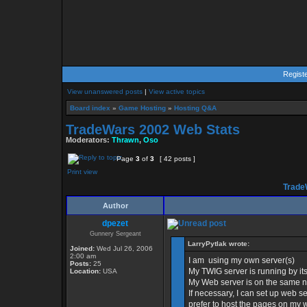
Regist
View unanswered posts
|
View active topics
Board index
»
Game Hosting
»
Hosting Q&A
TradeWars 2002 Web Stats
Moderators:
Thrawn
,
Oso
Page
3
of
3
[ 42 posts ]
Print view
Trade
Author
dpezet
Gunnery Sergeant
LarryPytlak wrote:
Joined:
Wed Jul 26, 2006
2:00 am
I am using my own server(s)
Posts:
25
My TWIG server is running by i
Location:
USA
My Web server is on the same n
If necessary, I can set up web se
prefer to host the pages on my 