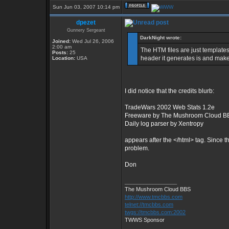
Sun Jun 03, 2007 10:14 pm
dpezet
Gunnery Sergeant
DarkNight wrote:
Joined:
Wed Jul 26, 2006
2:00 am
The HTM files are just templates
Posts:
25
header it generates is and make 
Location:
USA
I did notice that the credits blurb:
TradeWars 2002 Web Stats 1.2e
Freeware by The Mushroom Cloud B
Daily log parser by Xentropy
appears after the </html> tag. Since the
problem.
Don
_________________
The Mushroom Cloud BBS
http://www.tmcbbs.com
telnet://tmcbbs.com
twgs://tmcbbs.com:2002
TWWS Sponsor