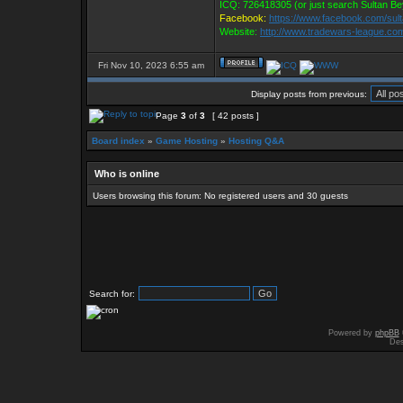
ICQ: 726418305 (or just search Sultan Be
Facebook:
https://www.facebook.com/sul
Website:
http://www.tradewars-league.co
Fri Nov 10, 2023 6:55 am
Display posts from previous:
Page
3
of
3
[ 42 posts ]
Board index
»
Game Hosting
»
Hosting Q&A
Who is online
Users browsing this forum: No registered users and 30 guests
Search for:
Powered by
phpBB
Des