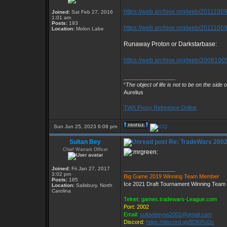
https://web.archive.org/web/201110091
Joined:
Sat Feb 27, 2016
1:01 am
Posts:
193
https://web.archive.org/web/20111009
Location:
Molon Labe
Runaway Proton or Darkstarbase:
https://web.archive.org/web/20081005
_________________
“
The object of life is not to be on the side 
Aurelius
TWX Proxy Reference Online
Sun Jun 25, 2023 6:08 pm
Sultan Bey
Re: TradeWars 2002
Chief Warrant Officer
Joined:
Fri Jan 27, 2017
_________________
3:02 pm
Big Game 2019 Winning Team Member
Posts:
185
Ice 2021 Draft Tournament Winning Tea
Location:
Salisbury, North
Carolina
Telnet: games.tradewars-League.com
Port: 2002
Email:
sultanbeytw2002@gmail.com
Discord:
https://discord.gg/B3KRuDc