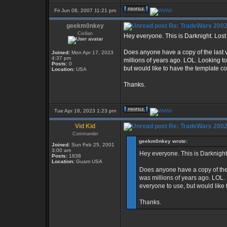
Fri Jun 08, 2007 11:21 pm
geekm0nkey
Re: TradeWars 2002
Civilian
Hey everyone. This is Darknight. Los
Does anyone have a copy of the last 
Joined:
Mon Apr 17, 2023
4:37 pm
millions of years ago. LOL. Looking t
Posts:
0
but would like to have the template c
Location:
USA
Thanks.
Tue Apr 18, 2023 1:23 pm
Vid Kid
Re: TradeWars 2002
Commander
geekm0nkey wrote:
Joined:
Sun Feb 25, 2001
3:00 am
Hey everyone. This is Darknight
Posts:
1838
Location:
Guam USA
Does anyone have a copy of the 
was millions of years ago. LOL.
everyone to use, but would like 
Thanks.