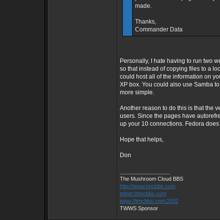
made.
Thanks,
Commander Data
Personally, I hate having to run two w
so that instead of copying files to a lo
could host all of the information on 
XP box. You could also use Samba to 
more simple.
Another reason to do this is that the 
users. Since the pages have autorefre
up your 10 connections. Fedora does n
Hope that helps,
Don
_________________
The Mushroom Cloud BBS
http://www.tmcbbs.com
telnet://tmcbbs.com
twgs://tmcbbs.com:2002
TWWS Sponsor