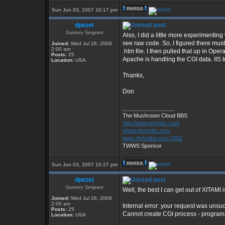
Sun Jun 03, 2007 10:17 pm
dpezet
Gunnery Sergeant
Also, I did a little more experimenting
see raw code. So, I figured there must
Joined:
Wed Jul 26, 2006
2:00 am
.htm file. I then pulled that up in Ope
Posts:
25
Apache is handling the CGI data. IIS t
Location:
USA
Thanks,
Don
_________________
The Mushroom Cloud BBS
http://www.tmcbbs.com
telnet://tmcbbs.com
twgs://tmcbbs.com:2002
TWWS Sponsor
Sun Jun 03, 2007 10:27 pm
dpezet
Gunnery Sergeant
Well, the best I can get out of XITAMI i
Joined:
Wed Jul 26, 2006
2:00 am
Internal error: your request was unsu
Posts:
25
Cannot create CGI process - program
Location:
USA