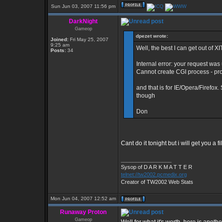
Sun Jun 03, 2007 11:56 pm
DarkNight
Gameop
dpezet wrote:
Joined:
Fri May 25, 2007
9:25 am
Well, the best I can get out of XI
Posts:
34
Internal error: your request was
Cannot create CGI process - pr
and that is for IE/Opera/Firefox.
though
Don
Cant do it tonight but i will get you a 
_________________
Sysop of D A R K M A T T E R
telnet://tw2002.pcmedix.org
Creator of TW2002 Web Stats
Mon Jun 04, 2007 12:52 am
Runaway Proton
Gameop