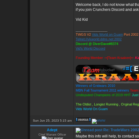
Welcome back, I do not know what that
if you join Crunchers Discord and as
Vid Kid
_________________
TWGS V2
Vids World on Guam
Port 2002
Telnet://vkworld.ddns.net:2002
Discord @ DiverDave#8374
Vid's World Discord
Founding Member -=[Team Kraaken]=-
Ka
Winners of Gridwars 2010
MBN Fall Tournament 2011 winners
Team 
Undisputed Champions of 2019 HHT
Just
The Oldist , Longist Running , Orginal R
Vids World On Guam
Sun Jun 25, 2023 5:15 am
Adept
Re: TradeWars 2002
Chief Warrant Officer
Maybe this info will help, to contact s