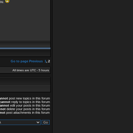
you.
Go to page
Previous
1
,
2
All times are UTC - 5 hours
annot
post new topics in this forum
cannot
reply to topics in this forum
cannot
edit your posts in this forum
nnot
delete your posts in this forum
not
post attachments in this forum