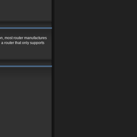
ion, most router manufactures
 a router that only supports