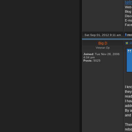
tel
Web 
Blog 
Disc
E-ma
Fac
Sat Sep 01, 2012 9:11 am
Big D
R
Veteran Op
Joined:
Tue Nov 28, 2006
4:04 pm
Posts:
5025
I kn
they
read
I ha
addr
By a
and 
Ther
rebo