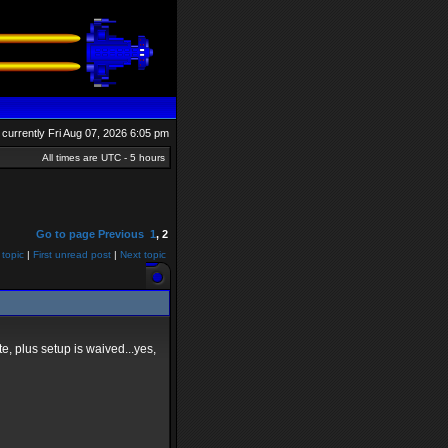
is currently Fri Aug 07, 2026 6:05 pm
All times are UTC - 5 hours
Go to page
Previous
1
,
2
 topic
|
First unread post
|
Next topic
e, plus setup is waived...yes,