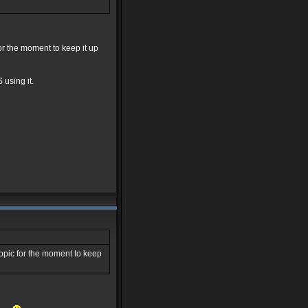
for the moment to keep it up
using it.
topic for the moment to keep