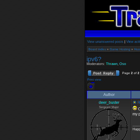
View unanswered posts
|
View acti
Board index
»
Game Hosting
»
Hos
ipv6?
Moderators:
Thrawn
,
Oso
Page
2
of
2
Print view
Author
deer_buster
R
Sergeant Major
O
my p
____
Happ