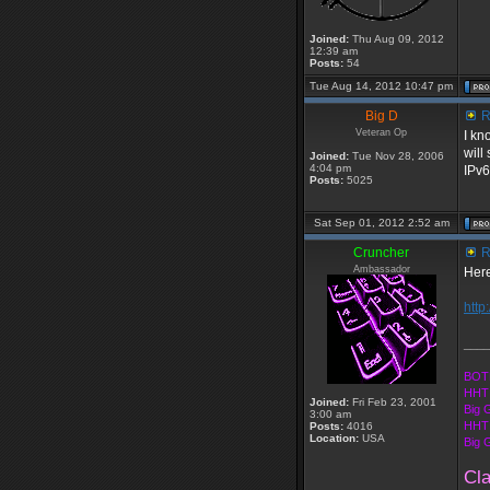
Joined:
Thu Aug 09, 2012
12:39 am
Posts:
54
Tue Aug 14, 2012 10:47 pm
Big D
R
Veteran Op
I kn
will
Joined:
Tue Nov 28, 2006
4:04 pm
IPv6
Posts:
5025
Sat Sep 01, 2012 2:52 am
Cruncher
R
Ambassador
Here
http
____
BOTE
HHT 
Joined:
Fri Feb 23, 2001
Big 
3:00 am
HHT 
Posts:
4016
Location:
USA
Big 
Cl