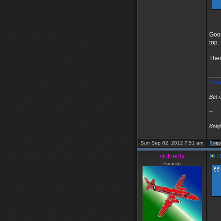
Good
top.
Ther
____
-
Thr
But 
--
Knig
Sun Sep 02, 2012 7:51 am
slother3x
R
Gameop