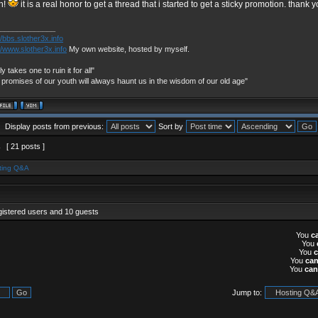
h!
it is a real honor to get a thread that i started to get a sticky promotion. thank 
_____________
//bbs.slother3x.info
//www.slother3x.info
My own website, hosted by myself.
nly takes one to ruin it for all"
 promises of our youth will always haunt us in the wisdom of our old age"
Display posts from previous:
Sort by
2
[ 21 posts ]
ting Q&A
gistered users and 10 guests
You
c
You
You
You
ca
You
can
Jump to: