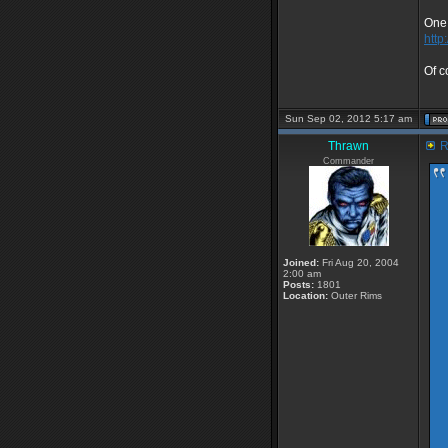
One 
http
Of c
Sun Sep 02, 2012 5:17 am
Thrawn
R
Commander
Joined:
Fri Aug 20, 2004
2:00 am
Posts:
1801
Location:
Outer Rims