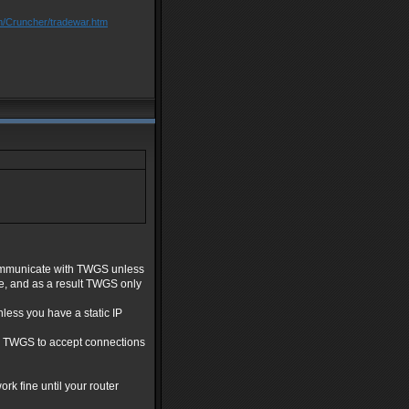
m/Cruncher/tradewar.htm
 communicate with TWGS unless
re, and as a result TWGS only
less you have a static IP
ow TWGS to accept connections
ork fine until your router