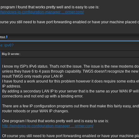
program I found that works pretty well and is easy to use is:
://windows-ip-configuration-manager ... ormer.com/
ourse you still need to have port forwarding enabled or have your machine placed o
e: ipv6?
Big D wrote:
I know my ISP's IPv6 status. That's not the issue. The issue is the new modems 
unless they have 6 to 4 pass through capability. TWGS doesn't recognize the new 
result TWGS only reads your LAN IP.
I have found a work around for this problem however it does require some extra ef
IP address.
By adding a secondary LAN IP to your server that is the same as your WAN IP wil
connections and not end up with a binding error.
There are a few IP configuration programs out there that make this fairly easy, and 
router reboots or your WAN IP changes.
One program I found that works pretty well and is easy to use is:
http://windows-ip-configuration-manager ... ormer.com/
Of course you still need to have port forwarding enabled or have your machine p