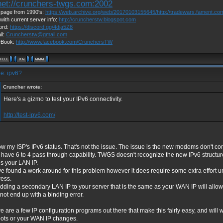
net://crunchers-twgs.com:2002
page from 1990's:
https://web.archive.org/web/20170103155645/http://tradewars.fament.co
with current server info:
http://cruncherstw.blogspot.com
ord:
https://discord.gg/4dja5Z8
il:
Cruncherstw@gmail.com
eBook:
http://www.facebook.com/CrunchersTW
e: ipv6?
Cruncher wrote:
Here's a gizmo to test your IPv6 connectivity.
http://test-ipv6.com/
ow my ISP's IPv6 status. That's not the issue. The issue is the new modems don't
 have 6 to 4 pass through capability. TWGS doesn't recognize the new IPv6 structu
s your LAN IP.
ve found a work around for this problem however it does require some extra effort un
ess.
dding a secondary LAN IP to your server that is the same as your WAN IP will all
not end up with a binding error.
e are a few IP configuration programs out there that make this fairly easy, and will w
ots or your WAN IP changes.