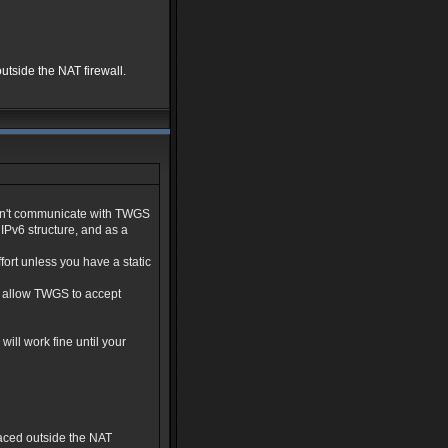
utside the NAT firewall.
don't communicate with TWGS
IPv6 structure, and as a
fort unless you have a static
l allow TWGS to accept
will work fine until your
laced outside the NAT