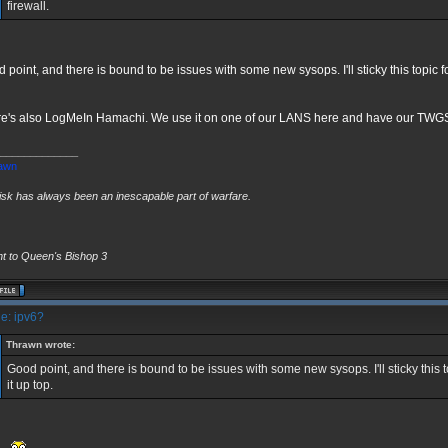
firewall.
 point, and there is bound to be issues with some new sysops. I'll sticky this topic 
e's also LogMeIn Hamachi. We use it on one of our LANS here and have our TWGS 
_____________
awn
risk has always been an inescapable part of warfare.
ht to Queen's Bishop 3
e: ipv6?
Thrawn wrote:
Good point, and there is bound to be issues with some new sysops. I'll sticky this 
it up top.