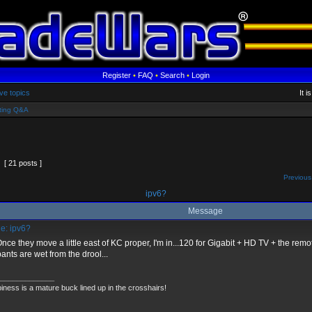
Register
•
FAQ
•
Search
•
Login
ve topics
It 
ting Q&A
[ 21 posts ]
Previous
ipv6?
Message
e: ipv6?
nce they move a little east of KC proper, I'm in...120 for Gigabit + HD TV + the remot
ants are wet from the drool...
_____________
iness is a mature buck lined up in the crosshairs!