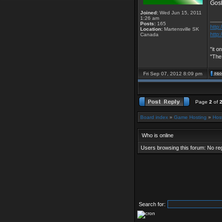
Gos
Joined:
Wed Jun 15, 2011
1:26 am
____
Posts:
165
http:
Location:
Martensville SK
http:
Canada
"it o
"The
Fri Sep 07, 2012 8:09 pm
Page
2
of
Board index
»
Game Hosting
»
Hos
Who is online
Users browsing this forum: No re
Search for: