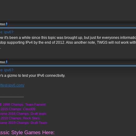
e: ipv6?
ow it's been a while since this topic was brought up, but just for everyones informat
 stop supporting IPv4 by the end of 2012. Also another note, TWGS will not work with
.
e: ipv6?
's a gizmo to test your IPv6 connectivity.
://test-ipv6.com/
_____________
 1998 Champs: Team Fament
2015 Champs: Cloud09
Game 2016 Champs: Draft team
2018 Champs: Rock Stars
Game 2019 Champs: Draft Team
assic Style Games Here: