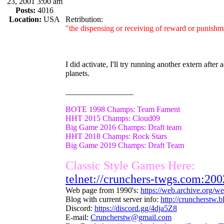
23, 2001 3:00 am
Posts:
4016
Location:
USA
Retribution:
"the dispensing or receiving of reward or punishme
I did activate, I'll try running another extern after
planets.
_________________
BOTE 1998 Champs: Team Fament
HHT 2015 Champs: Cloud09
Big Game 2016 Champs: Draft team
HHT 2018 Champs: Rock Stars
Big Game 2019 Champs: Draft Team
Classic Style Games Here:
telnet://crunchers-twgs.com:200
Web page from 1990's:
https://web.archive.org/
Blog with current server info:
http://cruncherstw.
Discord:
https://discord.gg/4dja5Z8
E-mail:
Cruncherstw@gmail.com