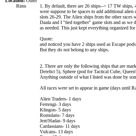
Location:
Outer
Rims
1. By default, there are 26 ships--> 17 TW ships, 4
were suppose to be spaces to add additional alien d
slots 26-29. The Alien ships from the other races 
Daala and I "tied together" game slots and as we 
as needed. This just kept everything organized for
Quote:
and noticed you have 2 ships used as Escape pods
But they do not belong to any ships.
2. There are only the following ships that are mar
Derelict 5), Sphere (pod for Tactical Cube, Queen'
Anything outside of what I listed was done by some
All races were set to appear in game (days until R
Alien Traders- 1 days
Ferrengi- 3 days
Klingon- 5 days
Romulans- 7 days
Jem'Hadar- 9 days
Cardassians- 11 days
Vulcans- 13 days