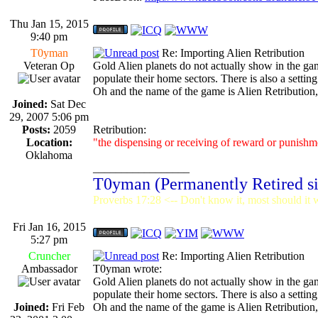
Thu Jan 15, 2015
9:40 pm
T0yman
Re: Importing Alien Retribution
Veteran Op
Gold Alien planets do not actually show in the game
populate their home sectors. There is also a setting
Oh and the name of the game is Alien Retribution,
Joined:
Sat Dec
29, 2007 5:06 pm
Posts:
2059
Retribution:
Location:
"the dispensing or receiving of reward or punishme
Oklahoma
_________________
T0yman (Permanently Retired s
Proverbs 17:28 <-- Don't know it, most should it w
Fri Jan 16, 2015
5:27 pm
Cruncher
Re: Importing Alien Retribution
Ambassador
T0yman wrote:
Gold Alien planets do not actually show in the game
populate their home sectors. There is also a setting
Joined:
Fri Feb
Oh and the name of the game is Alien Retribution,