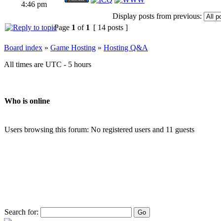
4:46 pm
Display posts from previous:
Page
1
of
1
[ 14 posts ]
Board index
»
Game Hosting
»
Hosting Q&A
All times are UTC - 5 hours
Who is online
Users browsing this forum: No registered users and 11 guests
Search for: