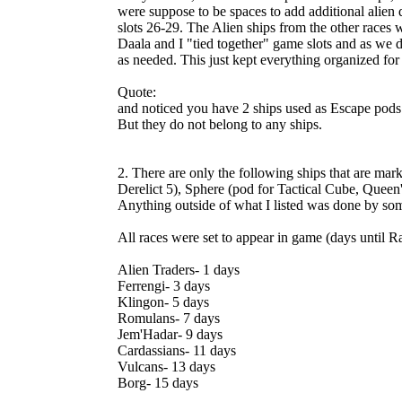
were suppose to be spaces to add additional alien d
slots 26-29. The Alien ships from the other races 
Daala and I "tied together" game slots and as we 
as needed. This just kept everything organized for
Quote:
and noticed you have 2 ships used as Escape pods
But they do not belong to any ships.
2. There are only the following ships that are mar
Derelict 5), Sphere (pod for Tactical Cube, Queen'
Anything outside of what I listed was done by some
All races were set to appear in game (days until R
Alien Traders- 1 days
Ferrengi- 3 days
Klingon- 5 days
Romulans- 7 days
Jem'Hadar- 9 days
Cardassians- 11 days
Vulcans- 13 days
Borg- 15 days