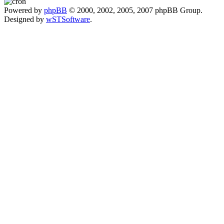
Powered by
phpBB
© 2000, 2002, 2005, 2007 phpBB Group.
Designed by
wSTSoftware
.