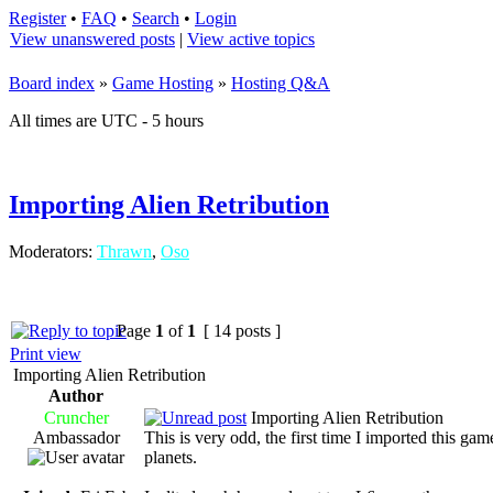
Register
•
FAQ
•
Search
•
Login
View unanswered posts
|
View active topics
Board index
»
Game Hosting
»
Hosting Q&A
All times are UTC - 5 hours
Importing Alien Retribution
Moderators:
Thrawn
,
Oso
Page
1
of
1
[ 14 posts ]
Print view
Importing Alien Retribution
Author
Cruncher
Importing Alien Retribution
Ambassador
This is very odd, the first time I imported this ga
planets.