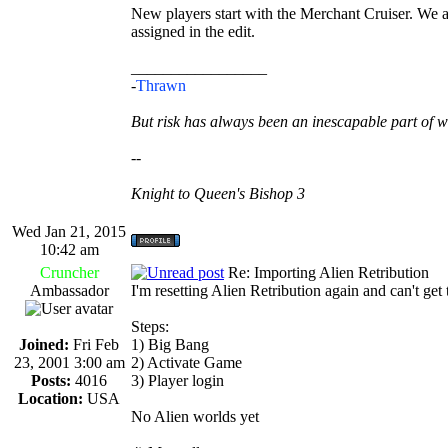
New players start with the Merchant Cruiser. We also
assigned in the edit.
_________________
-
Thrawn
But risk has always been an inescapable part of w
--
Knight to Queen's Bishop 3
Wed Jan 21, 2015
10:42 am
Cruncher
Re: Importing Alien Retribution
Ambassador
I'm resetting Alien Retribution again and can't get
Steps:
Joined:
Fri Feb
1) Big Bang
23, 2001 3:00 am
2) Activate Game
Posts:
4016
3) Player login
Location:
USA
No Alien worlds yet