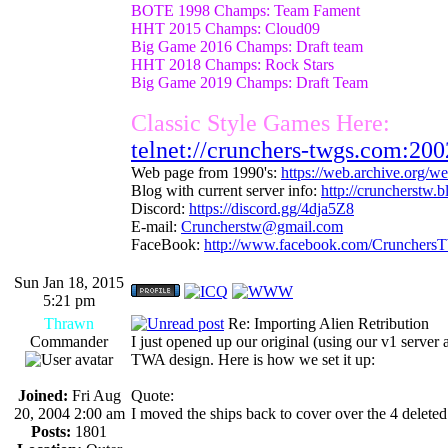
BOTE 1998 Champs: Team Fament
HHT 2015 Champs: Cloud09
Big Game 2016 Champs: Draft team
HHT 2018 Champs: Rock Stars
Big Game 2019 Champs: Draft Team
Classic Style Games Here:
telnet://crunchers-twgs.com:200
Web page from 1990's:
https://web.archive.org/
Blog with current server info:
http://cruncherstw.
Discord:
https://discord.gg/4dja5Z8
E-mail:
Cruncherstw@gmail.com
FaceBook:
http://www.facebook.com/Crunchers
Sun Jan 18, 2015
5:21 pm
Thrawn
Re: Importing Alien Retribution
Commander
I just opened up our original (using our v1 serve
TWA design. Here is how we set it up:
Joined:
Fri Aug
Quote:
20, 2004 2:00 am
I moved the ships back to cover over the 4 deleted
Posts:
1801