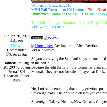
Winners of Gridwars 2010
MBN Fall Tournament 2011 winners
Team Kraak
Undisputed Champions of 2019 HHT
Just for sh
The Oldist , Longist Running , Orginal Register
Vids World On Guam
Tue Jan 20, 2015
3:31 pm
Thrawn
Re: Importing Alien Retribution
Commander
Vid Kid wrote:
So you are saying the Standard ships are included 
Joined:
Fri Aug
in the edit ?
20, 2004 2:00 am
Because the edit that is on this forum has them all
Posts:
1801
Manual. They are not for sale to players at Dock.
Location:
Outer
Rims
No, I missed mentioning that in my previous post.
Sovereign class. The only ship classes you can pu
Sovereign, Galaxy, Nebula, New Orleans, Cheyenn