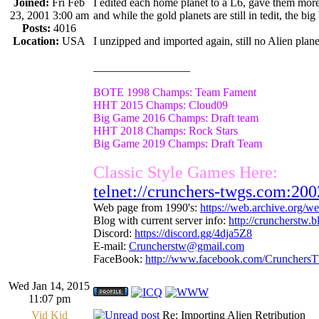
Joined:
Fri Feb
I edited each home planet to a L6, gave them more
23, 2001 3:00 am
and while the gold planets are still in tedit, the bi
Posts:
4016
Location:
USA
I unzipped and imported again, still no Alien plan
_________________
BOTE 1998 Champs: Team Fament
HHT 2015 Champs: Cloud09
Big Game 2016 Champs: Draft team
HHT 2018 Champs: Rock Stars
Big Game 2019 Champs: Draft Team
Classic Style Games Here:
telnet://crunchers-twgs.com:200
Web page from 1990's:
https://web.archive.org/
Blog with current server info:
http://cruncherstw.
Discord:
https://discord.gg/4dja5Z8
E-mail:
Cruncherstw@gmail.com
FaceBook:
http://www.facebook.com/Crunchers
Wed Jan 14, 2015
11:07 pm
Vid Kid
Re: Importing Alien Retribution