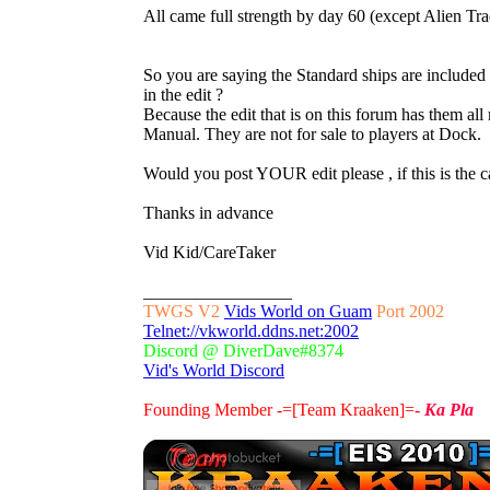
All came full strength by day 60 (except Alien Tra
So you are saying the Standard ships are included 
in the edit ?
Because the edit that is on this forum has them all
Manual. They are not for sale to players at Dock.
Would you post YOUR edit please , if this is the c
Thanks in advance
Vid Kid/CareTaker
_________________
TWGS V2
Vids World on Guam
Port 2002
Telnet://vkworld.ddns.net:2002
Discord @ DiverDave#8374
Vid's World Discord
Founding Member -=[Team Kraaken]=-
Ka Pla