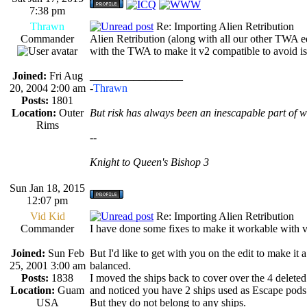
7:38 pm
Thrawn
Re: Importing Alien Retribution
Commander
Alien Retribution (along with all our other TWA ed
with the TWA to make it v2 compatible to avoid i
Joined:
Fri Aug
_________________
20, 2004 2:00 am
-
Thrawn
Posts:
1801
Location:
Outer
But risk has always been an inescapable part of w
Rims
--
Knight to Queen's Bishop 3
Sun Jan 18, 2015
12:07 pm
Vid Kid
Re: Importing Alien Retribution
Commander
I have done some fixes to make it workable with 
Joined:
Sun Feb
But I'd like to get with you on the edit to make it 
25, 2001 3:00 am
balanced.
Posts:
1838
I moved the ships back to cover over the 4 deleted
Location:
Guam
and noticed you have 2 ships used as Escape pods
USA
But they do not belong to any ships.