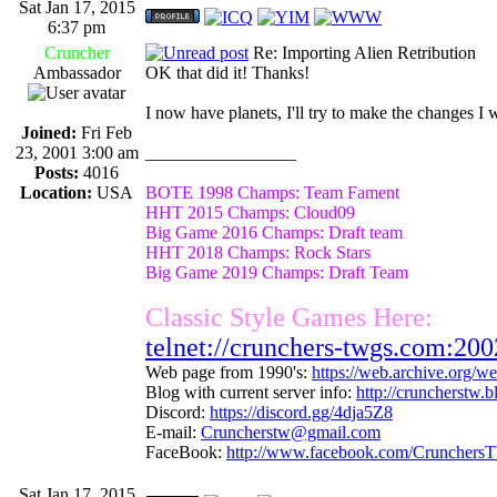
Sat Jan 17, 2015
6:37 pm
Cruncher
Re: Importing Alien Retribution
Ambassador
OK that did it! Thanks!
I now have planets, I'll try to make the changes I 
Joined:
Fri Feb
23, 2001 3:00 am
_________________
Posts:
4016
Location:
USA
BOTE 1998 Champs: Team Fament
HHT 2015 Champs: Cloud09
Big Game 2016 Champs: Draft team
HHT 2018 Champs: Rock Stars
Big Game 2019 Champs: Draft Team
Classic Style Games Here:
telnet://crunchers-twgs.com:200
Web page from 1990's:
https://web.archive.org/
Blog with current server info:
http://cruncherstw.
Discord:
https://discord.gg/4dja5Z8
E-mail:
Cruncherstw@gmail.com
FaceBook:
http://www.facebook.com/Crunchers
Sat Jan 17, 2015