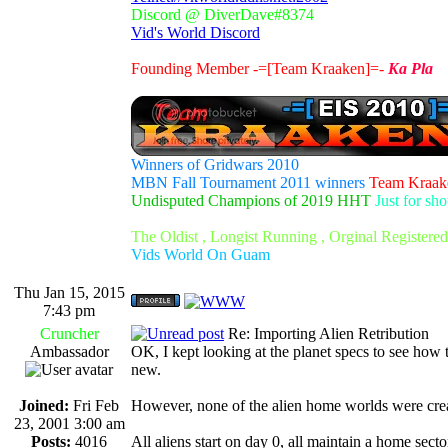
Discord @ DiverDave#8374
Vid's World Discord
Founding Member -=[Team Kraaken]=-
Ka Pla
Winners of Gridwars 2010
MBN Fall Tournament 2011 winners
Team Kraak
Undisputed Champions of 2019 HHT
Just for sh
The Oldist , Longist Running , Orginal Register
Vids World On Guam
Thu Jan 15, 2015
7:43 pm
Cruncher
Re: Importing Alien Retribution
Ambassador
OK, I kept looking at the planet specs to see how to
new.
Joined:
Fri Feb
However, none of the alien home worlds were cre
23, 2001 3:00 am
Posts:
4016
All aliens start on day 0, all maintain a home sector