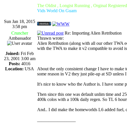
The Oldist , Longist Running , Orginal Register
Vids World On Guam
Sun Jan 18, 2015
3:58 pm
Cruncher
Re: Importing Alien Retribution
Ambassador
Thrawn wrote:
Alien Retribution (along with all our other TWA ed
with the TWA to make it v2 compatible to avoid i
Joined:
Fri Feb
23, 2001 3:00 am
Posts:
4016
Location:
USA
About the only consistent change I have to make 
some reason in V2 they just pile-up at SD unless I
It's nice to know who the Author is. I have some pl
Then since this one was default unlim time and 25
400k colos with a 100k daily regen. So TL 6 hour
And.. I did make the homeworlds L6 added fuel, col
_________________