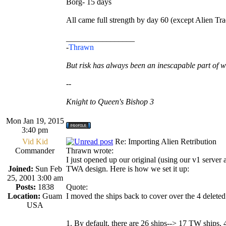
Borg- 15 days
All came full strength by day 60 (except Alien Tra
_________________
-
Thrawn
But risk has always been an inescapable part of w
--
Knight to Queen's Bishop 3
Mon Jan 19, 2015
3:40 pm
Vid Kid
Re: Importing Alien Retribution
Commander
Thrawn wrote:
I just opened up our original (using our v1 serve
Joined:
Sun Feb
TWA design. Here is how we set it up:
25, 2001 3:00 am
Posts:
1838
Quote:
Location:
Guam
I moved the ships back to cover over the 4 deleted
USA
1. By default, there are 26 ships--> 17 TW ships, 4