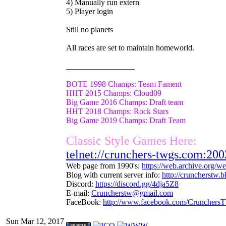
4) Manually run extern
5) Player login
Still no planets
All races are set to maintain homeworld.
_________________
BOTE 1998 Champs: Team Fament
HHT 2015 Champs: Cloud09
Big Game 2016 Champs: Draft team
HHT 2018 Champs: Rock Stars
Big Game 2019 Champs: Draft Team
Classic Style Games Here:
telnet://crunchers-twgs.com:200
Web page from 1990's:
https://web.archive.org/
Blog with current server info:
http://cruncherstw.
Discord:
https://discord.gg/4dja5Z8
E-mail:
Cruncherstw@gmail.com
FaceBook:
http://www.facebook.com/Crunchers
Sun Mar 12, 2017