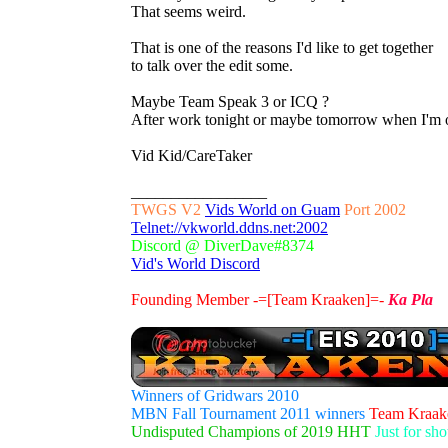
That seems weird.
That is one of the reasons I'd like to get together
to talk over the edit some.
Maybe Team Speak 3 or ICQ ?
After work tonight or maybe tomorrow when I'm o
Vid Kid/CareTaker
_________________
TWGS V2
Vids World on Guam
Port 2002
Telnet://vkworld.ddns.net:2002
Discord @ DiverDave#8374
Vid's World Discord
Founding Member -=[Team Kraaken]=-
Ka Pla
Winners of Gridwars 2010
MBN Fall Tournament 2011 winners
Team Kraak
Undisputed Champions of 2019 HHT
Just for sh