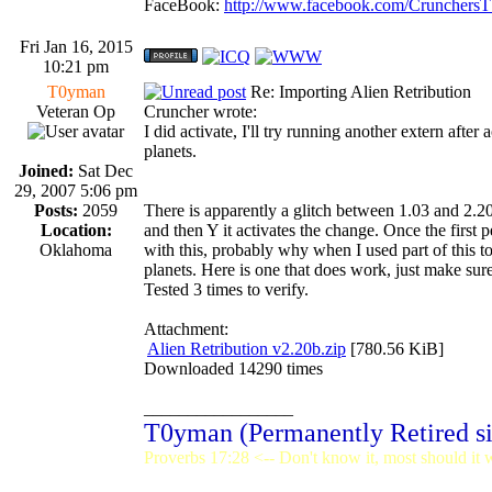
FaceBook:
http://www.facebook.com/Crunchers
Fri Jan 16, 2015
10:21 pm
T0yman
Re: Importing Alien Retribution
Veteran Op
Cruncher wrote:
I did activate, I'll try running another extern after
planets.
Joined:
Sat Dec
29, 2007 5:06 pm
Posts:
2059
There is apparently a glitch between 1.03 and 2.2
Location:
and then Y it activates the change. Once the first 
Oklahoma
with this, probably why when I used part of this to
planets. Here is one that does work, just make sure
Tested 3 times to verify.
Attachment:
Alien Retribution v2.20b.zip
[780.56 KiB]
Downloaded 14290 times
_________________
T0yman (Permanently Retired s
Proverbs 17:28 <-- Don't know it, most should it w