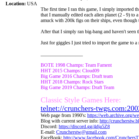
Location:
USA
The first time I ran this game, I simply imported
that I manually edited each alien planet (2 - 9) to
amuck with 200k figs on their ships, even though t
After that I simply ran big-bang and haven't seen t
Just for giggles I just tried to import the game to a
_________________
BOTE 1998 Champs: Team Fament
HHT 2015 Champs: Cloud09
Big Game 2016 Champs: Draft team
HHT 2018 Champs: Rock Stars
Big Game 2019 Champs: Draft Team
Classic Style Games Here:
telnet://crunchers-twgs.com:200
Web page from 1990's:
https://web.archive.org/
Blog with current server info:
http://cruncherstw.
Discord:
https://discord.gg/4dja5Z8
E-mail:
Cruncherstw@gmail.com
FaceBook:
http://www.facebook.com/Crunchers