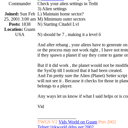
Commander
Check your alien settings in Tedit
3) Alien settings
Joined:
Sun Feb
L) Maintain home sector?
25, 2001 3:00 am
M) Minimum outer sectors
Posts:
1838
N) Starting Citadel Lvl
Location:
Guam
USA
N) should be 7 , making it a level 6
And after rebang , your aliens have to generate on
or the process may not work right , I have not test
if they spawn a planet if say they come to game o
But if it did work , the planet would not be modif
the SysOp till I noticed that it had been created.
And I'm pretty sure the Alien (Planet) Setter script
will not see it . Because it checks for those in plane
belongs to a player.
Any ways let us know if what I said helps or is cor
Vid
_________________
TWGS V2
Vids World on Guam
Port 2002
Telnet://vkworld.ddns.net:2002