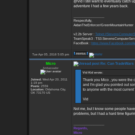
@Vid I still want to eventually catch u
adventure I had a few years back.
_________________
Respectfully,
AidanTheEnforcer/GreenMountainHunter
v2.2b Server :
Telnet://StevensComputer
TeamSpeak3 : TS3.StevensComputerSer
FaceBook :
https://www.Facebook.com/A
Tue Apr 05, 2016 5:05 pm
Micro
Re: Can TradeWars 
Ambassador
Vid Kid wrote:
Joined:
Wed Apr 20, 2011
Thank you Mico , you were the 
1:19 pm
and I'm glad you pointed out so
Posts:
2559
to anyone with the most current 
Location:
Oklahoma City,
OK 73170 US
Vid
Not me, but I know some people have..
problems, but I had a hard time figur
_________________
Regards,
Micro