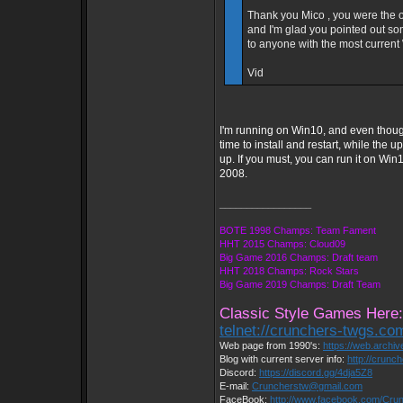
Thank you Mico , you were the 
and I'm glad you pointed out so
to anyone with the most current 
Vid
I'm running on Win10, and even thoug
time to install and restart, while the
up. If you must, you can run it on Win
2008.
_________________
BOTE 1998 Champs: Team Fament
HHT 2015 Champs: Cloud09
Big Game 2016 Champs: Draft team
HHT 2018 Champs: Rock Stars
Big Game 2019 Champs: Draft Team
Classic Style Games Here:
telnet://crunchers-twgs.co
Web page from 1990's:
https://web.archi
Blog with current server info:
http://crunc
Discord:
https://discord.gg/4dja5Z8
E-mail:
Cruncherstw@gmail.com
FaceBook:
http://www.facebook.com/Cr