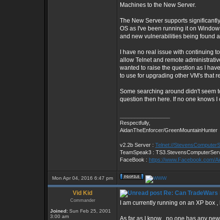
Machines to the New Server.
The New Server supports significant
OS as I've been running it on Windo
and new vulnerabilities being found a
I have no real issue with continuing t
allow Telnet and remote administrative
wanted to raise the question as I hav
to use for upgrading other VM's that 
Some searching around didn't seem to t
question then here. If no one knows I
_________________
Respectfully,
AidanTheEnforcer/GreenMountainHunter
v2.2b Server :
Telnet://StevensComputer
TeamSpeak3 : TS3.StevensComputerSer
FaceBook :
https://www.Facebook.com/A
Mon Apr 04, 2016 6:47 pm
Vid Kid
Re: Can TradeWars 
Commander
I am currently running on an XP box ,
Joined:
Sun Feb 25, 2001
3:00 am
As far as I know , no one has any new