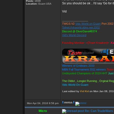
Posts:
1838
So you should be ok .. I'd say 'Go for i
Location:
Guam USA
Vid
_________________
TWGS V2
Vids World on Guam
Port 2002
Telnet://vkworld.ddns.net:2002
Discord @ DiverDave#8374
Vid's World Discord
Founding Member -=[Team Kraaken]=-
Ka
Winners of Gridwars 2010
MBN Fall Tournament 2011 winners
Team 
Undisputed Champions of 2019 HHT
Just
The Oldist , Longist Running , Orginal R
Vids World On Guam
Last edited by
Vid Kid
on Mon Jan 08, 2018 
Mon Apr 04, 2016 9:58 pm
Micro
Re: Can TradeWars 