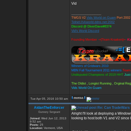
Vid
_________________
TWGS V2
Vids World on Guam
Port 2002
Telnet://vkworld.ddns.net:2002
Discord @ DiverDave#8374
Vid's World Discord
Founding Member -=[Team Kraaken]=-
Ka
Winners of Gridwars 2010
MBN Fall Tournament 2011 winners
Team 
Undisputed Champions of 2019 HHT
Just
The Oldist , Longist Running , Orginal R
Vids World On Guam
Tue Apr 05, 2016 10:50 am
AidanTheEnforcer
Re: Can TradeWars 
Gunnery Sergeant
Alright I'll look at deploying a Window
looking to host both V1 and V2 since 
Joined:
Wed Jun 12, 2013
9:52 am
Posts:
25
Location:
Vermont, USA