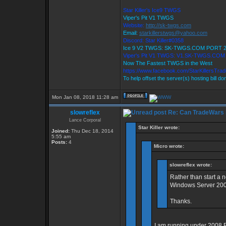
Star Killer's Ice9 TWGS
Viper's Pit V1 TWGS
Website:
http://sk-twgs.com
Email:
starkillerstwgs@yahoo.com
Discord: Star Killer#0358
Ice 9 V2 TWGS: SK-TWGS.COM PORT 
Viper's Pit V1 TWGS: V1.SK-TWGS.CO
Now The Fastest TWGS in the West
https://www.facebook.com/StarKillersTra
To help offset the server(s) hosting bill d
Mon Jan 08, 2018 11:28 am
slowreflex
Re: Can TradeWars 
Lance Corporal
Star Killer wrote:
Joined:
Thu Dec 18, 2014
5:55 am
Posts:
4
Micro wrote:
slowreflex wrote:
Rather than start a 
Windows Server 2008
Thanks.
I am running under 2008 