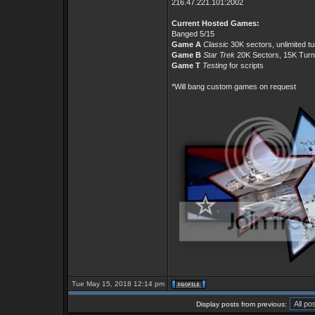
216.47.221.101:2002
Current Hosted Games:
Banged 5/15
Game A
Classic
30K sectors, unlimited t
Game B
Star Trek
20K Sectors, 15K Tur
Game T
Testing
for scripts
*Will bang custom games on request
Tue May 15, 2018 12:14 pm
Display posts from previous: