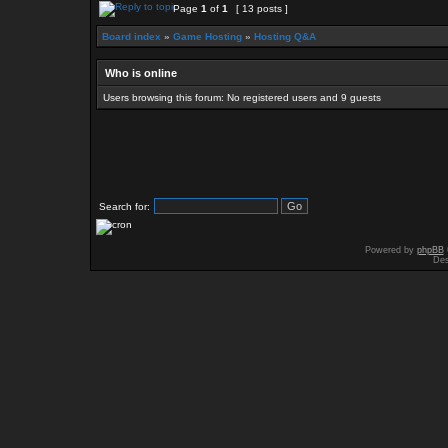
Page
1
of
1
[ 13 posts ]
Board index
»
Game Hosting
»
Hosting Q&A
Who is online
Users browsing this forum: No registered users and 9 guests
Search for:
Powered by
phpBB
Des