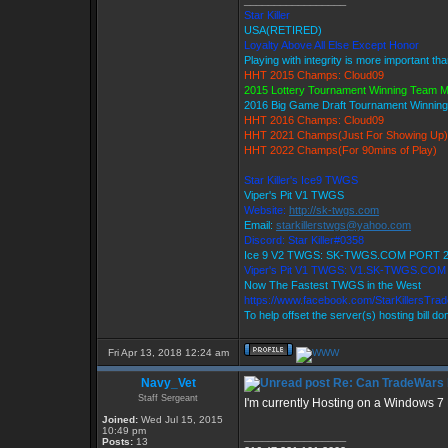
_________________
Star Killer
USA(RETIRED)
Loyalty Above All Else Except Honor
Playing with integrity is more important th
HHT 2015 Champs: Cloud09
2015 Lottery Tournament Winning Team 
2016 Big Game Draft Tournament Winni
HHT 2016 Champs: Cloud09
HHT 2021 Champs(Just For Showing Up)
HHT 2022 Champs(For 90mins of Play)
Star Killer's Ice9 TWGS
Viper's Pit V1 TWGS
Website:
http://sk-twgs.com
Email:
starkillerstwgs@yahoo.com
Discord: Star Killer#0358
Ice 9 V2 TWGS: SK-TWGS.COM PORT 
Viper's Pit V1 TWGS: V1.SK-TWGS.CO
Now The Fastest TWGS in the West
https://www.facebook.com/StarKillersTra
To help offset the server(s) hosting bill d
Fri Apr 13, 2018 12:24 am
Navy_Vet
Re: Can TradeWars 
Staff Sergeant
I'm currently Hosting on a Windows 7
Joined:
Wed Jul 15, 2015
10:49 pm
_________________
Posts:
13