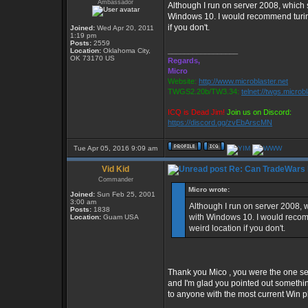
Ambassador
Although I run on server 2008, which
Windows 10. I would recommend turin
if you don't.
Joined:
Wed Apr 20, 2011
1:19 pm
Posts:
2559
_________________
Location:
Oklahoma City,
OK 73170 US
Regards,
Micro
Website:
http://www.microblaster.net
TWGS2.20b/TW3.34:
telnet://twgs.microb
ICQ is Dead Jim!
Join us on Discord:
https://discord.gg/zvEbArscMN
Tue Apr 05, 2016 9:09 am
Vid Kid
Re: Can TradeWars 
Commander
Micro wrote:
Joined:
Sun Feb 25, 2001
3:00 am
Although I run on server 2008,
Posts:
1838
with Windows 10. I would reco
Location:
Guam USA
weird location if you don't.
Thank you Mico , you were the one se
and I'm glad you pointed out somethin
to anyone with the most current Win p