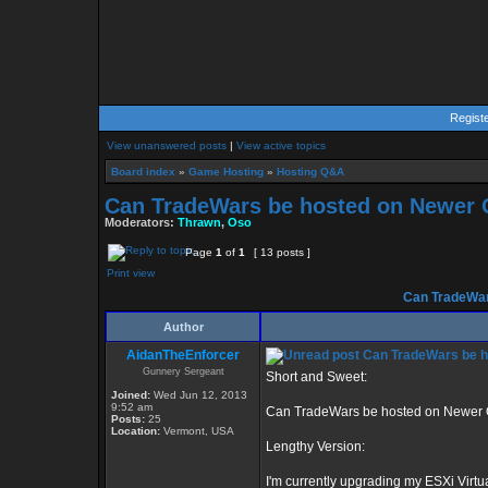
Regist
View unanswered posts
|
View active topics
Board index
»
Game Hosting
»
Hosting Q&A
Can TradeWars be hosted on Newer 
Moderators:
Thrawn
,
Oso
Page
1
of
1
[ 13 posts ]
Print view
Can TradeWar
Author
AidanTheEnforcer
Can TradeWars be h
Gunnery Sergeant
Short and Sweet:
Joined:
Wed Jun 12, 2013
9:52 am
Can TradeWars be hosted on Newer O
Posts:
25
Location:
Vermont, USA
Lengthy Version:
I'm currently upgrading my ESXi Virtu