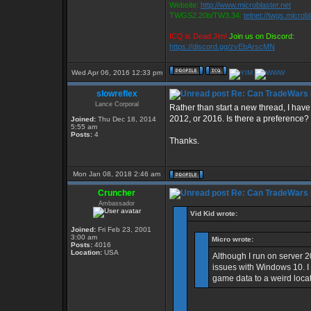
Website:
http://www.microblaster.net
TWGS2.20b/TW3.34:
telnet://twgs.microb
ICQ is Dead Jim!
Join us on Discord:
https://discord.gg/zvEbArscMN
Wed Apr 06, 2016 12:33 pm
slowreflex
Re: Can TradeWars 
Lance Corporal
Rather than start a new thread, I ha
2012, or 2016. Is there a preference?
Joined:
Thu Dec 18, 2014
5:55 am
Posts:
4
Thanks.
Mon Jan 08, 2018 2:46 am
Cruncher
Re: Can TradeWars 
Ambassador
Vid Kid wrote:
Joined:
Fri Feb 23, 2001
3:00 am
Micro wrote:
Posts:
4016
Location:
USA
Although I run on server
issues with Windows 10. 
game data to a weird locati