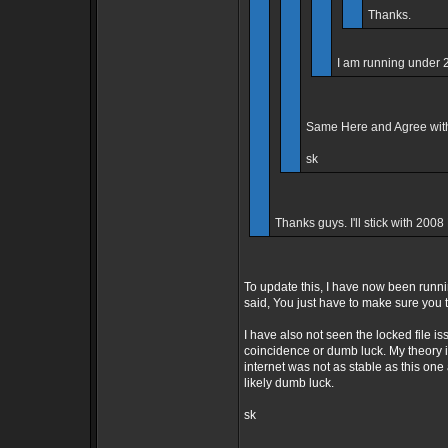
Thanks.
I am running under 
Same Here and Agree with 
sk
Thanks guys. I'll stick with 2008
To update this, I have now been runn
said, You just have to make sure you 
I have also not seen the locked file i
coincidence or dumb luck. My theory is 
internet was not as stable as this on
likely dumb luck.
sk