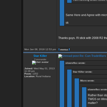
Same Here and Agree with micro.
sk
Thanks guys. I'll stick with 2008 R2 th
Mon Jan 08, 2018 12:53 pm
Star Killer
Re: Can TradeWars 
Commander
slowreflex wrote:
Joined:
Wed May 01, 2013
11:28 pm
Star Killer wrote:
Posts:
1352
Location:
Rural Indiana
Micro wrote:
slowreflex wrote
Rather than sta
TWGS on Windo
matter?