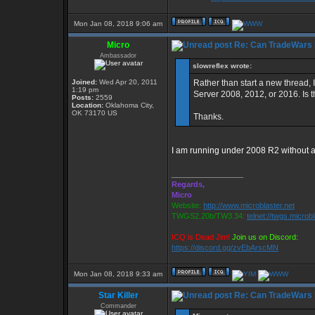
Mon Jan 08, 2018 9:06 am
Micro
Re: Can TradeWars 
Ambassador
slowreflex wrote:
Joined:
Wed Apr 20, 2011
Rather than start a new thread,
1:19 pm
Server 2008, 2012, or 2016. Is 
Posts:
2559
Location:
Oklahoma City,
OK 73170 US
Thanks.
I am running under 2008 R2 without 
_________________
Regards,
Micro
Website:
http://www.microblaster.net
TWGS2.20b/TW3.34:
telnet://twgs.microb
ICQ is Dead Jim!
Join us on Discord:
https://discord.gg/zvEbArscMN
Mon Jan 08, 2018 9:33 am
Star Killer
Re: Can TradeWars 
Commander