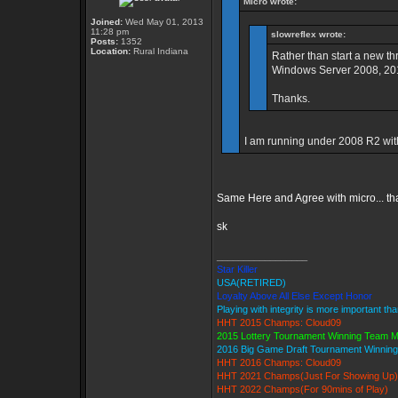
Micro wrote:
Joined:
Wed May 01, 2013
11:28 pm
slowreflex wrote:
Posts:
1352
Location:
Rural Indiana
Rather than start a new th
Windows Server 2008, 2012
Thanks.
I am running under 2008 R2 wit
Same Here and Agree with micro... th
sk
_________________
Star Killer
USA(RETIRED)
Loyalty Above All Else Except Honor
Playing with integrity is more important th
HHT 2015 Champs: Cloud09
2015 Lottery Tournament Winning Team 
2016 Big Game Draft Tournament Winni
HHT 2016 Champs: Cloud09
HHT 2021 Champs(Just For Showing Up)
HHT 2022 Champs(For 90mins of Play)