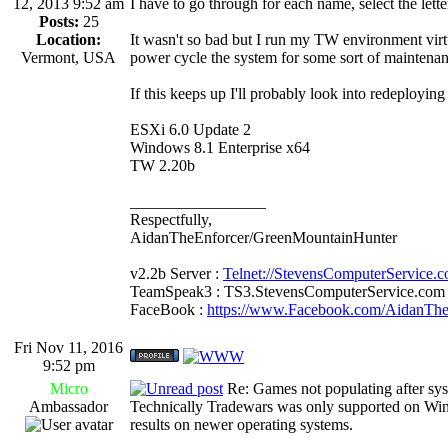
12, 2013 9:52 am
I have to go through for each name, select the lette
Posts:
25
Location:
It wasn't so bad but I run my TW environment virtu
Vermont, USA
power cycle the system for some sort of maintenan
If this keeps up I'll probably look into redeployi
ESXi 6.0 Update 2
Windows 8.1 Enterprise x64
TW 2.20b
_________________
Respectfully,
AidanTheEnforcer/GreenMountainHunter
v2.2b Server :
Telnet://StevensComputerService.
TeamSpeak3 : TS3.StevensComputerService.com
FaceBook :
https://www.Facebook.com/AidanTh
Fri Nov 11, 2016
9:52 pm
Micro
Re: Games not populating after sy
Ambassador
Technically Tradewars was only supported on Wi
results on newer operating systems.