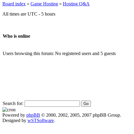
Board index
»
Game Hosting
»
Hosting Q&A
All times are UTC - 5 hours
Who is online
Users browsing this forum: No registered users and 5 guests
Search for:
Powered by
phpBB
© 2000, 2002, 2005, 2007 phpBB Group.
Designed by
wSTSoftware
.