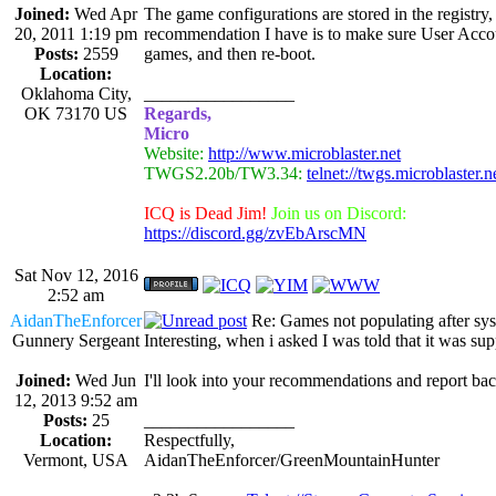
Joined:
Wed Apr
The game configurations are stored in the registry,
20, 2011 1:19 pm
recommendation I have is to make sure User Accoun
Posts:
2559
games, and then re-boot.
Location:
Oklahoma City,
_________________
OK 73170 US
Regards,
Micro
Website:
http://www.microblaster.net
TWGS2.20b/TW3.34:
telnet://twgs.microblaster.
ICQ is Dead Jim!
Join us on Discord:
https://discord.gg/zvEbArscMN
Sat Nov 12, 2016
2:52 am
AidanTheEnforcer
Re: Games not populating after sy
Gunnery Sergeant
Interesting, when i asked I was told that it was s
Joined:
Wed Jun
I'll look into your recommendations and report bac
12, 2013 9:52 am
Posts:
25
_________________
Location:
Respectfully,
Vermont, USA
AidanTheEnforcer/GreenMountainHunter