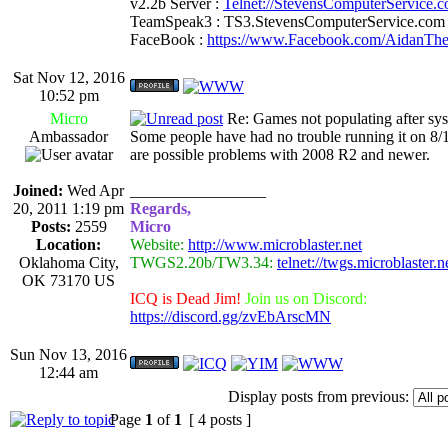
v2.2b Server :
Telnet://StevensComputerService.
TeamSpeak3 : TS3.StevensComputerService.com
FaceBook :
https://www.Facebook.com/AidanTh
Sat Nov 12, 2016
10:52 pm
Micro
Re: Games not populating after sy
Ambassador
Some people have had no trouble running it on 8/10
are possible problems with 2008 R2 and newer.
Joined:
Wed Apr
_________________
20, 2011 1:19 pm
Regards,
Posts:
2559
Micro
Location:
Website:
http://www.microblaster.net
Oklahoma City,
TWGS2.20b/TW3.34:
telnet://twgs.microblaster.
OK 73170 US
ICQ is Dead Jim!
Join us on Discord:
https://discord.gg/zvEbArscMN
Sun Nov 13, 2016
12:44 am
Display posts from previous:
Page
1
of
1
[ 4 posts ]