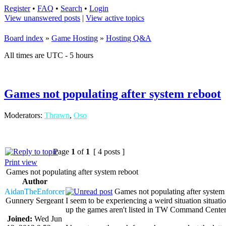
Register
•
FAQ
•
Search
•
Login
View unanswered posts
|
View active topics
Board index
»
Game Hosting
»
Hosting Q&A
All times are UTC - 5 hours
Games not populating after system reboot
Moderators:
Thrawn
,
Oso
Page
1
of
1
[ 4 posts ]
Print view
Games not populating after system reboot
Author
AidanTheEnforcer
Games not populating after system
Gunnery Sergeant
I seem to be experiencing a weird situation sit
up the games aren't listed in TW Command Center
Joined:
Wed Jun