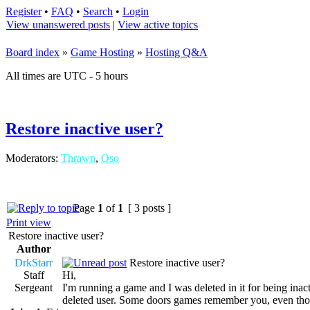
Register
•
FAQ
•
Search
•
Login
View unanswered posts
|
View active topics
Board index
»
Game Hosting
»
Hosting Q&A
All times are UTC - 5 hours
Restore inactive user?
Moderators:
Thrawn
,
Oso
Page
1
of
1
[ 3 posts ]
Print view
Restore inactive user?
Author
DrkStarr
Restore inactive user?
Staff
Hi,
Sergeant
I'm running a game and I was deleted in it for being inact
deleted user. Some doors games remember you, even thou