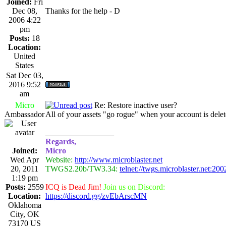
Joined:
Fri
Dec 08,
Thanks for the help - D
2006 4:22
pm
Posts:
18
Location:
United
States
Sat Dec 03,
2016 9:52
am
Micro
Re: Restore inactive user?
Ambassador
All of your assets "go rogue" when your account is delet
_________________
Regards,
Joined:
Micro
Wed Apr
Website:
http://www.microblaster.net
20, 2011
TWGS2.20b/TW3.34:
telnet://twgs.microblaster.net:200
1:19 pm
Posts:
2559
ICQ is Dead Jim!
Join us on Discord:
Location:
https://discord.gg/zvEbArscMN
Oklahoma
City, OK
73170 US