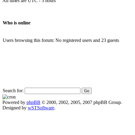
All times are UTC - 5 hours
Who is online
Users browsing this forum: No registered users and 23 guests
Search for:
Powered by
phpBB
© 2000, 2002, 2005, 2007 phpBB Group.
Designed by
wSTSoftware
.