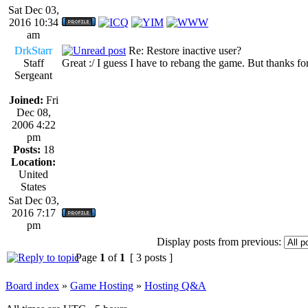
Sat Dec 03,
2016 10:34
am
DrkStarr
Re: Restore inactive user?
Staff
Great :/ I guess I have to rebang the game. But thanks fo
Sergeant
Joined:
Fri
Dec 08,
2006 4:22
pm
Posts:
18
Location:
United
States
Sat Dec 03,
2016 7:17
pm
Display posts from previous:
Page
1
of
1
[ 3 posts ]
Board index
»
Game Hosting
»
Hosting Q&A