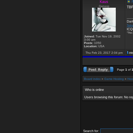
Kaus
R
Gameop
TBF 
___
Dar
Teln
ICQ
"This 
Joined:
Tue Nov 19, 2002
3:00 am
Posts:
1050
Location:
USA
Thu Feb 23, 2017 2:04 pm
Page
1
of
Board index
»
Game Hosting
»
Hos
Who is online
Users browsing this forum: No re
Search for: