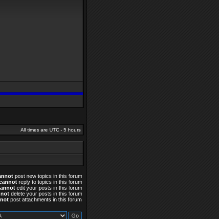
All times are UTC - 5 hours
annot
post new topics in this forum
cannot
reply to topics in this forum
cannot
edit your posts in this forum
nnot
delete your posts in this forum
not
post attachments in this forum