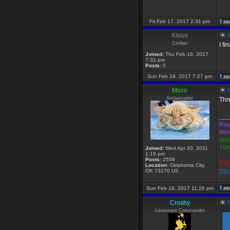
Fri Feb 17, 2017 2:31 pm
Klous
R
Civilian
I f
Joined:
Thu Feb 16, 2017
7:31 pm
Posts:
0
Sun Feb 19, 2017 7:27 pm
Micro
R
Ambassador
Thr
___
Reg
Mic
Webs
TWG
Joined:
Wed Apr 20, 2011
1:19 pm
Posts:
2559
ICQ 
Location:
Oklahoma City,
http
OK 73170 US
Sun Feb 19, 2017 11:26 pm
Crosby
R
Lieutenant Commander