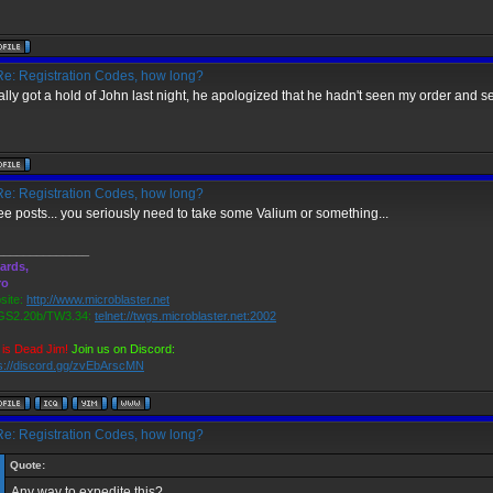
e: Registration Codes, how long?
inally got a hold of John last night, he apologized that he hadn't seen my order and 
e: Registration Codes, how long?
ee posts... you seriously need to take some Valium or something...
______________
ards,
ro
ite:
http://www.microblaster.net
S2.20b/TW3.34:
telnet://twgs.microblaster.net:2002
is Dead Jim!
Join us on Discord:
s://discord.gg/zvEbArscMN
e: Registration Codes, how long?
Quote:
Any way to expedite this?