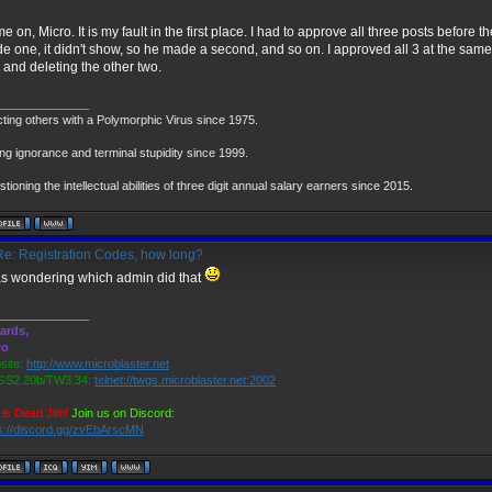
 on, Micro. It is my fault in the first place. I had to approve all three posts befor
e one, it didn't show, so he made a second, and so on. I approved all 3 at the same
 and deleting the other two.
______________
cting others with a Polymorphic Virus since 1975.
ng ignorance and terminal stupidity since 1999.
tioning the intellectual abilities of three digit annual salary earners since 2015.
e: Registration Codes, how long?
as wondering which admin did that
______________
ards,
ro
ite:
http://www.microblaster.net
S2.20b/TW3.34:
telnet://twgs.microblaster.net:2002
is Dead Jim!
Join us on Discord:
s://discord.gg/zvEbArscMN