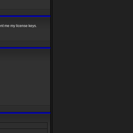
sent me my license keys.