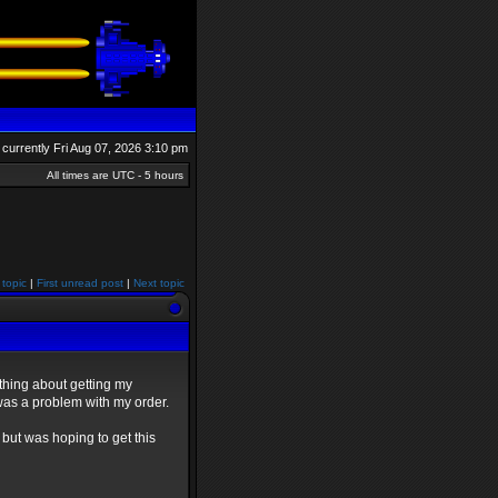
is currently Fri Aug 07, 2026 3:10 pm
All times are UTC - 5 hours
 topic
|
First unread post
|
Next topic
thing about getting my
was a problem with my order.
but was hoping to get this