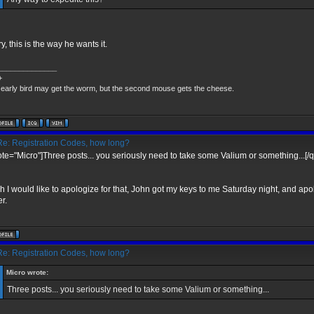
y, this is the way he wants it.
______________
+
early bird may get the worm, but the second mouse gets the cheese.
e: Registration Codes, how long?
ote="Micro"]Three posts... you seriously need to take some Valium or something...[/
h I would like to apologize for that, John got my keys to me Saturday night, and apo
r.
e: Registration Codes, how long?
Micro wrote:
Three posts... you seriously need to take some Valium or something...