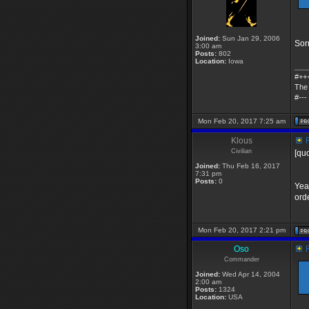
Joined:
Sun Jan 29, 2006
Sorr
3:00 am
Posts:
802
Location:
Iowa
___
#++
The 
#---
Mon Feb 20, 2017 7:25 am
Klous
R
Civilian
[qu
Joined:
Thu Feb 16, 2017
7:31 pm
Posts:
0
Yea
orde
Mon Feb 20, 2017 2:21 pm
Oso
R
Commander
Joined:
Wed Apr 14, 2004
2:00 am
Posts:
1324
Location:
USA