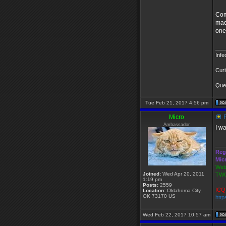
Come
mad
one
___
Infe
Curi
Ques
Tue Feb 21, 2017 4:56 pm
Micro
R
Ambassador
I w
___
Reg
Mic
Webs
Joined:
Wed Apr 20, 2011
TWG
1:19 pm
Posts:
2559
ICQ 
Location:
Oklahoma City,
OK 73170 US
http
Wed Feb 22, 2017 10:57 am