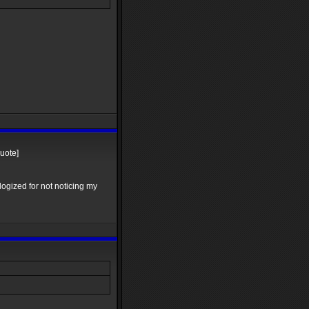
quote]
logized for not noticing my