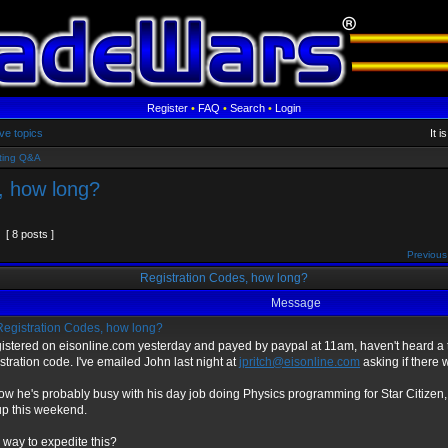
Register
•
FAQ
•
Search
•
Login
ve topics
It 
ting Q&A
, how long?
[ 8 posts ]
Previous
Registration Codes, how long?
Message
egistration Codes, how long?
istered on eisonline.com yesterday and payed by paypal at 11am, haven't heard a 
stration code. I've emailed John last night at
jpritch@eisonline.com
asking if there 
now he's probably busy with his day job doing Physics programming for Star Citizen, 
up this weekend.
 way to expedite this?