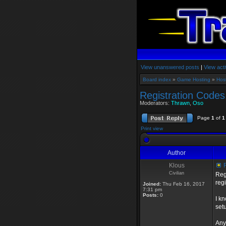
View unanswered posts
|
View acti
Board index
»
Game Hosting
»
Hos
Registration Codes
Moderators:
Thrawn
,
Oso
Page
1
of
1
Print view
Author
Klous
R
Civilian
Reg
regi
Joined:
Thu Feb 16, 2017
7:31 pm
Posts:
0
I k
set
Any