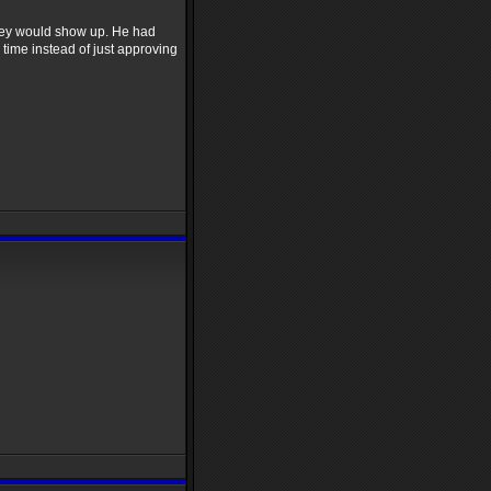
e they would show up. He had
 time instead of just approving