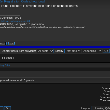
e: Registration Codes, how long?
it's not like there is anything else going on at these forums.
______________
k Dominion TWGS
et://twgs.darkworlds.org:23
#31380757, -=English 101 pwns me=-
one claims to have been playing since 1993 and didn't know upgrading a port would raise his alignment."
Display posts from previous:
Sort by
1
[ 8 posts ]
ting Q&A
gistered users and 13 guests
You
c
You
You
You
ca
You
can
Jump to: