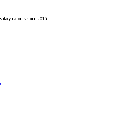
l salary earners since 2015.
2