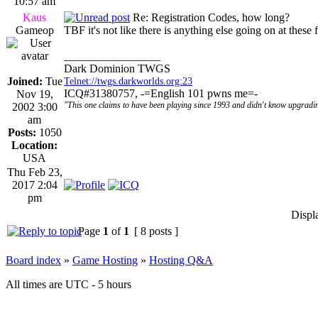
10:57 am
Kaus
Re: Registration Codes, how long?
Gameop
TBF it's not like there is anything else going on at these
_________________
Dark Dominion TWGS
Joined:
Tue
Telnet://twgs.darkworlds.org:23
ICQ#31380757, -=English 101 pwns me=-
Nov 19,
"This one claims to have been playing since 1993 and didn't know upgradin
2002 3:00
am
Posts:
1050
Location:
USA
Thu Feb 23,
2017 2:04
pm
Displ
Page
1
of
1
[ 8 posts ]
Board index
»
Game Hosting
»
Hosting Q&A
All times are UTC - 5 hours