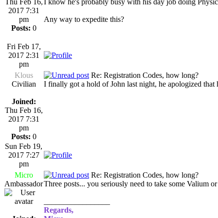
Thu Feb 16,
I know he's probably busy with his day job doing Physic
2017 7:31
pm
Any way to expedite this?
Posts:
0
Fri Feb 17,
2017 2:31
pm
Klous
Re: Registration Codes, how long?
Civilian
I finally got a hold of John last night, he apologized th
Joined:
Thu Feb 16,
2017 7:31
pm
Posts:
0
Sun Feb 19,
2017 7:27
pm
Micro
Re: Registration Codes, how long?
Ambassador
Three posts... you seriously need to take some Valium or
_________________
Regards,