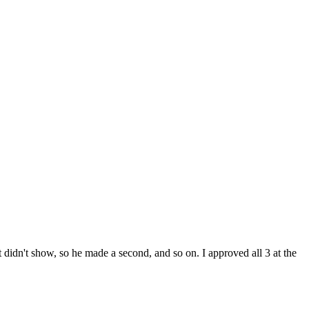
t didn't show, so he made a second, and so on. I approved all 3 at the