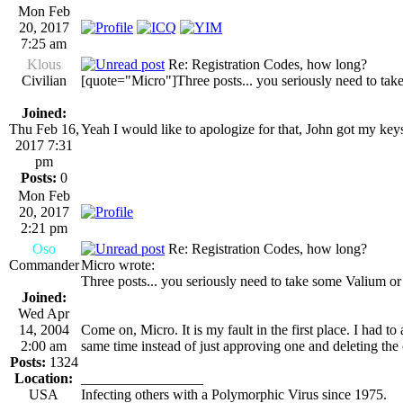
Mon Feb
20, 2017
7:25 am
Klous
Re: Registration Codes, how long?
Civilian
[quote="Micro"]Three posts... you seriously need to tak
Joined:
Thu Feb 16,
Yeah I would like to apologize for that, John got my key
2017 7:31
pm
Posts:
0
Mon Feb
20, 2017
2:21 pm
Oso
Re: Registration Codes, how long?
Commander
Micro wrote:
Three posts... you seriously need to take some Valium or
Joined:
Wed Apr
14, 2004
Come on, Micro. It is my fault in the first place. I had 
2:00 am
same time instead of just approving one and deleting the
Posts:
1324
Location:
_________________
USA
Infecting others with a Polymorphic Virus since 1975.