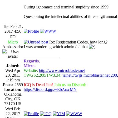
Curing ignorance and terminal stupidity since 1999.
Questioning the intellectual abilities of three digit annua
Tue Feb 21,
2017 4:56
pm
Micro
Re: Registration Codes, how long?
Ambassador
I was wondering which admin did that
_________________
Regards,
Joined:
Micro
Wed Apr
Website:
http://www.microblaster.net
20, 2011
TWGS2.20b/TW3.34:
telnet://twgs.microblaster.net:200
1:19 pm
Posts:
2559
ICQ is Dead Jim!
Join us on Discord:
Location:
https://discord.gg/zvEbArscMN
Oklahoma
City, OK
73170 US
Wed Feb
22, 2017