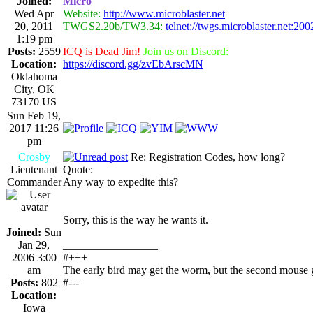
Joined:
Micro
Wed Apr
Website:
http://www.microblaster.net
20, 2011
TWGS2.20b/TW3.34:
telnet://twgs.microblaster.net:200
1:19 pm
Posts:
2559
ICQ is Dead Jim!
Join us on Discord:
Location:
https://discord.gg/zvEbArscMN
Oklahoma
City, OK
73170 US
Sun Feb 19,
2017 11:26
pm
Crosby
Re: Registration Codes, how long?
Lieutenant
Quote:
Commander
Any way to expedite this?
Sorry, this is the way he wants it.
Joined:
Sun
Jan 29,
_________________
2006 3:00
#+++
am
The early bird may get the worm, but the second mouse g
Posts:
802
#---
Location:
Iowa