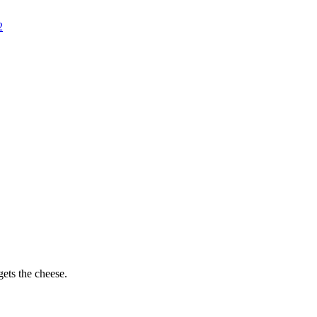
2
ets the cheese.