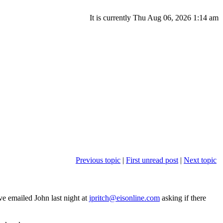
It is currently Thu Aug 06, 2026 1:14 am
Previous topic
|
First unread post
|
Next topic
ve emailed John last night at
jpritch@eisonline.com
asking if there