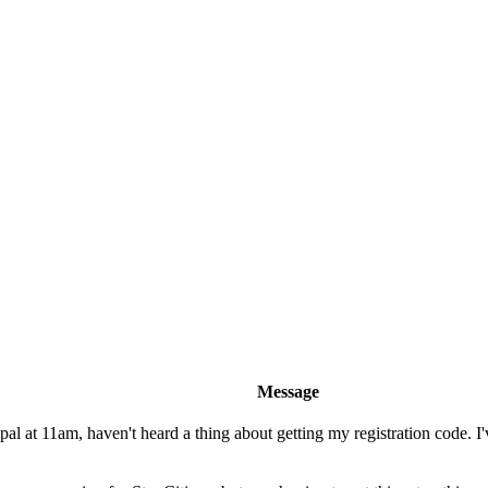
Message
l at 11am, haven't heard a thing about getting my registration code. I'