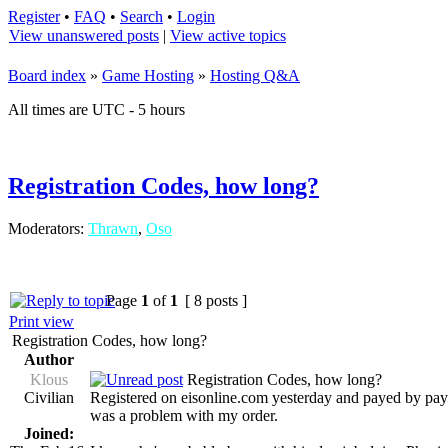
Register
•
FAQ
•
Search
•
Login
View unanswered posts
|
View active topics
Board index
»
Game Hosting
»
Hosting Q&A
All times are UTC - 5 hours
Registration Codes, how long?
Moderators:
Thrawn
,
Oso
Page
1
of
1
[ 8 posts ]
Print view
Registration Codes, how long?
Author
Klous
Registration Codes, how long?
Civilian
Registered on eisonline.com yesterday and payed by paypa
was a problem with my order.
Joined: