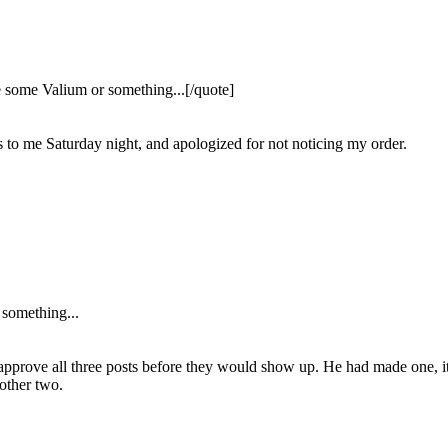
e some Valium or something...[/quote]
s to me Saturday night, and apologized for not noticing my order.
 something...
to approve all three posts before they would show up. He had made one, i
 other two.