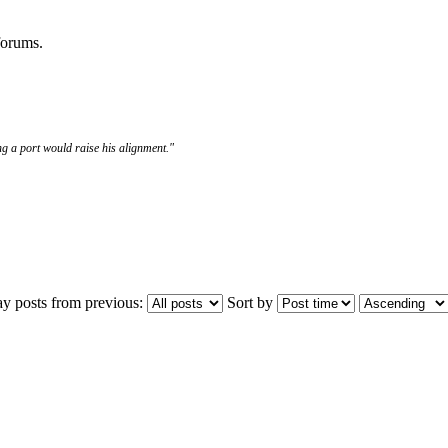
 forums.
g a port would raise his alignment."
ay posts from previous:
Sort by