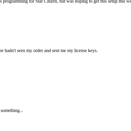
s programming for Star Citizen, but was hoping to get this setup this 
at he hadn't seen my order and sent me my license keys.
 something...