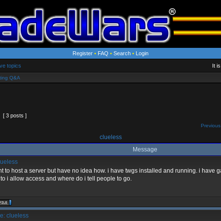
Register
•
FAQ
•
Search
•
Login
ve topics
It 
ting Q&A
[ 3 posts ]
Previous
clueless
Message
ueless
nt to host a server but have no idea how. i have twgs installed and running. i hav
to i allow access and where do i tell people to go.
: clueless