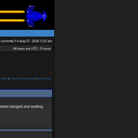
is currently Fri Aug 07, 2026 3:10 am
All times are UTC - 5 hours
 topic
|
First unread post
|
Next topic
e games banged and waiting.