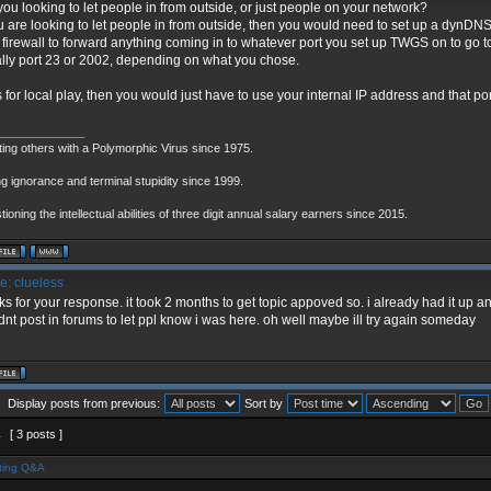
you looking to let people in from outside, or just people on your network?
ou are looking to let people in from outside, then you would need to set up a dynD
 firewall to forward anything coming in to whatever port you set up TWGS on to go to 
lly port 23 or 2002, depending on what you chose.
t is for local play, then you would just have to use your internal IP address and that p
_____________
ting others with a Polymorphic Virus since 1975.
g ignorance and terminal stupidity since 1999.
ioning the intellectual abilities of three digit annual salary earners since 2015.
: clueless
ks for your response. it took 2 months to get topic appoved so. i already had it up a
dnt post in forums to let ppl know i was here. oh well maybe ill try again someday
Display posts from previous:
Sort by
1
[ 3 posts ]
ting Q&A