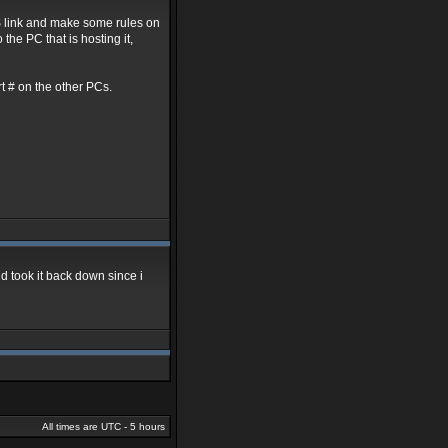
NS link and make some rules on
the PC that is hosting it,
ort # on the other PCs.
nd took it back down since i
All times are UTC - 5 hours