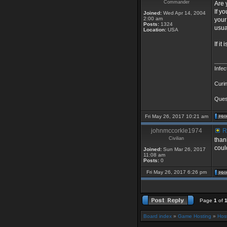
Commander
Are 
If y
Joined:
Wed Apr 14, 2004
2:00 am
your
Posts:
1324
usua
Location:
USA
If i
____
Infec
Curin
Quest
Fri May 26, 2017 10:21 am
johnmccorkle1974
Re
Civilian
than
coul
Joined:
Sun Mar 26, 2017
11:08 am
Posts:
0
Fri May 26, 2017 6:26 pm
Page
1
of
Board index
»
Game Hosting
»
Hos