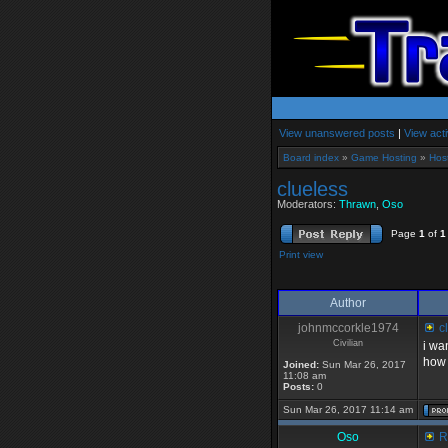
View unanswered posts
|
View acti
Board index
»
Game Hosting
»
Hos
clueless
Moderators:
Thrawn
,
Oso
Page
1
of
1
Print view
Author
johnmccorkle1974
cl
Civilian
i wa
how 
Joined:
Sun Mar 26, 2017
11:08 am
Posts:
0
Sun Mar 26, 2017 11:14 am
Oso
Re