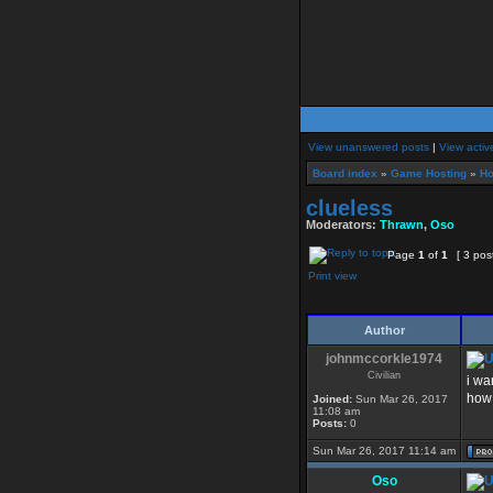
View unanswered posts
|
View activ
Board index
»
Game Hosting
»
Ho
clueless
Moderators:
Thrawn
,
Oso
Page
1
of
1
[ 3 pos
Print view
Author
johnmccorkle1974
Civilian
i wa
how 
Joined:
Sun Mar 26, 2017
11:08 am
Posts:
0
Sun Mar 26, 2017 11:14 am
Oso