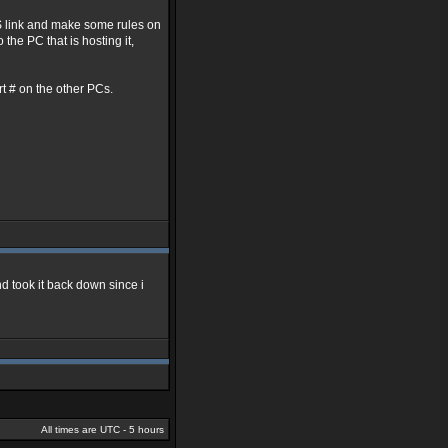
NS link and make some rules on
the PC that is hosting it,
ort # on the other PCs.
nd took it back down since i
All times are UTC - 5 hours