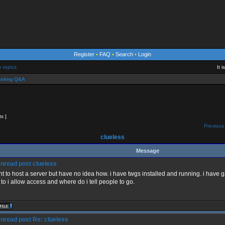
Register
•
FAQ
•
Search
•
Login
e topics
It 
sting Q&A
ts ]
Previous 
clueless
Message
clueless
nt to host a server but have no idea how. i have twgs installed and running. i hav
to i allow access and where do i tell people to go.
Re: clueless