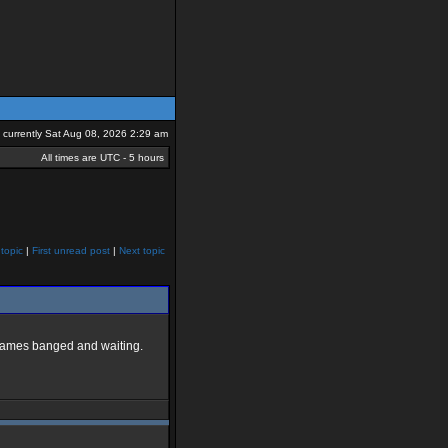
is currently Sat Aug 08, 2026 2:29 am
All times are UTC - 5 hours
topic
|
First unread post
|
Next topic
e games banged and waiting.