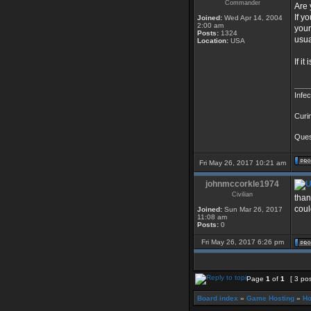
Commander
Are 
If y
Joined:
Wed Apr 14, 2004
2:00 am
your
Posts:
1324
usua
Location:
USA
If i
____
Infe
Curi
Quest
Fri May 26, 2017 10:21 am
johnmccorkle1974
Civilian
than
coul
Joined:
Sun Mar 26, 2017
11:08 am
Posts:
0
Fri May 26, 2017 6:26 pm
Page
1
of
1
[ 3 po
Board index
»
Game Hosting
»
Ho