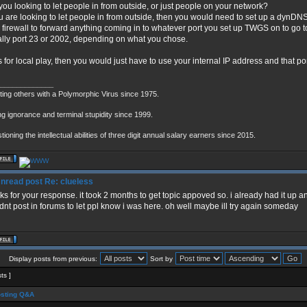
you looking to let people in from outside, or just people on your network?
ou are looking to let people in from outside, then you would need to set up a dynD
 firewall to forward anything coming in to whatever port you set up TWGS on to go to 
lly port 23 or 2002, depending on what you chose.
t is for local play, then you would just have to use your internal IP address and that p
_____________
cting others with a Polymorphic Virus since 1975.
ng ignorance and terminal stupidity since 1999.
ioning the intellectual abilities of three digit annual salary earners since 2015.
Re: clueless
ks for your response. it took 2 months to get topic appoved so. i already had it up a
dnt post in forums to let ppl know i was here. oh well maybe ill try again someday
Display posts from previous:
Sort by
sts ]
sting Q&A