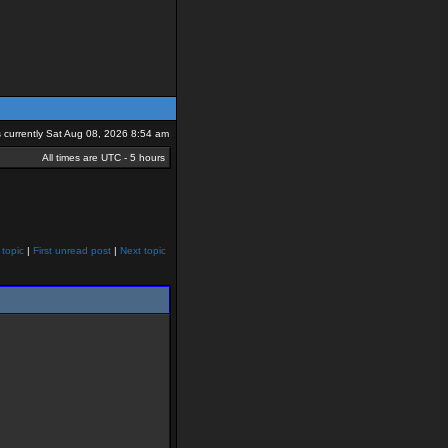
is currently Sat Aug 08, 2026 8:54 am
All times are UTC - 5 hours
 topic
|
First unread post
|
Next topic