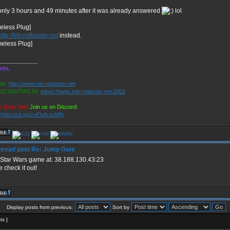
only 3 hours and 49 minutes after it was already answered
lol
eless Plug]
http://MicroBlaster.net
instead.
meless Plug]
_____________
rds,
o
te:
http://www.microblaster.net
2.20b/TW3.34:
telnet://twgs.microblaster.net:2002
s Dead Jim!
Join us on Discord:
://discord.gg/zvEbArscMN
Re: Jump Gate
Star Wars game at: 38.188.130.43:23
check it out!
Display posts from previous:
Sort by
ts ]