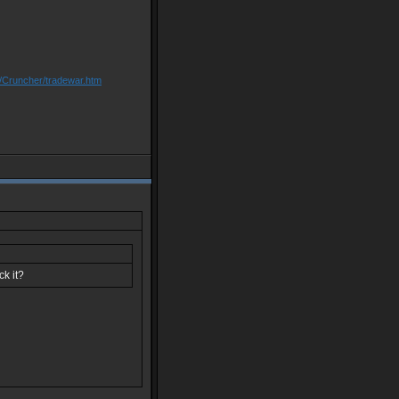
m/Cruncher/tradewar.htm
ck it?