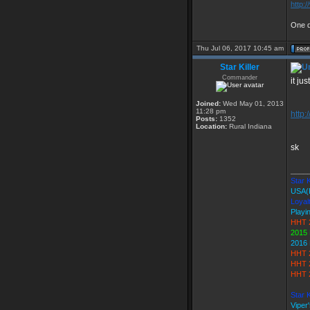
http:
One d
Thu Jul 06, 2017 10:45 am
Star Killer
Commander
it ju
Joined:
Wed May 01, 2013
11:28 pm
http:
Posts:
1352
Location:
Rural Indiana
sk
____
Star K
USA(
Loyal
Playi
HHT 
2015 
2016 
HHT 
HHT 
HHT 2
Star 
Viper