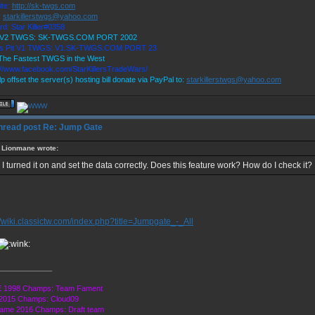
ite:
http://sk-twgs.com
:
starkillerstwgs@yahoo.com
rd: Star Killer#0358
9 V2 TWGS: SK-TWGS.COM PORT 2002
r's Pit V1 TWGS: V1.SK-TWGS.COM PORT 23
he Fastest TWGS in the West
://www.facebook.com/StarKillersTradeWars/
p offset the server(s) hosting bill donate via PayPal to:
starkillerstwgs@yahoo.com
Re: Jump Gate
Lionmane wrote:
I turned it on and set the data correctly. Does this feature work? How do I check it?
//wiki.classictw.com/index.php?title=Jumpgate_-_All
_____________
 1998 Champs: Team Fament
2015 Champs: Cloud09
ame 2016 Champs: Draft team