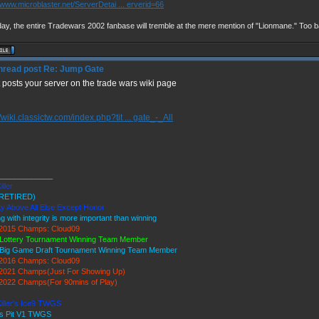
//www.microblaster.net/ServerDetai ... erverid=66
ay, the entire Tradewars 2002 fanbase will tremble at the mere mention of "Lionmane." Too b
Re: Jump Gate
st posts your server on the trade wars wiki page
//wiki.classictw.com/index.php?tit ... gate_-_All
_____________
iller
RETIRED)
ty Above All Else Except Honor
ng with integrity is more important than winning
2015 Champs: Cloud09
Lottery Tournament Winning Team Member
Big Game Draft Tournament Winning Team Member
2016 Champs: Cloud09
2021 Champs(Just For Showing Up)
022 Champs(For 90mins of Play)
Killer's Ice9 TWGS
's Pit V1 TWGS