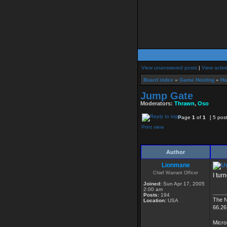
View unanswered posts
|
View activ
Board index
»
Game Hosting
»
Ho
Jump Gate
Moderators:
Thrawn
,
Oso
Page
1
of
1
[ 5 pos
Print view
Author
Lionmane
Chief Warrant Officer
I tur
Joined:
Sun Apr 17, 2005
2:00 am
____
Posts:
194
The 
Location:
USA
66.26
Micro