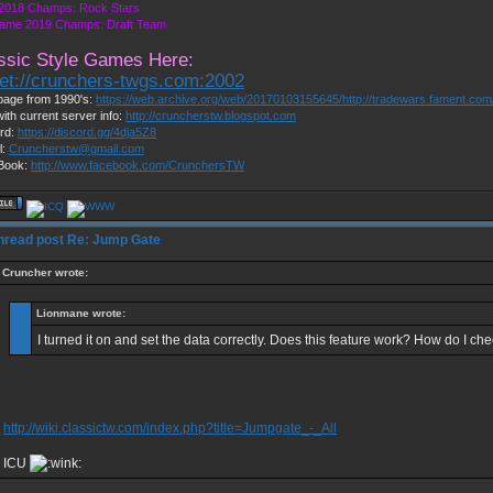
2018 Champs: Rock Stars
ame 2019 Champs: Draft Team
ssic Style Games Here:
net://crunchers-twgs.com:2002
age from 1990's:
https://web.archive.org/web/20170103155645/http://tradewars.fament.co
with current server info:
http://cruncherstw.blogspot.com
rd:
https://discord.gg/4dja5Z8
l:
Cruncherstw@gmail.com
Book:
http://www.facebook.com/CrunchersTW
Re: Jump Gate
Cruncher wrote:
Lionmane wrote:
I turned it on and set the data correctly. Does this feature work? How do I che
http://wiki.classictw.com/index.php?title=Jumpgate_-_All
ICU