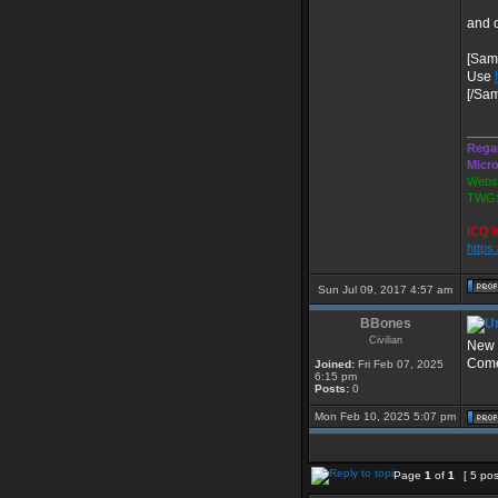
and 
[Sam
Use
[/Sa
____
Rega
Micr
Websi
TWGS
ICQ i
https
Sun Jul 09, 2017 4:57 am
BBones
Civilian
New 
Come 
Joined:
Fri Feb 07, 2025
6:15 pm
Posts:
0
Mon Feb 10, 2025 5:07 pm
Page
1
of
1
[ 5 pos