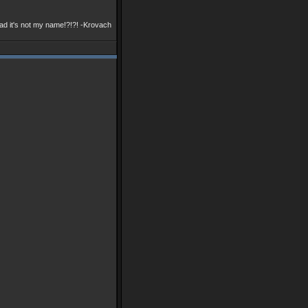
ad it's not my name!?!?! -Krovach