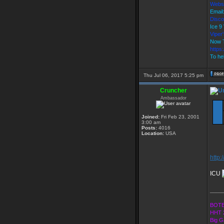
Webs
Email
Disco
Ice 
Vipe
Now T
https
To hel
Thu Jul 06, 2017 5:25 pm
Cruncher
Ambassador
Joined:
Fri Feb 23, 2001
3:00 am
Posts:
4016
Location:
USA
http:
ICU
____
BOTE
HHT 
Big G