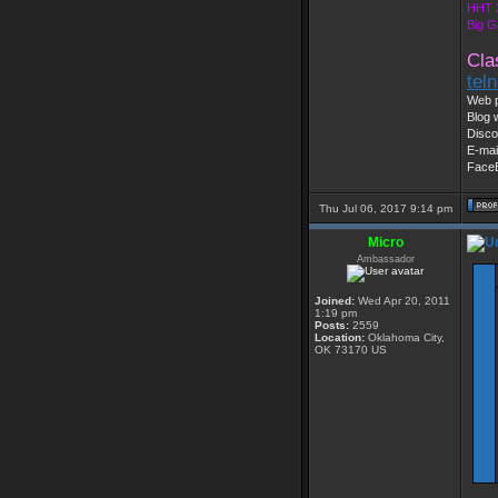
HHT 
Big G
Cla
tel
Web p
Blog 
Disco
E-mai
Face
Thu Jul 06, 2017 9:14 pm
Micro
Ambassador
Joined:
Wed Apr 20, 2011
1:19 pm
Posts:
2559
Location:
Oklahoma City,
OK 73170 US