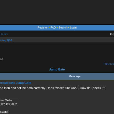
Register
•
FAQ
•
Search
•
Login
e topics
It 
sting Q&A
ts ]
Previous
Jump Gate
Message
Jump Gate
ned it on and set the data correctly. Does this feature work? How do I check it?
_____________
New Order
.112.116:2002
Blaster: