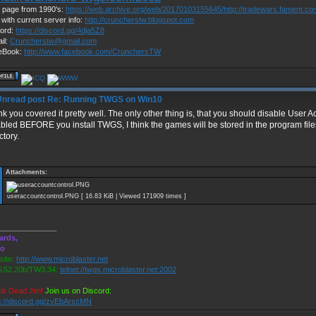
page from 1990's:
https://web.archive.org/web/20170103155645/http://tradewars.fament.c
 with current server info:
http://cruncherstw.blogspot.com
ord:
https://discord.gg/4dja5Z8
il:
Cruncherstw@gmail.com
eBook:
http://www.facebook.com/CrunchersTW
Re: Running TWGS on Win10
ink you covered it pretty well. The only other thing is, that you should disable User 
bled BEFORE you install TWGS, I think the games will be stored in the program files
ctory.
Attachments:
useraccountcontrol.PNG [ 16.83 KiB | Viewed 171909 times ]
______________
ards,
ro
ite:
http://www.microblaster.net
S2.20b/TW3.34:
telnet://twgs.microblaster.net:2002
is Dead Jim!
Join us on Discord:
s://discord.gg/zvEbArscMN