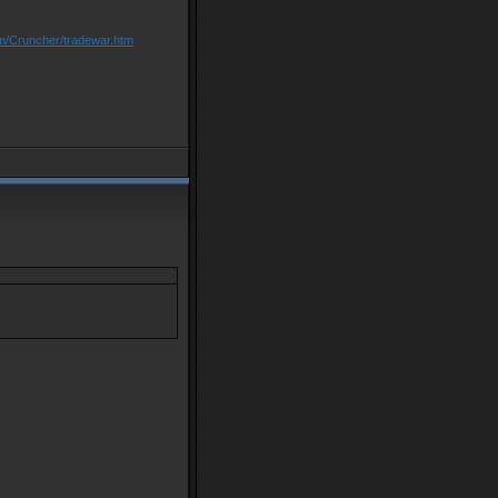
om/Cruncher/tradewar.htm