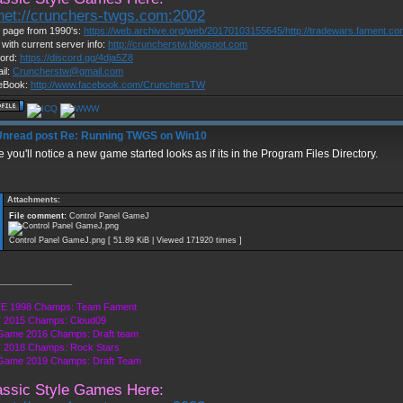
lnet://crunchers-twgs.com:2002
page from 1990's:
https://web.archive.org/web/20170103155645/http://tradewars.fament.c
 with current server info:
http://cruncherstw.blogspot.com
ord:
https://discord.gg/4dja5Z8
il:
Cruncherstw@gmail.com
eBook:
http://www.facebook.com/CrunchersTW
Re: Running TWGS on Win10
 you'll notice a new game started looks as if its in the Program Files Directory.
Attachments:
File comment:
Control Panel GameJ
Control Panel GameJ.png [ 51.89 KiB | Viewed 171920 times ]
______________
E 1998 Champs: Team Fament
 2015 Champs: Cloud09
Game 2016 Champs: Draft team
 2018 Champs: Rock Stars
 Game 2019 Champs: Draft Team
assic Style Games Here: