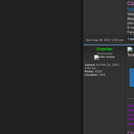
Cl
te
Web 
Blog
Disc
E-ma
Fac
Sun Aug 06, 2017 2:54 pm
Cruncher
Ambassador
Tes
Joined:
Fri Feb 23, 2001
3:00 am
Posts:
4016
Location:
USA
___
BOT
HHT
Big 
HHT
Big
Cl