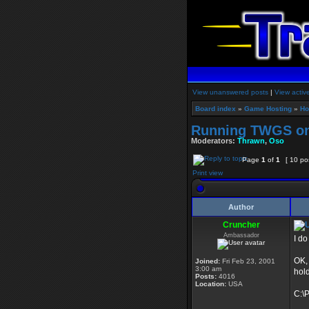
View unanswered posts
|
View activ
Board index
»
Game Hosting
»
Ho
Running TWGS o
Moderators:
Thrawn
,
Oso
Page
1
of
1
[ 10 po
Print view
Author
Cruncher
Ambassador
I do
OK,
Joined:
Fri Feb 23, 2001
3:00 am
hold
Posts:
4016
Location:
USA
C:\