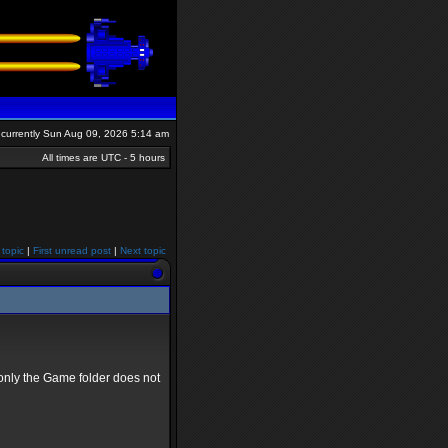
is currently Sun Aug 09, 2026 5:14 am
All times are UTC - 5 hours
 topic
|
First unread post
|
Next topic
only the Game folder does not