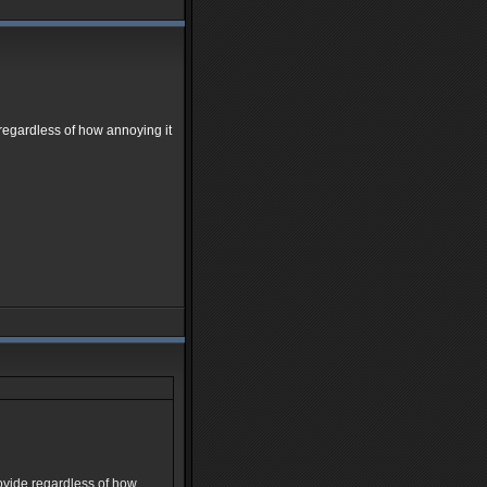
e regardless of how annoying it
provide regardless of how