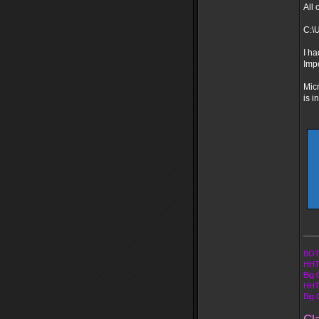
All 
C:\
I ha
Imp
Micr
is i
___
BOT
HHT
Big 
HHT
Big