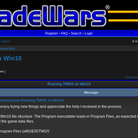
Register
•
FAQ
•
Search
•
Login
e topics
It 
sting Q&A
n Win10
sts ]
Previous
Running TWGS on Win10
Message
Running TWGS on Win10
 enjoy trying new things and appreciate the help I received in the process.
 Win10 file structure. The Program executable loads in Program Files, as expected 
 the game data files.
Program Files (x86)\EIS\TWGS