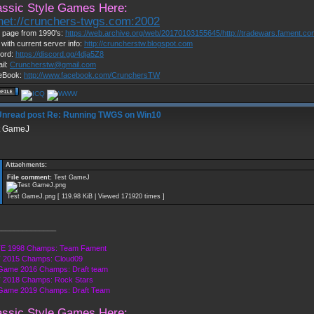
assic Style Games Here:
lnet://crunchers-twgs.com:2002
page from 1990's:
https://web.archive.org/web/20170103155645/http://tradewars.fament.c
 with current server info:
http://cruncherstw.blogspot.com
ord:
https://discord.gg/4dja5Z8
il:
Cruncherstw@gmail.com
eBook:
http://www.facebook.com/CrunchersTW
Re: Running TWGS on Win10
t GameJ
Attachments:
File comment:
Test GameJ
Test GameJ.png [ 119.98 KiB | Viewed 171920 times ]
______________
E 1998 Champs: Team Fament
 2015 Champs: Cloud09
Game 2016 Champs: Draft team
 2018 Champs: Rock Stars
 Game 2019 Champs: Draft Team
assic Style Games Here: