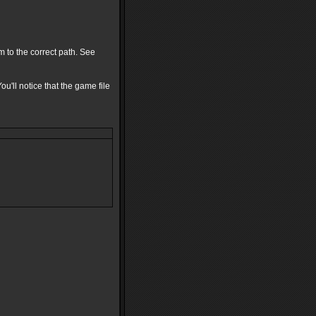
 to the correct path. See
ou'll notice that the game file