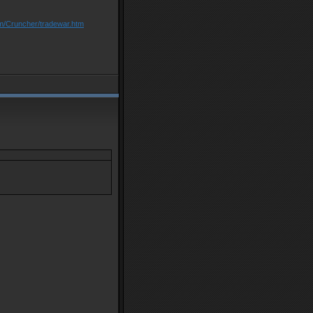
om/Cruncher/tradewar.htm