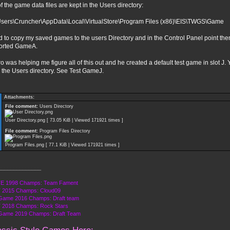
of the game data files are kept in the Users directory:
Users\Cruncher\AppData\Local\VirtualStore\Program Files (x86)\EIS\TWGS\Game
d to copy my saved games to the users Directory and in the Control Panel point them
orted GameA.
o was helping me figure all of this out and he created a default test game in slot J. Y
n the Users directory. See Test GameJ.
Attachments:
File comment:
Users Directory
User Directory.png [ 73.05 KiB | Viewed 171921 times ]
File comment:
Program Files Directory
Program Files.png [ 77.1 KiB | Viewed 171921 times ]
______________
E 1998 Champs: Team Fament
 2015 Champs: Cloud09
Game 2016 Champs: Draft team
 2018 Champs: Rock Stars
 Game 2019 Champs: Draft Team