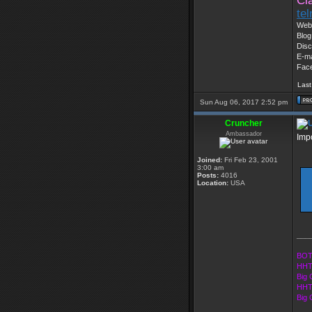
Cl
te
Web 
Blog
Disc
E-ma
Fac
Last
Sun Aug 06, 2017 2:52 pm
Cruncher
Ambassador
Imp
Joined:
Fri Feb 23, 2001
3:00 am
Posts:
4016
Location:
USA
___
BOT
HHT
Big 
HHT
Big