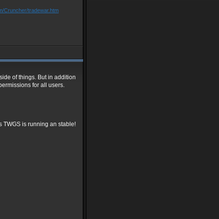
om/Cruncher/tradewar.htm
ide of things. But in addition
ermissions for all users.
's TWGS is running an stable!