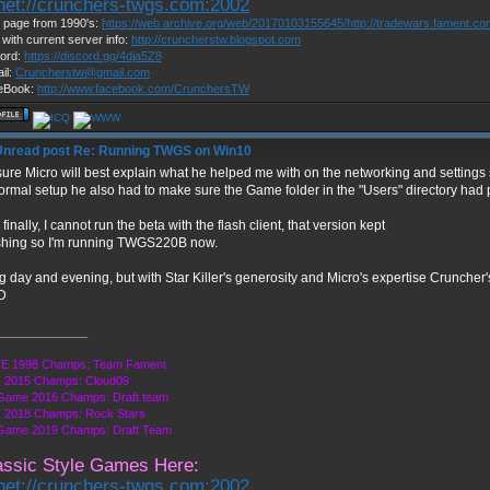
lnet://crunchers-twgs.com:2002
page from 1990's:
https://web.archive.org/web/20170103155645/http://tradewars.fament.c
 with current server info:
http://cruncherstw.blogspot.com
ord:
https://discord.gg/4dja5Z8
il:
Cruncherstw@gmail.com
eBook:
http://www.facebook.com/CrunchersTW
Re: Running TWGS on Win10
sure Micro will best explain what he helped me with on the networking and settings s
ormal setup he also had to make sure the Game folder in the "Users" directory had p
finally, I cannot run the beta with the flash client, that version kept
shing so I'm running TWGS220B now.
 day and evening, but with Star Killer's generosity and Micro's expertise Cruncher
______________
E 1998 Champs: Team Fament
 2015 Champs: Cloud09
Game 2016 Champs: Draft team
 2018 Champs: Rock Stars
 Game 2019 Champs: Draft Team
assic Style Games Here:
lnet://crunchers-twgs.com:2002