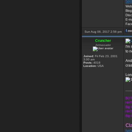
te
Web 
Blog
Disc
E-ma
Fac
Sun Aug 06, 2017 2:56 pm
Cruncher
Ambassador
I'm 
to n
Joined:
Fri Feb 23, 2001
3:00 am
And 
Posts:
4016
cra
Location:
USA
Long
___
BOT
HHT
Big 
HHT
Big
Cl
te