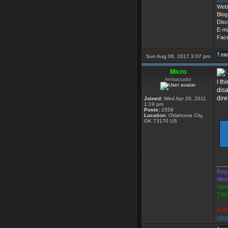
Web 
Blog
Disc
E-ma
Fac
Sun Aug 06, 2017 3:07 pm
Micro
Ambassador
I th
disa
dire
Joined:
Wed Apr 20, 2011
1:19 pm
Posts:
2559
Location:
Oklahoma City,
OK 73170 US
___
Reg
Mic
Webs
TWG
ICQ 
http