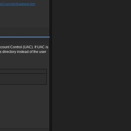
om/Cruncher/tradewar.htm
Account Control (UAC). If UAC is
 directory instead of the user