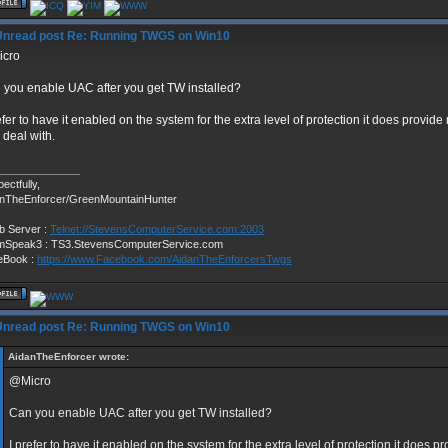
Re: Running TWGS on Win10
cro
 you enable UAC after you get TW installed?
efer to have it enabled on the system for the extra level of protection it does provid
o deal with.
______________
ectfully,
anTheEnforcer/GreenMountainHunter
b Server :
Telnet://StevensComputerService.com:2003
mSpeak3 : TS3.StevensComputerService.com
eBook :
https://www.Facebook.com/AidanTheEnforcersTwgs
Re: Running TWGS on Win10
AidanTheEnforcer wrote:
@Micro
Can you enable UAC after you get TW installed?
I prefer to have it enabled on the system for the extra level of protection it does 