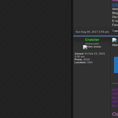
te
Web 
Blog
Disc
E-ma
Fac
Sun Aug 06, 2017 2:55 pm
Cruncher
Ambassador
Here
Joined:
Fri Feb 23, 2001
3:00 am
Posts:
4016
Location:
USA
___
BOT
HHT
Big 
HHT
Big
Cl