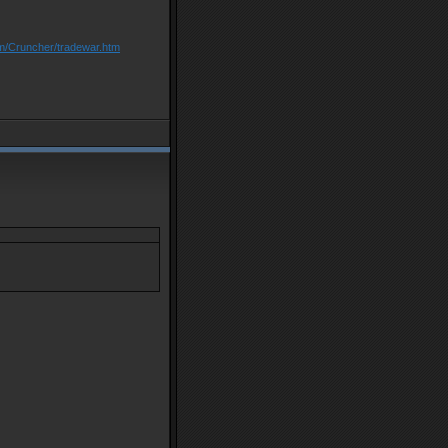
om/Cruncher/tradewar.htm