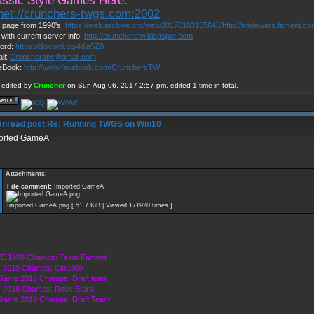
assic Style Games Here:
lnet://crunchers-twgs.com:2002
page from 1990's:
https://web.archive.org/web/20170103155645/http://tradewars.fament.c
 with current server info:
http://cruncherstw.blogspot.com
ord:
https://discord.gg/4dja5Z8
il:
Cruncherstw@gmail.com
eBook:
http://www.facebook.com/CrunchersTW
 edited by
Cruncher
on Sun Aug 06, 2017 2:57 pm, edited 1 time in total.
Re: Running TWGS on Win10
orted GameA
Attachments:
File comment:
Imported GameA
Imported GameA.png [ 51.7 KiB | Viewed 171920 times ]
______________
E 1998 Champs: Team Fament
 2015 Champs: Cloud09
Game 2016 Champs: Draft team
 2018 Champs: Rock Stars
 Game 2019 Champs: Draft Team