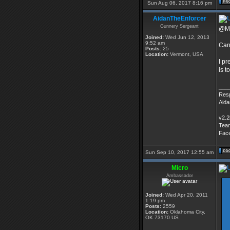
Sun Aug 06, 2017 8:16 pm
AidanTheEnforcer
Gunnery Sergeant
@Mi
Joined:
Wed Jun 12, 2013
9:52 am
Can
Posts:
25
Location:
Vermont, USA
I pr
is t
___
Resp
Aid
v2.2
Tea
Fac
Sun Sep 10, 2017 12:55 am
Micro
Ambassador
Joined:
Wed Apr 20, 2011
1:19 pm
Posts:
2559
Location:
Oklahoma City,
OK 73170 US