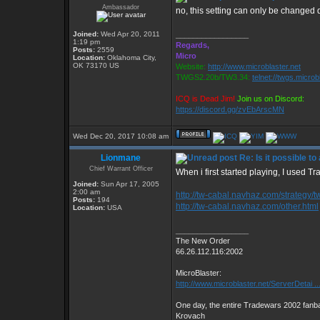
Ambassador
no, this setting can only be changed
Joined:
Wed Apr 20, 2011
_________________
1:19 pm
Regards,
Posts:
2559
Micro
Location:
Oklahoma City,
OK 73170 US
Website:
http://www.microblaster.net
TWGS2.20b/TW3.34:
telnet://twgs.microb
ICQ is Dead Jim!
Join us on Discord:
https://discord.gg/zvEbArscMN
Wed Dec 20, 2017 10:08 am
Lionmane
Re: Is it possible t
Chief Warrant Officer
When i first started playing, I used Tr
Joined:
Sun Apr 17, 2005
2:00 am
http://tw-cabal.navhaz.com/strategy/t
Posts:
194
http://tw-cabal.navhaz.com/other.html
Location:
USA
_________________
The New Order
66.26.112.116:2002
MicroBlaster:
http://www.microblaster.net/ServerDetai ..
One day, the entire Tradewars 2002 fanbas
Krovach