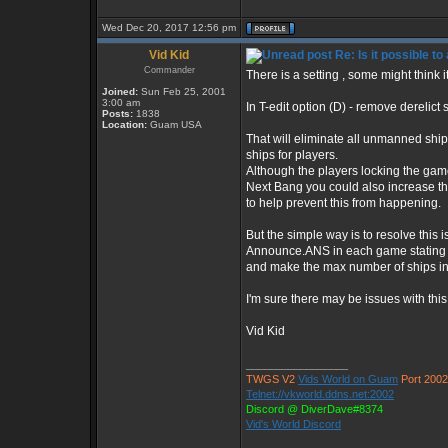
Wed Dec 20, 2017 12:56 pm
Vid Kid
Re: Is it possible t
Commander
There is a setting , some might think i
Joined:
Sun Feb 25, 2001
3:00 am
In T-edit option (D) - remove derelict 
Posts:
1838
Location:
Guam USA
That will eliminate all unmanned shi
ships for players.
Although the players locking the gam
Next Bang you could also increase t
to help prevent this from happening.
But the simple way is to resolve this 
Announce.ANS in each game stating
and make the max number of ships in
I'm sure there may be issues with this
Vid Kid
_________________
TWGS V2
Vids World on Guam
Port 2002
Telnet://vkworld.ddns.net:2002
Discord @ DiverDave#8374
Vid's World Discord