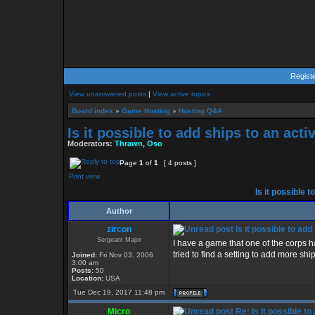
Regist
View unanswered posts
|
View active topics
Board index
»
Game Hosting
»
Hosting Q&A
Is it possible to add ships to an act
Moderators:
Thrawn
,
Oso
Page
1
of
1
[ 4 posts ]
Print view
Is it possible 
Author
zircon
Is it possible to ad
Sergeant Major
I have a game that one of the corps h
tried to find a setting to add more ships
Joined:
Fri Nov 03, 2006
3:00 am
Posts:
50
Location:
USA
Tue Dec 19, 2017 11:48 pm
Micro
Re: Is it possible t