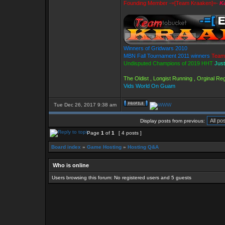
Founding Member -=[Team Kraaken]=-
Ka
Winners of Gridwars 2010
MBN Fall Tournament 2011 winners
Team
Undisputed Champions of 2019 HHT
Just
The Oldist , Longist Running , Orginal R
Vids World On Guam
Tue Dec 26, 2017 9:38 am
Display posts from previous:
Page
1
of
1
[ 4 posts ]
Board index
»
Game Hosting
»
Hosting Q&A
Who is online
Users browsing this forum: No registered users and 5 guests