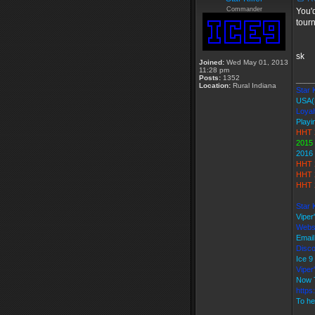
Commander
You'd
tourn
sk
Joined:
Wed May 01, 2013
11:28 pm
Posts:
1352
____
Location:
Rural Indiana
Star K
USA(
Loyal
Playi
HHT 
2015
2016
HHT 
HHT 
HHT 
Star 
Viper
Webs
Email
Disco
Ice 
Vipe
Now 
https
To he