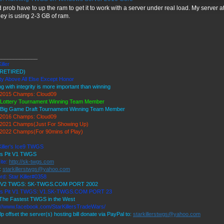
 prob have to up the ram to get it to work with a server under real load. My server 
ey is using 2-3 GB of ram.
_____________
iller
RETIRED)
ty Above All Else Except Honor
ng with integrity is more important than winning
2015 Champs: Cloud09
 Lottery Tournament Winning Team Member
 Big Game Draft Tournament Winning Team Member
2016 Champs: Cloud09
2021 Champs(Just For Showing Up)
2022 Champs(For 90mins of Play)
Killer's Ice9 TWGS
's Pit V1 TWGS
ite:
http://sk-twgs.com
:
starkillerstwgs@yahoo.com
rd: Star Killer#0358
9 V2 TWGS: SK-TWGS.COM PORT 2002
r's Pit V1 TWGS: V1.SK-TWGS.COM PORT 23
The Fastest TWGS in the West
://www.facebook.com/StarKillersTradeWars/
lp offset the server(s) hosting bill donate via PayPal to:
starkillerstwgs@yahoo.com