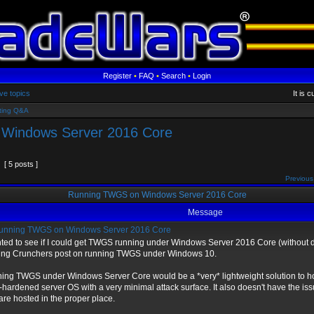
Register
•
FAQ
•
Search
•
Login
ve topics
It is 
ting Q&A
Windows Server 2016 Core
[ 5 posts ]
Previous
Running TWGS on Windows Server 2016 Core
Message
nning TWGS on Windows Server 2016 Core
nted to see if I could get TWGS running under Windows Server 2016 Core (without d
ing Crunchers post on running TWGS under Windows 10.
ing TWGS under Windows Server Core would be a *very* lightweight solution to h
-hardened server OS with a very minimal attack surface. It also doesn't have the is
 are hosted in the proper place.