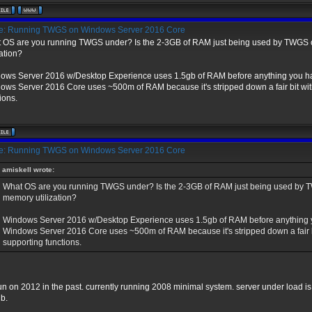
: Running TWGS on Windows Server 2016 Core
 OS are you running TWGS under? Is the 2-3GB of RAM just being used by TWGS or 
zation?
ows Server 2016 w/Desktop Experience uses 1.5gb of RAM before anything you ha
ows Server 2016 Core uses ~500m of RAM because it's stripped down a fair bit with
ions.
: Running TWGS on Windows Server 2016 Core
amiskell wrote:
What OS are you running TWGS under? Is the 2-3GB of RAM just being used by TWGS
memory utilization?
Windows Server 2016 w/Desktop Experience uses 1.5gb of RAM before anything y
Windows Server 2016 Core uses ~500m of RAM because it's stripped down a fair bi
supporting functions.
run on 2012 in the past. currently running 2008 minimal system. server under load i
gb.