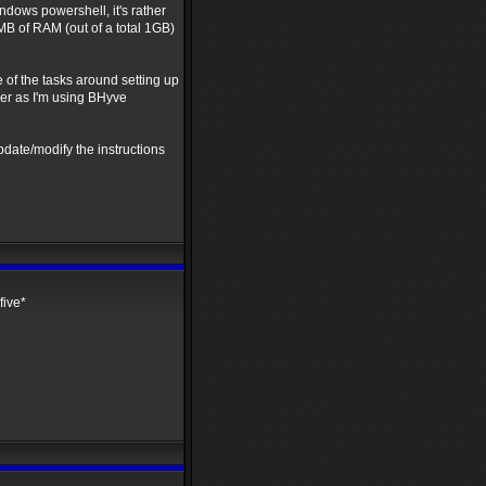
ows powershell, it's rather
B of RAM (out of a total 1GB)
 of the tasks around setting up
er as I'm using BHyve
pdate/modify the instructions
five*