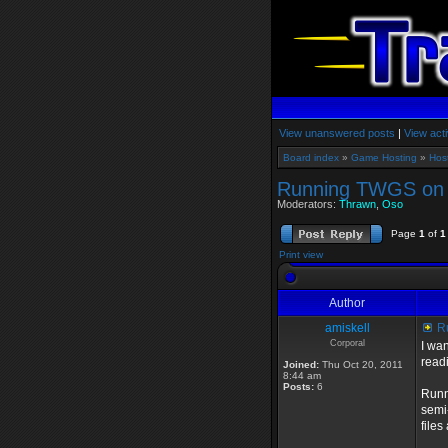
View unanswered posts
|
View acti
Board index
»
Game Hosting
»
Hos
Running TWGS on 
Moderators:
Thrawn
,
Oso
Page
1
of
1
Print view
Author
amiskell
Ru
Corporal
I wa
read
Joined:
Thu Oct 20, 2011
8:44 am
Posts:
6
Runn
semi
files