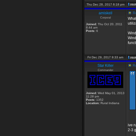
Thu Dec 28, 2017 8:18 pm
amiskell
Re
Corporal
What
utili
Joined:
Thu Oct 20, 2011
8:44 am
Posts:
6
Wind
Wind
funct
Fri Dec 29, 2017 9:33 am
Star Killer
Re
Commander
Joined:
Wed May 01, 2013
11:28 pm
Posts:
1352
Location:
Rural Indiana
ive 
2-3 