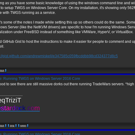
ong as you have some basic knowledge of using the windows command line and wind
 to setup TWGS on Windows Server Core. On my installation, it's showing only 562M
se with TWGS running as a service.
's some of the notes I made while setting this up so others could do the same. Some
ows Server (like the NetKVM drivers) are specific to how I'm running Windows Serv
ualization under FreeBSD instead of something like VMWare, HyperV, or VirtualBox.
d GitHub Gist to host the instructions to make it easier for people to comment and u
ll.
s://gist.github.com/andrewmiskell/e347585c059fbcddbb98cd324377d8c5
: Running TWGS on Windows Server 2016 Core
good to see there are still massive dorks out there running TradeWars servers. *high 
_____________
eqTriziT
e
s
t
a
r
d
o
c
k
.
c
o
m
: Running TWGS on Windows Server 2016 Core