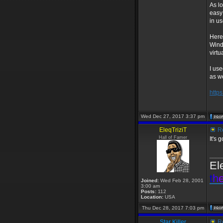
As l
easy
in u
Here
Wind
virt
I use
as we
http
Wed Dec 27, 2017 3:37 pm
EleqTriziT
Re
Hall of Famer
It's 
____
El
t
h
Joined:
Wed Feb 28, 2001
3:00 am
Posts:
112
Location:
USA
Thu Dec 28, 2017 7:03 pm
Star Killer
Re