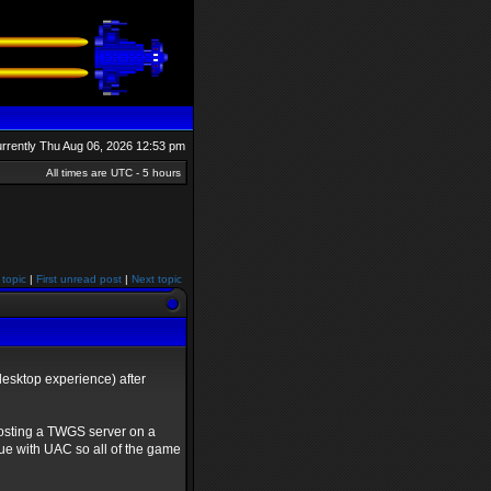
currently Thu Aug 06, 2026 12:53 pm
All times are UTC - 5 hours
 topic
|
First unread post
|
Next topic
esktop experience) after
osting a TWGS server on a
sue with UAC so all of the game