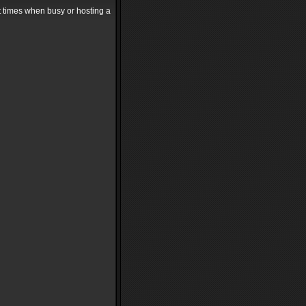
at times when busy or hosting a