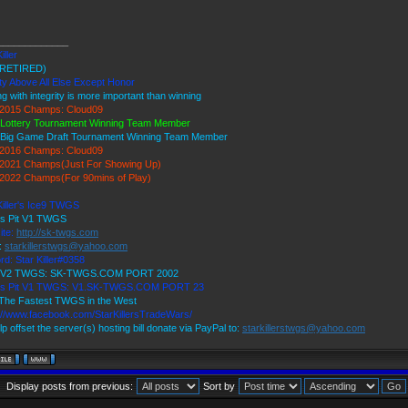
_____________
iller
RETIRED)
ty Above All Else Except Honor
ng with integrity is more important than winning
2015 Champs: Cloud09
 Lottery Tournament Winning Team Member
 Big Game Draft Tournament Winning Team Member
2016 Champs: Cloud09
2021 Champs(Just For Showing Up)
2022 Champs(For 90mins of Play)
Killer's Ice9 TWGS
's Pit V1 TWGS
ite:
http://sk-twgs.com
:
starkillerstwgs@yahoo.com
rd: Star Killer#0358
9 V2 TWGS: SK-TWGS.COM PORT 2002
r's Pit V1 TWGS: V1.SK-TWGS.COM PORT 23
The Fastest TWGS in the West
://www.facebook.com/StarKillersTradeWars/
lp offset the server(s) hosting bill donate via PayPal to:
starkillerstwgs@yahoo.com
Display posts from previous:
Sort by