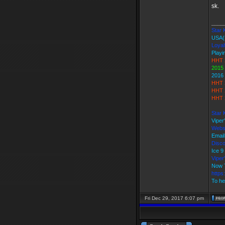
sk.
____
Star K
USA(
Loyal
Playi
HHT 
2015
2016
HHT 
HHT 
HHT 
Star 
Viper
Webs
Email
Disco
Ice 
Vipe
Now 
https
To he
Fri Dec 29, 2017 6:07 pm