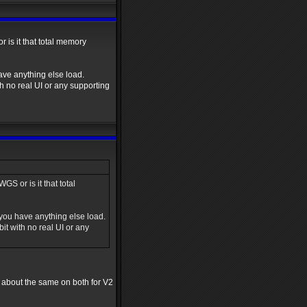
is it that total memory
ve anything else load.
 no real UI or any supporting
 or is it that total
ou have anything else load.
t with no real UI or any
s about the same on both for V2