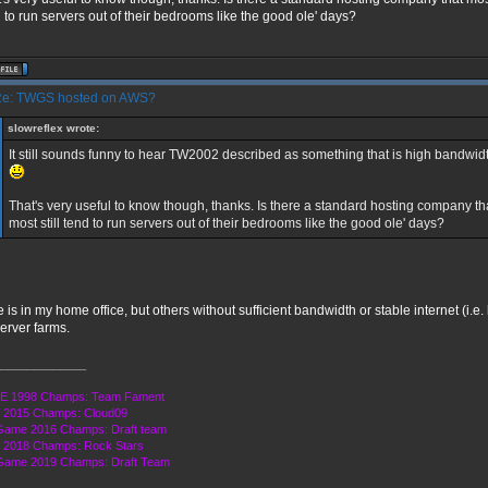
 to run servers out of their bedrooms like the good ole' days?
e: TWGS hosted on AWS?
slowreflex wrote:
It still sounds funny to hear TW2002 described as something that is high bandw
That's very useful to know though, thanks. Is there a standard hosting company t
most still tend to run servers out of their bedrooms like the good ole' days?
 is in my home office, but others without sufficient bandwidth or stable internet (i.e.
erver farms.
______________
E 1998 Champs: Team Fament
 2015 Champs: Cloud09
Game 2016 Champs: Draft team
2018 Champs: Rock Stars
Game 2019 Champs: Draft Team