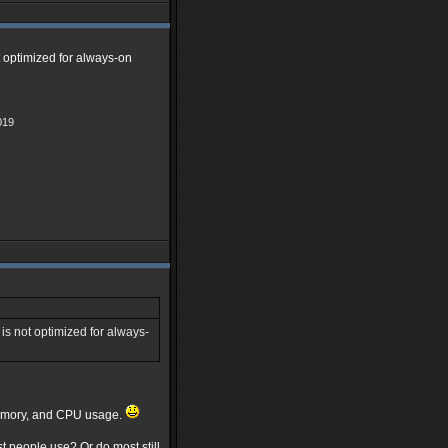
t optimized for always-on
019
is not optimized for always-
 memory, and CPU usage.
t people use? Or do most still