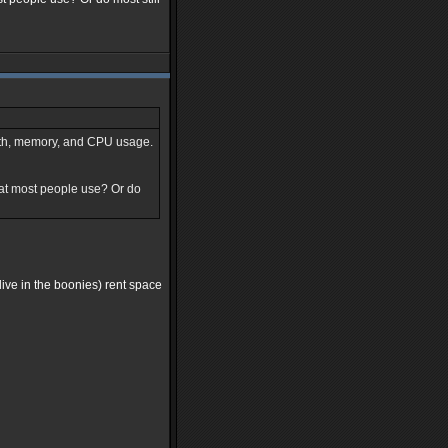
idth, memory, and CPU usage.
hat most people use? Or do
 live in the boonies) rent space