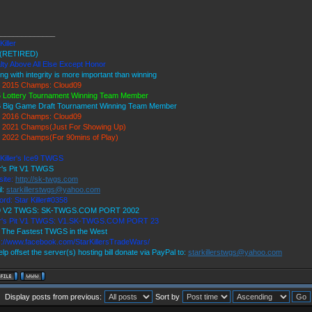
______________
Killer
(RETIRED)
lty Above All Else Except Honor
ing with integrity is more important than winning
 2015 Champs: Cloud09
 Lottery Tournament Winning Team Member
 Big Game Draft Tournament Winning Team Member
 2016 Champs: Cloud09
2021 Champs(Just For Showing Up)
2022 Champs(For 90mins of Play)
 Killer's Ice9 TWGS
r's Pit V1 TWGS
ite:
http://sk-twgs.com
l:
starkillerstwgs@yahoo.com
ord: Star Killer#0358
 9 V2 TWGS: SK-TWGS.COM PORT 2002
er's Pit V1 TWGS: V1.SK-TWGS.COM PORT 23
The Fastest TWGS in the West
s://www.facebook.com/StarKillersTradeWars/
elp offset the server(s) hosting bill donate via PayPal to:
starkillerstwgs@yahoo.com
Display posts from previous:
Sort by