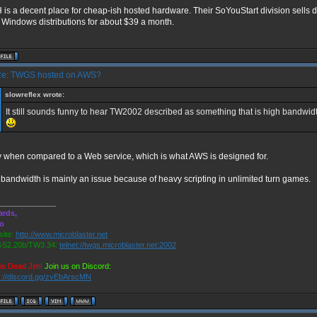
is a decent place for cheap-ish hosted hardware. Their SoYouStart division sells
 Windows distributions for about $39 a month.
e: TWGS hosted on AWS?
slowreflex wrote:
It still sounds funny to hear TW2002 described as something that is high bandw
 when compared to a Web service, which is what AWS is designed for.
bandwidth is mainly an issue because of heavy scripting in unlimited turn games.
______________
ards,
ro
ite:
http://www.microblaster.net
S2.20b/TW3.34:
telnet://twgs.microblaster.net:2002
is Dead Jim!
Join us on Discord:
s://discord.gg/zvEbArscMN