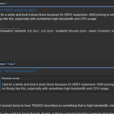
e: TWGS hosted on AWS?
d for a while and took it down there because it's VERY expensive. AWS pricing is no
gs like this, especially with sometimes high bandwidth and CPU usage.
______________
RNAMENT WINNER: ICE 2017 - ICE 2019 - SUMMER SPLASH 2019 - XMAS TOURNEY 2
e: TWGS hosted on AWS?
Shadow wrote:
I did for a while and took it down there because it's VERY expensive. AWS pricing 
on things like this, especially with sometimes high bandwidth and CPU usage.
till sounds funny to hear TW2002 described as something that is high bandwidth,
's very useful to know though, thanks. Is there a standard hosting company that mos