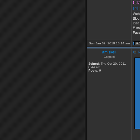
Cl
te
Web 
Blog
Disc
E-ma
Fac
Sun Jan 07, 2018 10:14 am
amiskell
R
Corporal
Joined:
Thu Oct 20, 2011
8:44 am
Posts:
6