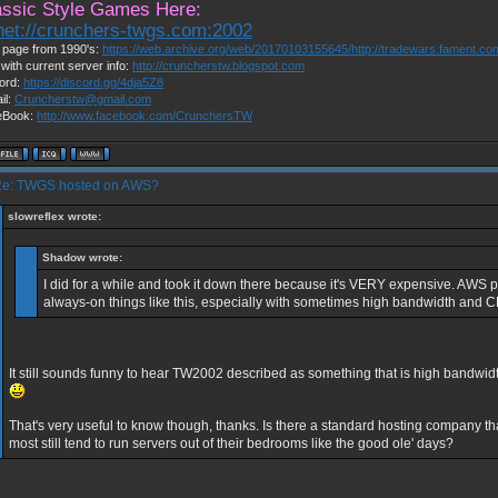
assic Style Games Here:
lnet://crunchers-twgs.com:2002
page from 1990's:
https://web.archive.org/web/20170103155645/http://tradewars.fament.c
 with current server info:
http://cruncherstw.blogspot.com
ord:
https://discord.gg/4dja5Z8
il:
Cruncherstw@gmail.com
eBook:
http://www.facebook.com/CrunchersTW
e: TWGS hosted on AWS?
slowreflex wrote:
Shadow wrote:
I did for a while and took it down there because it's VERY expensive. AWS pr
always-on things like this, especially with sometimes high bandwidth and 
It still sounds funny to hear TW2002 described as something that is high bandw
That's very useful to know though, thanks. Is there a standard hosting company t
most still tend to run servers out of their bedrooms like the good ole' days?