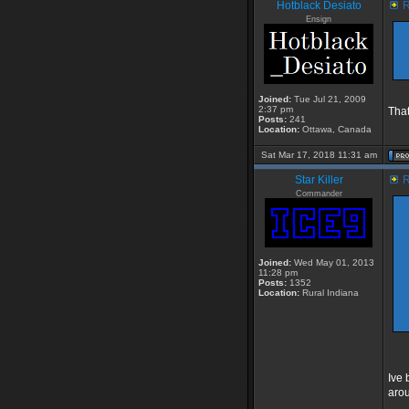
Hotblack Desiato
R
Ensign
Joined:
Tue Jul 21, 2009
2:37 pm
That
Posts:
241
Location:
Ottawa, Canada
Sat Mar 17, 2018 11:31 am
Star Killer
R
Commander
Joined:
Wed May 01, 2013
11:28 pm
Posts:
1352
Location:
Rural Indiana
Ive 
arou