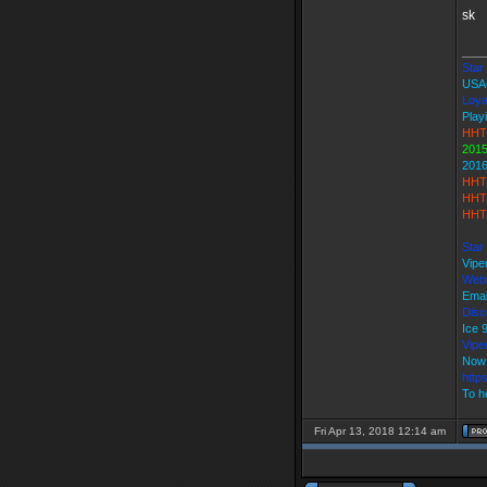
sk
___
Star 
USA
Loya
Play
HHT
2015
2016
HHT
HHT 
HHT 
Star
Vipe
Webs
Emai
Disc
Ice
Vip
Now 
http
To h
Fri Apr 13, 2018 12:14 am