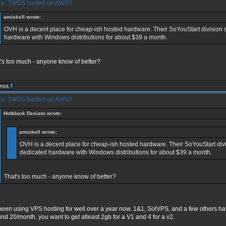
e: TWGS hosted on AWS?
amiskell wrote:
OVH is a decent place for cheap-ish hosted hardware. Their SoYouStart division 
hardware with Windows distributions for about $39 a month.
's too much - anyone know of better?
e: TWGS hosted on AWS?
Hotblack Desiato wrote:
amiskell wrote:
OVH is a decent place for cheap-ish hosted hardware. Their SoYouStart divi
dedicated hardware with Windows distributions for about $39 a month.
That's too much - anyone know of better?
been using VPS hosting for well over a year now. 1&1, SolVPS, and a few others hav
nd 20/month. you want to get atleast 2gb for a V1 and 4 for a v2.