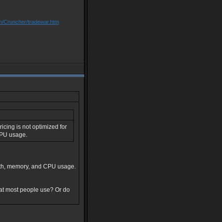
om/Cruncher/tradewar.htm
icing is not optimized for
CPU usage.
idth, memory, and CPU usage.
hat most people use? Or do