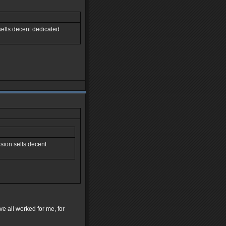
sells decent dedicated
sion sells decent
e all worked for me, for