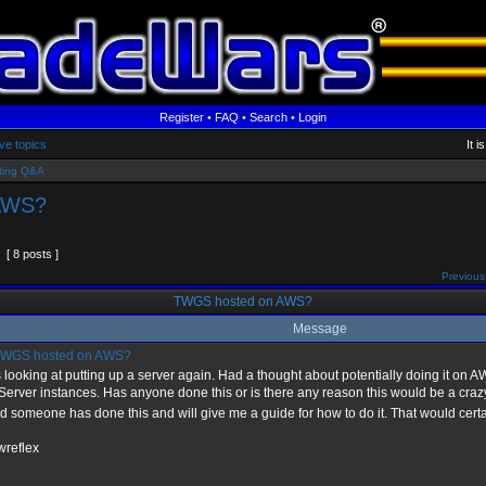
Register
•
FAQ
•
Search
•
Login
ve topics
It 
ting Q&A
AWS?
[ 8 posts ]
Previous
TWGS hosted on AWS?
Message
WGS hosted on AWS?
looking at putting up a server again. Had a thought about potentially doing it on
erver instances. Has anyone done this or is there any reason this would be a crazy 
d someone has done this and will give me a guide for how to do it. That would cert
wreflex