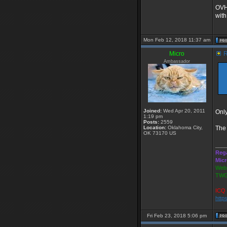
OVH 
with
Mon Feb 12, 2018 11:37 am
Micro
R
Ambassador
Joined:
Wed Apr 20, 2011
Only
1:19 pm
Posts:
2559
Location:
Oklahoma City,
The 
OK 73170 US
___
Reg
Mic
Webs
TWG
ICQ 
http
Fri Feb 23, 2018 5:06 pm