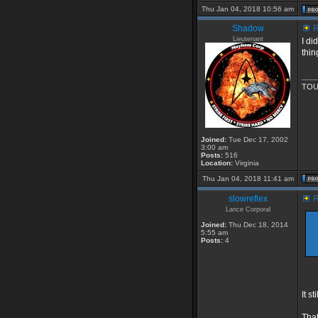
Thu Jan 04, 2018 10:56 am
Shadow
R
Lieutenant
I di
thin
___
TOU
Joined:
Tue Dec 17, 2002
3:00 am
Posts:
516
Location:
Virginia
Thu Jan 04, 2018 11:41 am
slowreflex
R
Lance Corporal
Joined:
Thu Dec 18, 2014
5:55 am
Posts:
4
It s
That