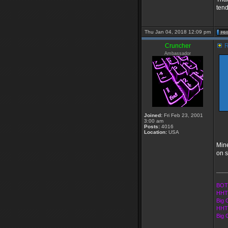
tend
Thu Jan 04, 2018 12:09 pm
Cruncher
R
Ambassador
Joined:
Fri Feb 23, 2001
3:00 am
Posts:
4016
Location:
USA
Mine
on s
___
BOT
HHT
Big 
HHT 
Big 