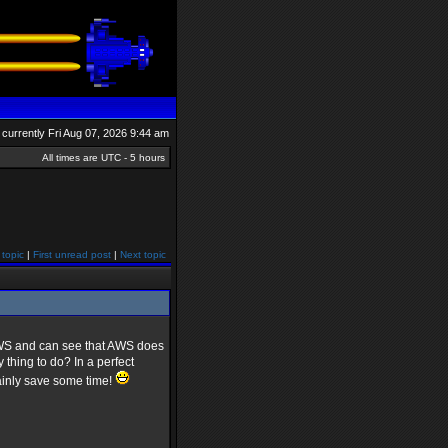
is currently Fri Aug 07, 2026 9:44 am
All times are UTC - 5 hours
 topic
|
First unread post
|
Next topic
 AWS and can see that AWS does
thing to do? In a perfect
ainly save some time!