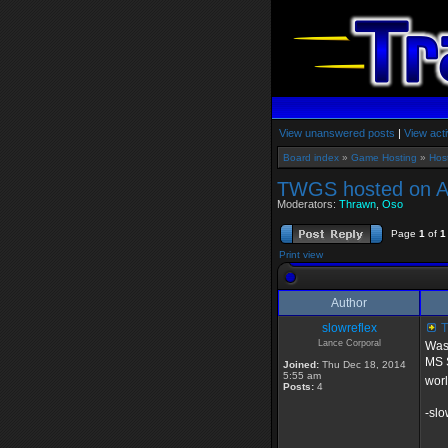
View unanswered posts
|
View acti
Board index
»
Game Hosting
»
Hos
TWGS hosted on 
Moderators:
Thrawn
,
Oso
Page
1
of
1
Print view
Author
slowreflex
T
Lance Corporal
Was 
MS S
Joined:
Thu Dec 18, 2014
5:55 am
worl
Posts:
4
-slo