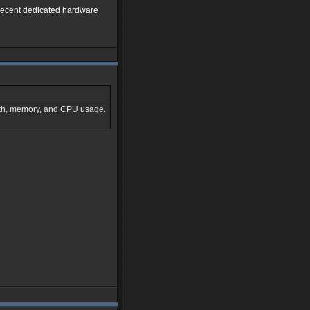
 decent dedicated hardware
idth, memory, and CPU usage.