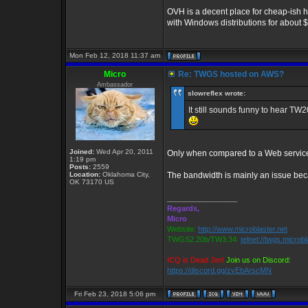
OVH is a decent place for cheap-ish 
with Windows distributions for about 
Mon Feb 12, 2018 11:37 am
Micro
Re: TWGS hosted on AWS?
Ambassador
slowreflex wrote:
It still sounds funny to hear T
Joined:
Wed Apr 20, 2011
Only when compared to a Web service,
1:19 pm
Posts:
2559
Location:
Oklahoma City,
The bandwidth is mainly an issue beca
OK 73170 US
_________________
Regards,
Micro
Website:
http://www.microblaster.net
TWGS2.20b/TW3.34:
telnet://twgs.microb
ICQ is Dead Jim!
Join us on Discord:
https://discord.gg/zvEbArscMN
Fri Feb 23, 2018 5:06 pm