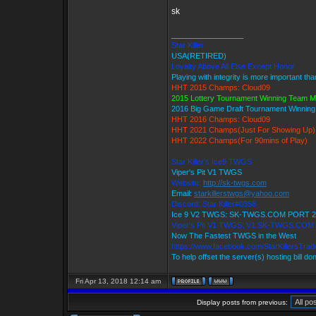
sk
_________________
Star Killer
USA(RETIRED)
Loyalty Above All Else Except Honor
Playing with integrity is more important th
HHT 2015 Champs: Cloud09
2015 Lottery Tournament Winning Team 
2016 Big Game Draft Tournament Winnin
HHT 2016 Champs: Cloud09
HHT 2021 Champs(Just For Showing Up)
HHT 2022 Champs(For 90mins of Play)
Star Killer's Ice9 TWGS
Viper's Pit V1 TWGS
Website:
http://sk-twgs.com
Email:
starkillerstwgs@yahoo.com
Discord: Star Killer#0358
Ice 9 V2 TWGS: SK-TWGS.COM PORT 2
Viper's Pit V1 TWGS: V1.SK-TWGS.COM
Now The Fastest TWGS in the West
https://www.facebook.com/StarKillersTra
To help offset the server(s) hosting bill do
Fri Apr 13, 2018 12:14 am
Display posts from previous: