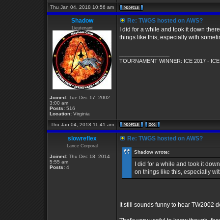
Thu Jan 04, 2018 10:56 am
Shadow
Re: TWGS hosted on AWS?
Lieutenant
I did for a while and took it down the
things like this, especially with so
_________________
TOURNAMENT WINNER: ICE 2017 - ICE
Joined:
Tue Dec 17, 2002
3:00 am
Posts:
516
Location:
Virginia
Thu Jan 04, 2018 11:41 am
slowreflex
Re: TWGS hosted on AWS?
Lance Corporal
Shadow wrote:
Joined:
Thu Dec 18, 2014
5:55 am
I did for a while and took it do
Posts:
4
on things like this, especially
It still sounds funny to hear TW2002