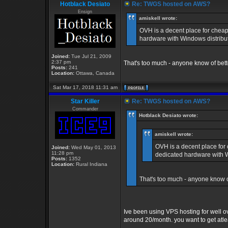
Hotblack Desiato
Re: TWGS hosted on AWS?
Ensign
amiskell wrote:
OVH is a decent place for cheap
hardware with Windows distribut
Joined:
Tue Jul 21, 2009
2:37 pm
That's too much - anyone know of bet
Posts:
241
Location:
Ottawa, Canada
Sat Mar 17, 2018 11:31 am
Star Killer
Re: TWGS hosted on AWS?
Commander
Hotblack Desiato wrote:
amiskell wrote:
OVH is a decent place for
Joined:
Wed May 01, 2013
11:28 pm
dedicated hardware with W
Posts:
1352
Location:
Rural Indiana
That's too much - anyone know o
Ive been using VPS hosting for well o
around 20/month. you want to get atlea