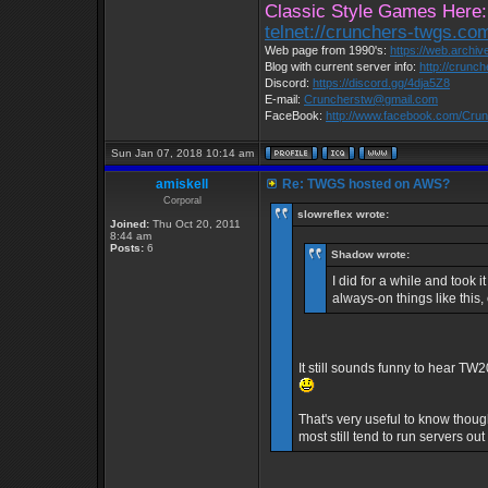
Classic Style Games Here:
telnet://crunchers-twgs.co
Web page from 1990's:
https://web.archi
Blog with current server info:
http://crunc
Discord:
https://discord.gg/4dja5Z8
E-mail:
Cruncherstw@gmail.com
FaceBook:
http://www.facebook.com/Cr
Sun Jan 07, 2018 10:14 am
amiskell
Re: TWGS hosted on AWS?
Corporal
slowreflex wrote:
Joined:
Thu Oct 20, 2011
8:44 am
Posts:
6
Shadow wrote:
I did for a while and took
always-on things like thi
It still sounds funny to hear T
That's very useful to know thou
most still tend to run servers ou