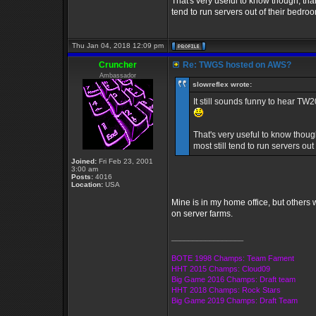
That's very useful to know though, tha
tend to run servers out of their bedro
Thu Jan 04, 2018 12:09 pm
Cruncher
Re: TWGS hosted on AWS?
Ambassador
slowreflex wrote:
It still sounds funny to hear T
That's very useful to know thou
most still tend to run servers ou
Joined:
Fri Feb 23, 2001
3:00 am
Posts:
4016
Location:
USA
Mine is in my home office, but others w
on server farms.
_________________
BOTE 1998 Champs: Team Fament
HHT 2015 Champs: Cloud09
Big Game 2016 Champs: Draft team
HHT 2018 Champs: Rock Stars
Big Game 2019 Champs: Draft Team