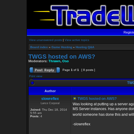
Regist
View unanswered posts
|
View active topics
Board index
»
Game Hosting
»
Hosting Q&A
TWGS hosted on AWS?
Moderators:
Thrawn
,
Oso
Page
1
of
1
[ 8 posts ]
Print view
TWG
Author
slowreflex
TWGS hosted on AWS?
Lance Corporal
Was looking at putting up a server ag
MS Server instances. Has anyone done 
Joined:
Thu Dec 18, 2014
5:55 am
world someone has done this and will 
Posts:
4
-slowreflex