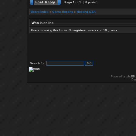
Page
1
of
1
[ 8 posts ]
Board index
»
Game Hosting
»
Hosting Q&A
Who is online
Users browsing this forum: No registered users and 18 guests
Search for:
Powered by
phpBB
Des