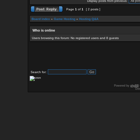
Display posts from previous:
Page
1
of
1
[ 2 posts ]
Board index
»
Game Hosting
»
Hosting Q&A
Who is online
Users browsing this forum: No registered users and 8 guests
Search for:
Powered by
phpBB
Des