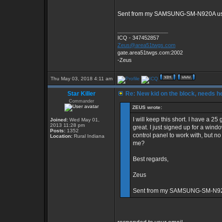
Sent from my SAMSUNG-SM-N920A usi
_________________
ICQ - 347452857
Zeus@area51twgs.com
gate.area51twgs.com:2002
-Zeus
Thu May 03, 2018 4:11 am
Star Killer
Re: New kid on the block, needs he
Commander
ZEUS wrote:
I will keep this short. I have a 
Joined:
Wed May 01,
2013 11:28 pm
great. I just signed up for a wi
Posts:
1352
control panel to work with, but n
Location:
Rural Indiana
me?
Best regards,
Zeus
Sent from my SAMSUNG-SM-N920