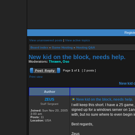
Regist
View unanswered posts
|
View active topics
Board index
»
Game Hosting
»
Hosting Q&A
New kid on the block, needs help.
Moderators:
Thrawn
,
Oso
Page
1
of
1
[ 2 posts ]
Print view
New kid o
Author
ZEUS
New kid on the block, needs help.
Staff Sergeant
I will keep this short. I have a 25 game
signed up for a windows server on 1an
Joined:
Sun Nov 20, 2005
3:00 am
with, but no sure where to even begin 
Posts:
11
Location:
USA
Best regards,
Zeus