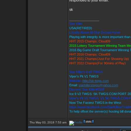
responded to your email.
sk
_________________
Star Killer
USA(RETIRED)
Loyalty Above All Else Except Honor
Playing with integrity is more important than
HHT 2015 Champs: Cloud09
2015 Lottery Tournament Winning Team M
2016 Big Game Draft Tournament Winning
HHT 2016 Champs: Cloud09
HHT 2021 Champs(Just For Showing Up)
HHT 2022 Champs(For 90mins of Play)
Star Killer's Ice9 TWGS
Viper's Pit V1 TWGS
Website:
http://sk-twgs.com
Email:
starkillerstwgs@yahoo.com
Discord: Star Killer#0358
Ice 9 V2 TWGS: SK-TWGS.COM PORT 20
Viper's Pit V1 TWGS: V1.SK-TWGS.COM 
Now The Fastest TWGS in the West
https://www.facebook.com/StarKillersTrad
To help offset the server(s) hosting bill don
Thu May 03, 2018 7:53 am