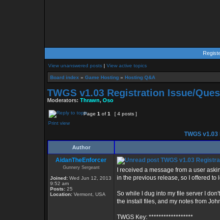
Regist
View unanswered posts
|
View active topics
Board index
»
Game Hosting
»
Hosting Q&A
TWGS v1.03 Registration Issue/Ques
Moderators:
Thrawn
,
Oso
Page
1
of
1
[ 4 posts ]
Print view
TWGS v1.03 R
Author
AidanTheEnforcer
TWGS v1.03 Registrat
Gunnery Sergeant
I received a message from a user asking
in the previous release, so I offered to l
Joined:
Wed Jun 12, 2013
9:52 am
Posts:
25
So while I dug into my file server I don'
Location:
Vermont, USA
the install files, and my notes from Joh
TWGS Key: ******************