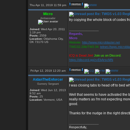
Thu Apr 11, 2019 11:59 pm
Micro
Re: TWGS v1.03 Regis
Ambassador
try copying the whole block of codes fr
Joined:
Wed Apr 20, 2011
_________________
1:19 pm
Regards,
Posts:
2559
Micro
Location:
Oklahoma City,
OK 73170 US
Website:
http://www.microblaster.net
TWGS2.20b/TW3.34:
telnet://twgs.microbl
ICQ is Dead Jim!
Join us on Discord:
https://discord.gg/zvEbArscMN
Fri Apr 12, 2019 12:20 am
AidanTheEnforcer
Re: TWGS v1.03 Regis
Gunnery Sergeant
I was closing tabs to head off to bed 
Joined:
Wed Jun 12, 2013
9:52 am
Well that seems to have activated the b
Posts:
25
really matters as I'm not expecting more
Location:
Vermont, USA
good.
Thanks for the nudge in the right directi
_________________
Respectfully,