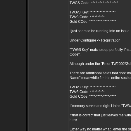
TWGS Code: ****-****-****-****
TW3v3 Key: ******************
TWv3 Code: **********
Gold COde: ****-****-****-****
I just seem to be running into an issue.
Under Configure -> Registration
"TWGS Key" matches up perfectly, I'm
Code".
Although under the "Enter TW2002/Gol
There are additional fields that don't 
Name" meanwhile for this entire section
TW3v3 Key: ******************
TWv3 Code: **********
Gold COde: ****-****-****-****
If memory serves me right i think "TW
If that is correct that just leaves me 
here.
Either way no matter what I enter the s