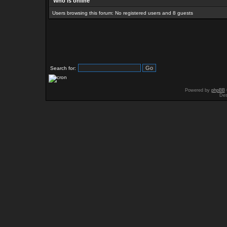
Who is online
Users browsing this forum: No registered users and 8 guests
Search for:
Powered by
phpBB
Des