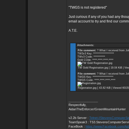
"TWGS is not registered"
Just curious if any of you had any thou
email account to try and find our comm
A.T.E.
Attachments:
File comment:
? What I received from Jo
TW3v3 Key: ******************
TWv3 Code: **********
Gold COde: ****-****-****-****
TW Gold Registration.jpg [ 19.04 KiB | Vi
File comment:
? What I received from Jo
TWGS Key: ******************
TWGS Code: ****-****-****-****
Registration.jpg [ 43.82 KiB | Viewed 6015
_________________
Respectfully,
AidanTheEnforcer/GreenMountainHunter
v2.2b Server :
Telnet://StevensComputerS
TeamSpeak3 : TS3.StevensComputerServ
FaceBook :
https://www.Facebook.com/Ai