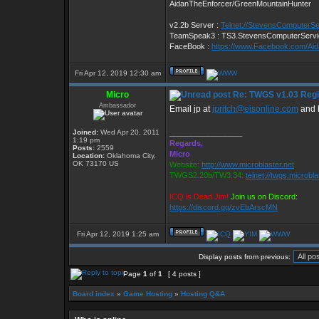
AidanTheEnforcer/GreenMountainHunter
v2.2b Server :
Telnet://StevensComputerS
TeamSpeak3 : TS3.StevensComputerServ
FaceBook :
https://www.Facebook.com/Ai
Fri Apr 12, 2019 12:30 am
Micro
Re: TWGS v1.03 Regis
Ambassador
Email jp at
jpritch@eisonline.com
and h
Joined:
Wed Apr 20, 2011
_________________
1:19 pm
Regards,
Posts:
2559
Micro
Location:
Oklahoma City,
OK 73170 US
Website:
http://www.microblaster.net
TWGS2.20b/TW3.34:
telnet://twgs.microbl
ICQ is Dead Jim!
Join us on Discord:
https://discord.gg/zvEbArscMN
Fri Apr 12, 2019 1:25 am
Display posts from previous:
Page
1
of
1
[ 4 posts ]
Board index
»
Game Hosting
»
Hosting Q&A