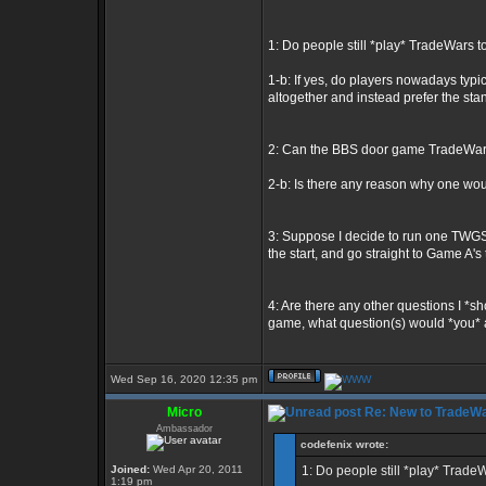
1: Do people still *play* TradeWars 
1-b: If yes, do players nowadays typic
altogether and instead prefer the 
2: Can the BBS door game TradeWars 
2-b: Is there any reason why one wo
3: Suppose I decide to run one TWGS 
the start, and go straight to Game A's 
4: Are there any other questions I *
game, what question(s) would *you* 
Wed Sep 16, 2020 12:35 pm
Micro
Re: New to TradeWa
Ambassador
codefenix wrote:
Joined:
Wed Apr 20, 2011
1: Do people still *play* Trade
1:19 pm