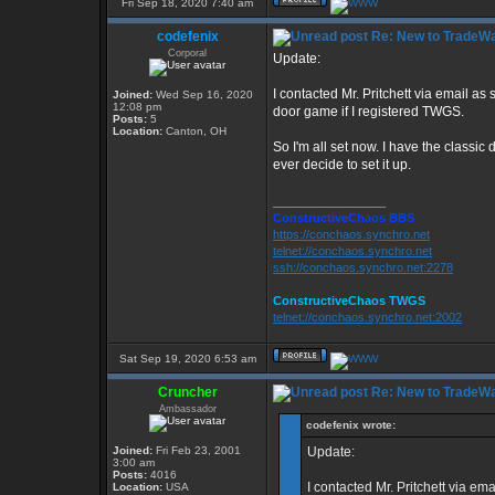
Fri Sep 18, 2020 7:40 am
codefenix
Re: New to TradeWa
Corporal
Update:
I contacted Mr. Pritchett via email as
Joined:
Wed Sep 16, 2020
12:08 pm
door game if I registered TWGS.
Posts:
5
Location:
Canton, OH
So I'm all set now. I have the class
ever decide to set it up.
_________________
ConstructiveChaos BBS
https://conchaos.synchro.net
telnet://conchaos.synchro.net
ssh://conchaos.synchro.net:2278
ConstructiveChaos TWGS
telnet://conchaos.synchro.net:2002
Sat Sep 19, 2020 6:53 am
Cruncher
Re: New to TradeWa
Ambassador
codefenix wrote:
Joined:
Fri Feb 23, 2001
Update:
3:00 am
Posts:
4016
I contacted Mr. Pritchett via em
Location:
USA