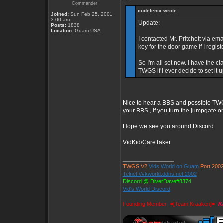
Commander
codefenix wrote:
Joined:
Sun Feb 25, 2001
3:00 am
Update:
Posts:
1838
Location:
Guam USA
I contacted Mr. Pritchett via em
key for the door game if I regi
So I'm all set now. I have the
TWGS if I ever decide to set it u
Nice to hear a BBS and possible TWG
your BBS , if you turn the jumpgate on
Hope we see you around Discord.
VidKid/CareTaker
_________________
TWGS V2
Vids World on Guam
Port 200
Telnet://vkworld.ddns.net:2002
Discord @ DiverDave#8374
Vid's World Discord
Founding Member -=[Team Kraaken]=-
K