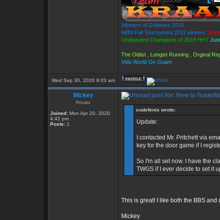
Winners of Gridwars 2010
MBN Fall Tournament 2011 winners
Team
Undisputed Champions of 2019 HHT
Just
The Oldist , Longist Running , Orginal R
Vids World On Guam
Wed Sep 30, 2020 9:03 am
Mickey
Re: New to TradeWa
Private
codefenix wrote:
Joined:
Mon Apr 20, 2020
4:42 pm
Update:
Posts:
1
I contacted Mr. Pritchett via em
key for the door game if I regi
So I'm all set now. I have the
TWGS if I ever decide to set it u
This is great! I like both the BBS an
Mickey