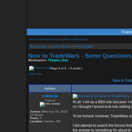
Regist
View unanswered posts
|
View active topics
Board index
»
Game Hosting
»
Hosting Q&A
New to TradeWars - Some Questions.
Moderators:
Thrawn
,
Oso
Page
1
of
1
[ 8 posts ]
Print view
New to Trad
Author
codefenix
New to TradeWars -
Corporal
Hi all. I set up a BBS late last year
so I thought I would look into adding i
Joined:
Wed Sep 16, 2020
12:08 pm
To be honest, however, TradeWars is 
Posts:
5
Location:
Canton, OH
I did attempt to search the forums fir
the answer to something I'm about to