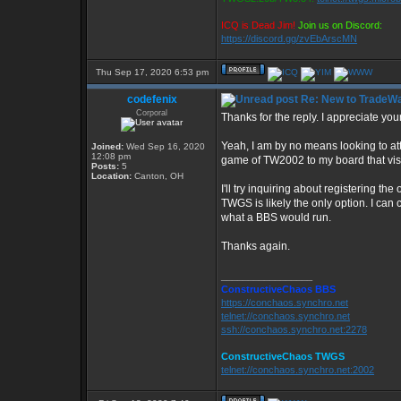
ICQ is Dead Jim!
Join us on Discord:
https://discord.gg/zvEbArscMN
Thu Sep 17, 2020 6:53 pm
codefenix
Re: New to TradeWa
Corporal
Thanks for the reply. I appreciate your
Yeah, I am by no means looking to attra
Joined:
Wed Sep 16, 2020
12:08 pm
game of TW2002 to my board that visi
Posts:
5
Location:
Canton, OH
I'll try inquiring about registering t
TWGS is likely the only option. I can c
what a BBS would run.
Thanks again.
_________________
ConstructiveChaos BBS
https://conchaos.synchro.net
telnet://conchaos.synchro.net
ssh://conchaos.synchro.net:2278
ConstructiveChaos TWGS
telnet://conchaos.synchro.net:2002