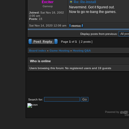
Exciter
Re: Re-install
Gameop
Nevermind. Got it figured out.
Now to go re-bang the games.
Joined:
Sat Nov 16, 2002
3:00 am
Posts:
15
Sat Nov 14, 2020 12:06 am
Display posts from previous:
Page
1
of
1
[ 2 posts ]
Board index
»
Game Hosting
»
Hosting Q&A
Who is online
Users browsing this forum: No registered users and 19 guests
Search for:
Powered by
phpBB
Des