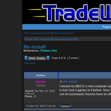
Regist
View unanswered posts
|
View active topics
Board index
»
Game Hosting
»
Hosting Q&A
Re-install
Moderators:
Thrawn
,
Oso
Page
1
of
1
[ 2 posts ]
Print view
Author
Exciter
Re-install
Gameop
I moved my BBS to a new computer and
in but I had 4 games in it before. Now
Joined:
Sat Nov 16, 2002
3:00 am
can be purchased. Anyone have an ide
Posts:
15
Fri Nov 13, 2020 7:44 pm