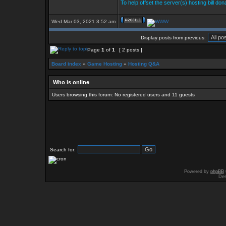
To help offset the server(s) hosting bill do
Wed Mar 03, 2021 3:52 am
Display posts from previous:
Page
1
of
1
[ 2 posts ]
Board index
»
Game Hosting
»
Hosting Q&A
Who is online
Users browsing this forum: No registered users and 11 guests
Search for:
Powered by
phpBB
Des