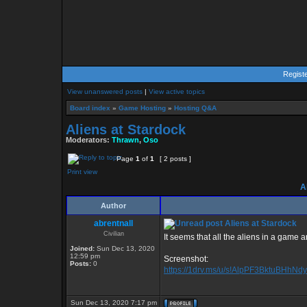
Regist
View unanswered posts
|
View active topics
Board index
»
Game Hosting
»
Hosting Q&A
Aliens at Stardock
Moderators:
Thrawn
,
Oso
Page
1
of
1
[ 2 posts ]
Print view
Al
Author
abrentnall
Aliens at Stardock
Civilian
It seems that all the aliens in a game 
Joined:
Sun Dec 13, 2020
12:59 pm
Screenshot:
Posts:
0
https://1drv.ms/u/s!AlpPF3BktuBHhNd
Sun Dec 13, 2020 7:17 pm