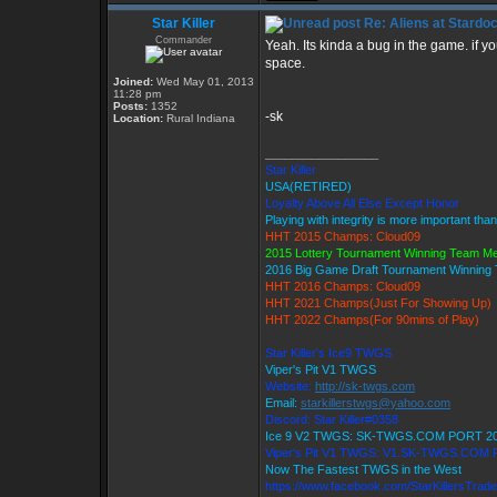
Star Killer
Re: Aliens at Stardo
Commander
Yeah. Its kinda a bug in the game. if y
space.
Joined:
Wed May 01, 2013
11:28 pm
Posts:
1352
-sk
Location:
Rural Indiana
_________________
Star Killer
USA(RETIRED)
Loyalty Above All Else Except Honor
Playing with integrity is more important tha
HHT 2015 Champs: Cloud09
2015 Lottery Tournament Winning Team M
2016 Big Game Draft Tournament Winnin
HHT 2016 Champs: Cloud09
HHT 2021 Champs(Just For Showing Up)
HHT 2022 Champs(For 90mins of Play)
Star Killer's Ice9 TWGS
Viper's Pit V1 TWGS
Website:
http://sk-twgs.com
Email:
starkillerstwgs@yahoo.com
Discord: Star Killer#0358
Ice 9 V2 TWGS: SK-TWGS.COM PORT 2
Viper's Pit V1 TWGS: V1.SK-TWGS.COM
Now The Fastest TWGS in the West
https://www.facebook.com/StarKillersTrad