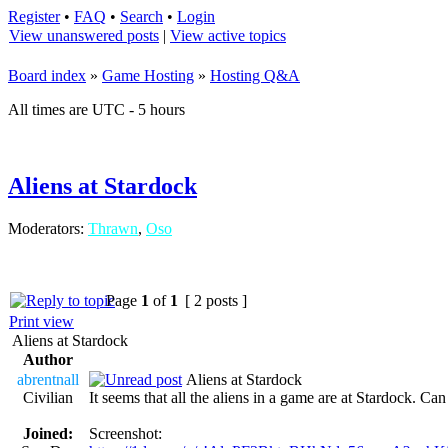
Register
•
FAQ
•
Search
•
Login
View unanswered posts
|
View active topics
Board index
»
Game Hosting
»
Hosting Q&A
All times are UTC - 5 hours
Aliens at Stardock
Moderators:
Thrawn
,
Oso
Page
1
of
1
[ 2 posts ]
Print view
Aliens at Stardock
Author
abrentnall
Aliens at Stardock
Civilian
It seems that all the aliens in a game are at Stardock. Ca
Joined:
Screenshot: