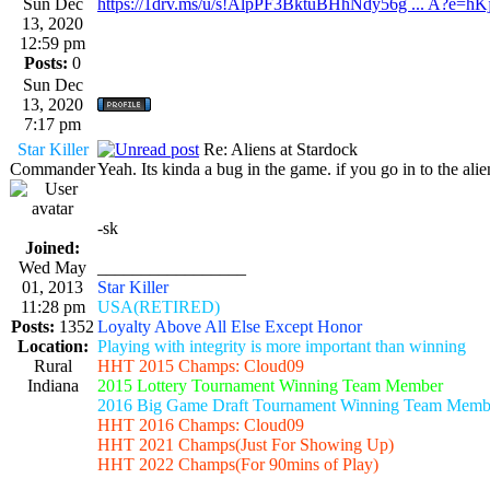
Sun Dec
https://1drv.ms/u/s!AlpPF3BktuBHhNdy56g ... A?e=h
13, 2020
12:59 pm
Posts:
0
Sun Dec
13, 2020
7:17 pm
Star Killer
Re: Aliens at Stardock
Commander
Yeah. Its kinda a bug in the game. if you go in to the ali
-sk
Joined:
Wed May
_________________
01, 2013
Star Killer
11:28 pm
USA(RETIRED)
Posts:
1352
Loyalty Above All Else Except Honor
Location:
Playing with integrity is more important than winning
Rural
HHT 2015 Champs: Cloud09
Indiana
2015 Lottery Tournament Winning Team Member
2016 Big Game Draft Tournament Winning Team Memb
HHT 2016 Champs: Cloud09
HHT 2021 Champs(Just For Showing Up)
HHT 2022 Champs(For 90mins of Play)