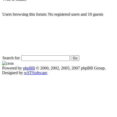
Users browsing this forum: No registered users and 10 guests
Search for:
Powered by
phpBB
© 2000, 2002, 2005, 2007 phpBB Group.
Designed by
wSTSoftware
.