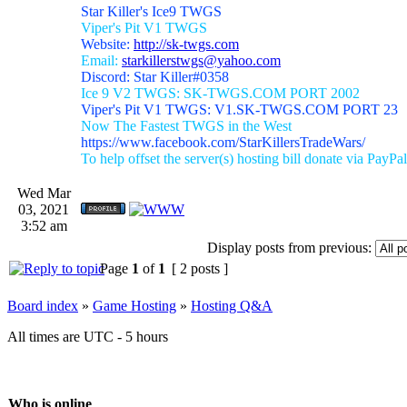
Star Killer's Ice9 TWGS
Viper's Pit V1 TWGS
Website:
http://sk-twgs.com
Email:
starkillerstwgs@yahoo.com
Discord: Star Killer#0358
Ice 9 V2 TWGS: SK-TWGS.COM PORT 2002
Viper's Pit V1 TWGS: V1.SK-TWGS.COM PORT 23
Now The Fastest TWGS in the West
https://www.facebook.com/StarKillersTradeWars/
To help offset the server(s) hosting bill donate via PayPal
Wed Mar
03, 2021
3:52 am
Display posts from previous:
Page
1
of
1
[ 2 posts ]
Board index
»
Game Hosting
»
Hosting Q&A
All times are UTC - 5 hours
Who is online