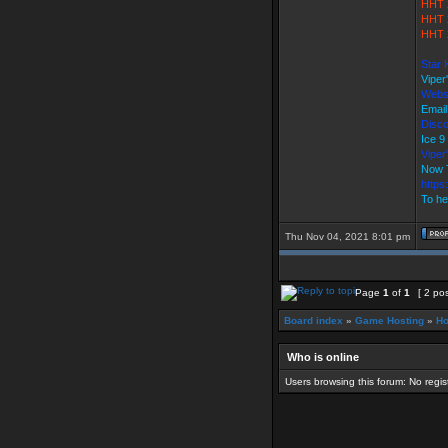
HHT 
HHT 
HHT 
Star 
Viper
Webs
Email
Disco
Ice 
Vipe
Now 
https
To he
Thu Nov 04, 2021 8:01 pm
Page
1
of
1
[ 2 po
Board index
»
Game Hosting
»
Ho
Who is online
Users browsing this forum: No regi