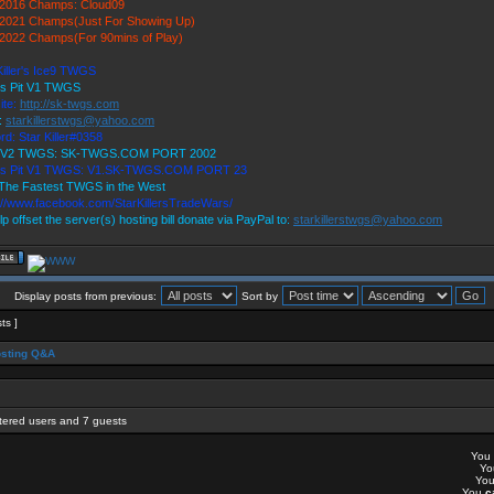
2016 Champs: Cloud09
2021 Champs(Just For Showing Up)
2022 Champs(For 90mins of Play)
Killer's Ice9 TWGS
's Pit V1 TWGS
ite:
http://sk-twgs.com
:
starkillerstwgs@yahoo.com
rd: Star Killer#0358
9 V2 TWGS: SK-TWGS.COM PORT 2002
r's Pit V1 TWGS: V1.SK-TWGS.COM PORT 23
The Fastest TWGS in the West
://www.facebook.com/StarKillersTradeWars/
lp offset the server(s) hosting bill donate via PayPal to:
starkillerstwgs@yahoo.com
Display posts from previous:
Sort by
sts ]
sting Q&A
stered users and 7 guests
You
Y
Yo
You
c