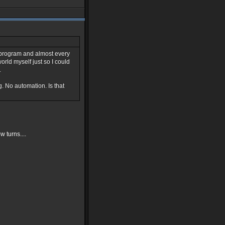
g program and almost every
world myself just so I could
.
g. No automation. Is that
 turns....