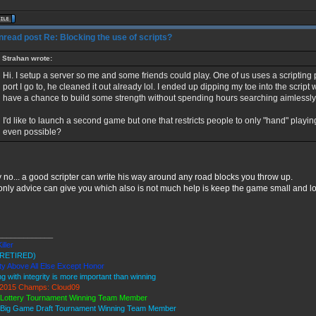
Re: Blocking the use of scripts?
Strahan wrote:
Hi. I setup a server so me and some friends could play. One of us uses a scriptin
port I go to, he cleaned it out already lol. I ended up dipping my toe into the script 
have a chance to build some strength without spending hours searching aimlessly
I'd like to launch a second game but one that restricts people to only "hand" playin
even possible?
 no... a good scripter can write his way around any road blocks you throw up.
only advice can give you which also is not much help is keep the game small and low
_____________
iller
RETIRED)
ty Above All Else Except Honor
ng with integrity is more important than winning
2015 Champs: Cloud09
 Lottery Tournament Winning Team Member
 Big Game Draft Tournament Winning Team Member