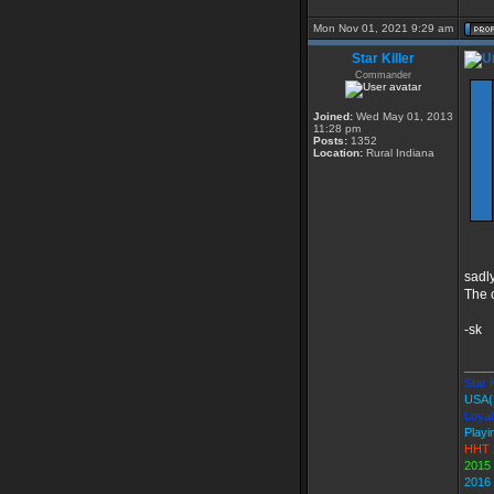
Mon Nov 01, 2021 9:29 am
Star Killer
Commander
Joined:
Wed May 01, 2013
11:28 pm
Posts:
1352
Location:
Rural Indiana
sadly
The 
-sk
____
Star K
USA(
Loyal
Playi
HHT 
2015
2016