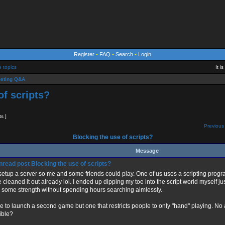
Register
•
FAQ
•
Search
•
Login
e topics
It i
sting Q&A
of scripts?
ts ]
Previous 
Blocking the use of scripts?
Message
Blocking the use of scripts?
 setup a server so me and some friends could play. One of us uses a scripting progr
e cleaned it out already lol. I ended up dipping my toe into the script world myself j
d some strength without spending hours searching aimlessly.
ike to launch a second game but one that restricts people to only "hand" playing. No
ible?