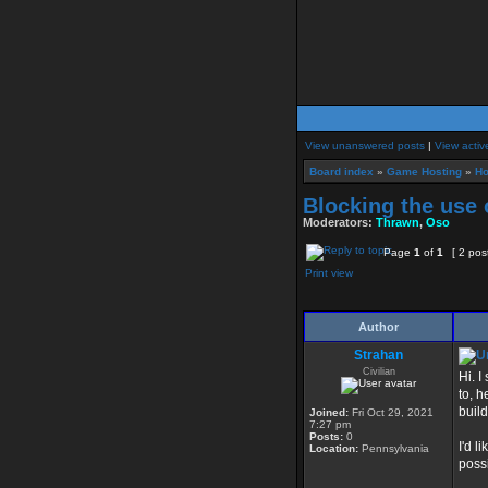
View unanswered posts
|
View activ
Board index
»
Game Hosting
»
Ho
Blocking the use 
Moderators:
Thrawn
,
Oso
Page
1
of
1
[ 2 pos
Print view
Author
Strahan
Civilian
Hi. I
to, h
buil
Joined:
Fri Oct 29, 2021
7:27 pm
Posts:
0
I'd l
Location:
Pennsylvania
poss