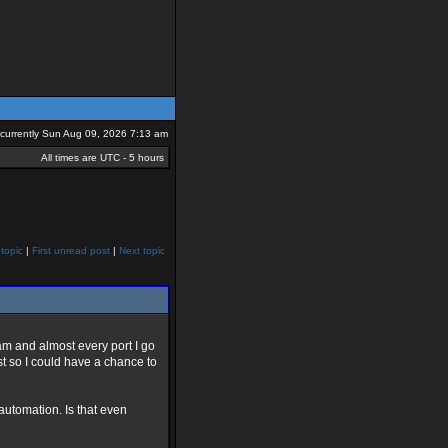
s currently Sun Aug 09, 2026 7:13 am
All times are UTC - 5 hours
topic
|
First unread post
|
Next topic
am and almost every port I go
ust so I could have a chance to
 automation. Is that even