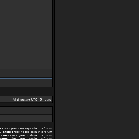
All times are UTC - 5 hours
cannot
post new topics in this forum
ou
cannot
reply to topics in this forum
u
cannot
edit your posts in this forum
annot
delete your posts in this forum