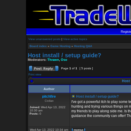
Regist
View unanswered posts
|
View active topics
Board index
»
Game Hosting
»
Hosting Q&A
Host install / setup guide?
Moderators:
Thrawn
,
Oso
Page
1
of
1
[ 5 posts ]
Print view
Host i
Author
pitchfire
Host install / setup guide?
Civilian
I've got a powerful itch to play some t
hunting and trying various things on m
Joined:
Wed Apr 13, 2022
10:30 am
my friends to play along side me. Is t
Posts:
0
guidance the community can offer! T
Wed Apr 13, 2022 10:34 am