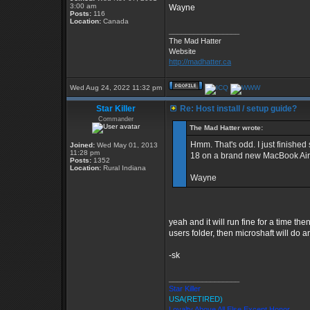
3:00 am
Wayne
Posts:
116
Location:
Canada
_________________
The Mad Hatter
Website
http://madhatter.ca
Wed Aug 24, 2022 11:32 pm
Star Killer
Re: Host install / setup guide?
Commander
The Mad Hatter wrote:
Hmm. That's odd. I just finishe
Joined:
Wed May 01, 2013
11:28 pm
18 on a brand new MacBook Air 
Posts:
1352
Location:
Rural Indiana
Wayne
yeah and it will run fine for a time the
users folder, then microshaft will do a
-sk
_________________
Star Killer
USA(RETIRED)
Loyalty Above All Else Except Honor