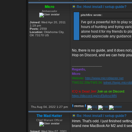
Micro
Re: Host install / setup guide?
Ambassador
pitchfire wrote:
I've got a powerful itch to play 
Joined:
Wed Apr 20, 2011
1:19 pm
hours of hunting and trying vari
Posts:
2559
alone host it for my friends to p
Location:
Oklahoma City,
OK 73170 US
would appreciate any guidance 
No, there is no guide, and it does not
Hop on Discord, and we can help you 
_________________
Regards,
Micro
Website:
http://www.microblaster.net
TWGS2.20b/TW3.34:
telnet://twgs.microb
ICQ is Dead Jim!
Join us on Discord:
https://discord.gg/zvEbArscMN
Thu Aug 04, 2022 1:27 pm
The Mad Hatter
Re: Host install / setup guide?
Chief Warrant Officer
Hmm. That's odd. I just finished sett
brand new MacBook Air M2 and it seem
Joined:
Wed Nov 07, 2001