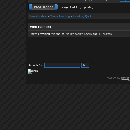
Page
1
of
1
[ 5 posts ]
Board index
»
Game Hosting
»
Hosting Q&A
Who is online
Users browsing this forum: No registered users and 11 guests
Search for:
Powered by
phpBB
Des