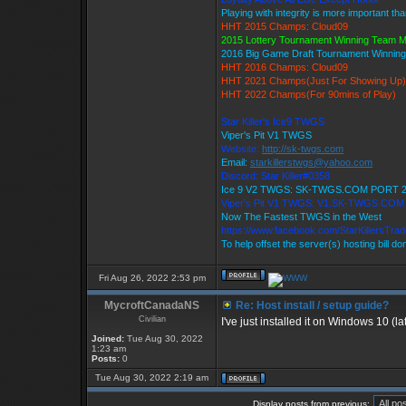
Playing with integrity is more important th
HHT 2015 Champs: Cloud09
2015 Lottery Tournament Winning Team 
2016 Big Game Draft Tournament Winni
HHT 2016 Champs: Cloud09
HHT 2021 Champs(Just For Showing Up)
HHT 2022 Champs(For 90mins of Play)
Star Killer's Ice9 TWGS
Viper's Pit V1 TWGS
Website:
http://sk-twgs.com
Email:
starkillerstwgs@yahoo.com
Discord: Star Killer#0358
Ice 9 V2 TWGS: SK-TWGS.COM PORT 
Viper's Pit V1 TWGS: V1.SK-TWGS.CO
Now The Fastest TWGS in the West
https://www.facebook.com/StarKillersTra
To help offset the server(s) hosting bill d
Fri Aug 26, 2022 2:53 pm
MycroftCanadaNS
Re: Host install / setup guide?
Civilian
I've just installed it on Windows 10 (la
Joined:
Tue Aug 30, 2022
1:23 am
Posts:
0
Tue Aug 30, 2022 2:19 am
Display posts from previous: