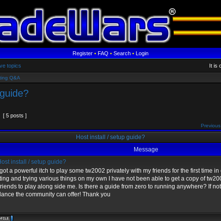
Register
•
FAQ
•
Search
•
Login
ve topics
It i
ting Q&A
 guide?
[ 5 posts ]
Previous
Host install / setup guide?
Message
ost install / setup guide?
 got a powerful itch to play some tw2002 privately with my friends for the first time i
ing and trying various things on my own I have not been able to get a copy of tw2002 
riends to play along side me. Is there a guide from zero to running anywhere? If no
dance the community can offer! Thank you