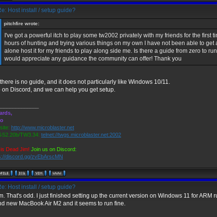
e: Host install / setup guide?
pitchfire wrote:
I've got a powerful itch to play some tw2002 privately with my friends for the first 
hours of hunting and trying various things on my own I have not been able to get a
alone host it for my friends to play along side me. Is there a guide from zero to ru
would appreciate any guidance the community can offer! Thank you
there is no guide, and it does not particularly like Windows 10/11.
 on Discord, and we can help you get setup.
______________
ards,
ro
ite:
http://www.microblaster.net
S2.20b/TW3.34:
telnet://twgs.microblaster.net:2002
is Dead Jim!
Join us on Discord:
s://discord.gg/zvEbArscMN
e: Host install / setup guide?
 That's odd. I just finished setting up the current version on Windows 11 for ARM 
nd new MacBook Air M2 and it seems to run fine.