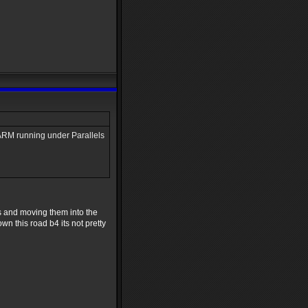
r ARM running under Parallels
irs and moving them into the
wn this road b4 its not pretty