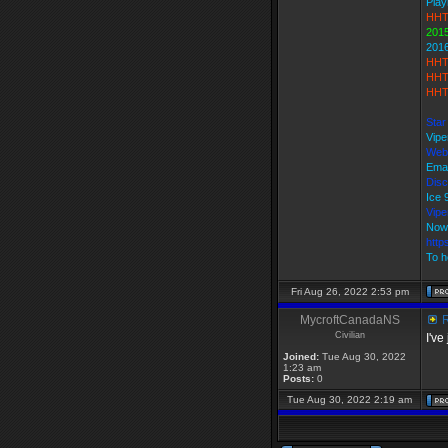
Play
HHT
2015
201
HHT
HHT
HHT
Star
Vipe
Web
Emai
Disc
Ice
Vip
Now
http
To h
Fri Aug 26, 2022 2:53 pm
MycroftCanadaNS
R
Civilian
I've
Joined:
Tue Aug 30, 2022
1:23 am
Posts:
0
Tue Aug 30, 2022 2:19 am