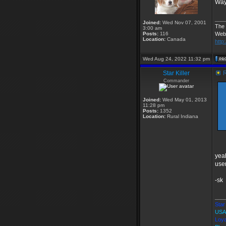
Wa
___
Joined:
Wed Nov 07, 2001
The 
3:00 am
Posts:
116
Web
Location:
Canada
http
Wed Aug 24, 2022 11:32 pm
Star Killer
R
Commander
Joined:
Wed May 01, 2013
11:28 pm
Posts:
1352
Location:
Rural Indiana
yeah
user
-sk
___
Star 
USA
Loya