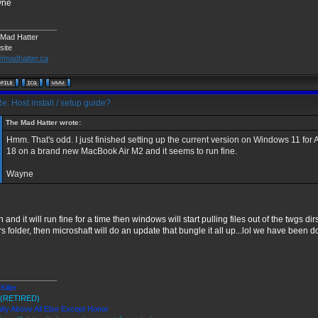
yne
______________
Mad Hatter
site
://madhatter.ca
e: Host install / setup guide?
The Mad Hatter wrote:
Hmm. That's odd. I just finished setting up the current version on Windows 11 fo
18 on a brand new MacBook Air M2 and it seems to run fine.
Wayne
 and it will run fine for a time then windows will start pulling files out of the twgs d
s folder, then microshaft will do an update that bungle it all up...lol we have been do
______________
Killer
(RETIRED)
lty Above All Else Except Honor