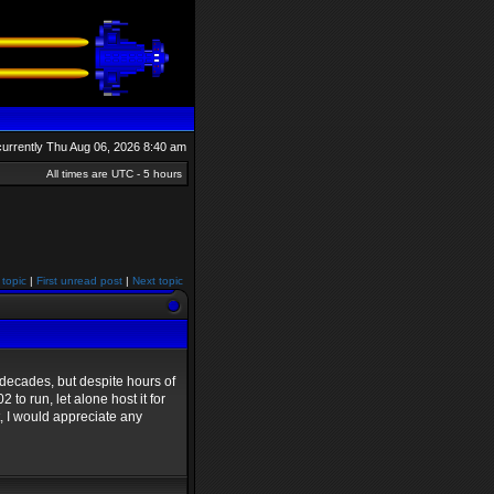
s currently Thu Aug 06, 2026 8:40 am
All times are UTC - 5 hours
 topic
|
First unread post
|
Next topic
n decades, but despite hours of
to run, let alone host it for
t, I would appreciate any