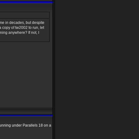
time in decades, but despite
 copy of tw2002 to run, let
nning anywhere? If not, I
running under Parallels 18 on a