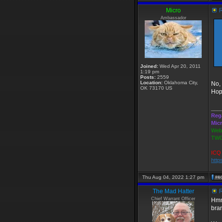
Micro
R
Ambassador
Joined:
Wed Apr 20, 2011
1:19 pm
Posts:
2559
Location:
Oklahoma City,
No, 
OK 73170 US
Hop
___
Reg
Mic
Webs
TWG
ICQ 
http
Thu Aug 04, 2022 1:27 pm
The Mad Hatter
R
Chief Warrant Officer
Hmm.
bra