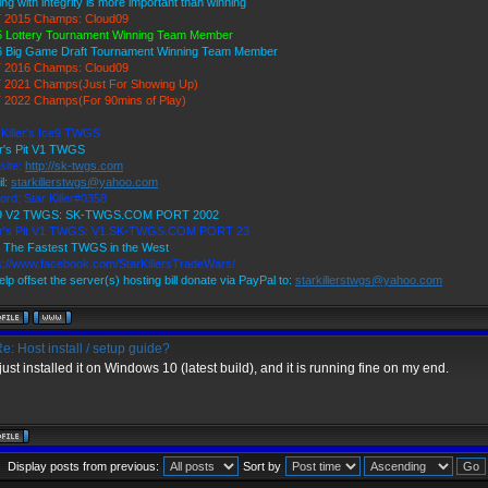
ing with integrity is more important than winning
 2015 Champs: Cloud09
 Lottery Tournament Winning Team Member
6 Big Game Draft Tournament Winning Team Member
 2016 Champs: Cloud09
 2021 Champs(Just For Showing Up)
 2022 Champs(For 90mins of Play)
 Killer's Ice9 TWGS
r's Pit V1 TWGS
site:
http://sk-twgs.com
l:
starkillerstwgs@yahoo.com
ord: Star Killer#0358
 9 V2 TWGS: SK-TWGS.COM PORT 2002
er's Pit V1 TWGS: V1.SK-TWGS.COM PORT 23
 The Fastest TWGS in the West
s://www.facebook.com/StarKillersTradeWars/
elp offset the server(s) hosting bill donate via PayPal to:
starkillerstwgs@yahoo.com
e: Host install / setup guide?
 just installed it on Windows 10 (latest build), and it is running fine on my end.
Display posts from previous:
Sort by