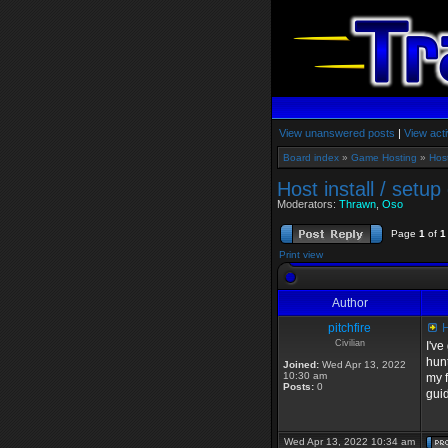
View unanswered posts
|
View acti
Board index
»
Game Hosting
»
Hos
Host install / setup
Moderators:
Thrawn
,
Oso
Page
1
of
1
Print view
Author
pitchfire
H
Civilian
I've
hunt
Joined:
Wed Apr 13, 2022
10:30 am
my f
Posts:
0
gui
Wed Apr 13, 2022 10:34 am