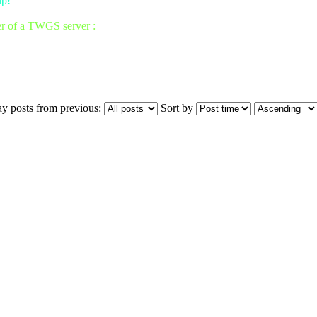
up!
er of a TWGS server :
ay posts from previous:
Sort by