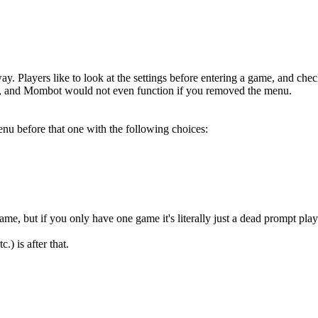
y. Players like to look at the settings before entering a game, and che
re, and Mombot would not even function if you removed the menu.
enu before that one with the following choices:
e, but if you only have one game it's literally just a dead prompt playe
.) is after that.