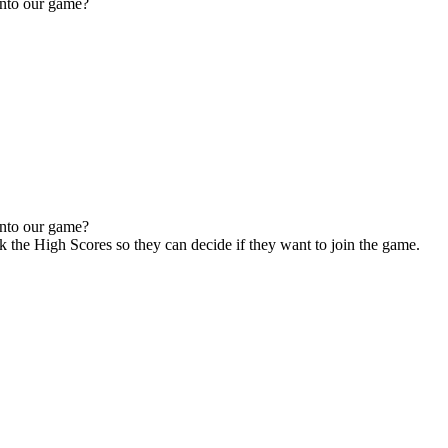
 into our game?
 into our game?
ck the High Scores so they can decide if they want to join the game.