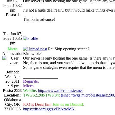
Jun 07,
Our server is only hosting the one game. Is there any way 
2022 10:32
pm
It's not a huge deal really, but it would make things ever s
Posts:
1
Thanks in advance!
Tue Jun 07,
2022 10:35
pm
Micro
Re: Skip opening screen?
Ambassador
Kim wrote:
Our server is only hosting the one game. Is there any way 
No, there is not, and you would not want to do that anywa
Some game strategies even require that the menu is the
Joined:
Wed Apr
_________________
20, 2011
Regards,
1:19 pm
Micro
Posts:
2559
Website:
http://www.microblaster.net
Location:
TWGS2.20b/TW3.34:
telnet://twgs.microblaster.net:200
Oklahoma
City, OK
ICQ is Dead Jim!
Join us on Discord:
73170 US
https://discord.gg/zvEbArscMN