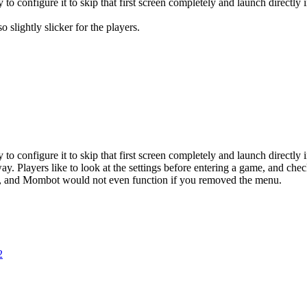
to configure it to skip that first screen completely and launch directly
o slightly slicker for the players.
to configure it to skip that first screen completely and launch directly
y. Players like to look at the settings before entering a game, and che
re, and Mombot would not even function if you removed the menu.
2