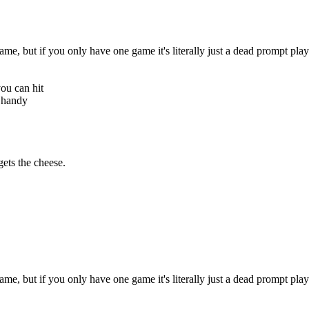
e, but if you only have one game it's literally just a dead prompt playe
you can hit
y handy
ets the cheese.
e, but if you only have one game it's literally just a dead prompt playe