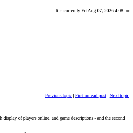
It is currently Fri Aug 07, 2026 4:08 pm
Previous topic
|
First unread post
|
Next topic
th display of players online, and game descriptions - and the second