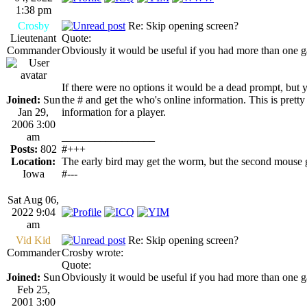
1:38 pm
Crosby
Re: Skip opening screen?
Lieutenant
Quote:
Commander
Obviously it would be useful if you had more than one gam
If there were no options it would be a dead prompt, but 
Joined:
Sun
the # and get the who's online information. This is prett
Jan 29,
information for a player.
2006 3:00
am
_________________
Posts:
802
#+++
Location:
The early bird may get the worm, but the second mouse g
Iowa
#---
Sat Aug 06,
2022 9:04
am
Vid Kid
Re: Skip opening screen?
Commander
Crosby wrote:
Quote:
Joined:
Sun
Obviously it would be useful if you had more than one gam
Feb 25,
2001 3:00