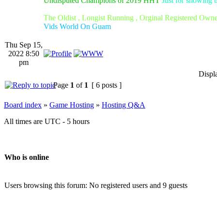
Undisputed Champions of 2019 HHT
Just for showing 
The Oldist , Longist Running , Orginal Registered Own
Vids World On Guam
Thu Sep 15,
2022 8:50
pm
Displ
Page
1
of
1
[ 6 posts ]
Board index
»
Game Hosting
»
Hosting Q&A
All times are UTC - 5 hours
Who is online
Users browsing this forum: No registered users and 9 guests