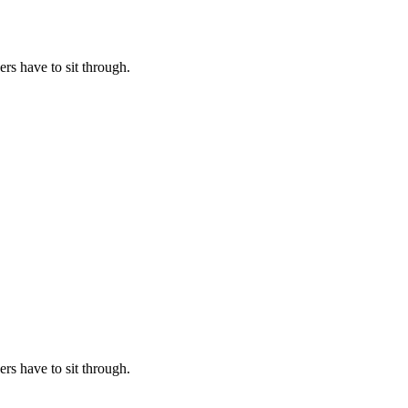
rs have to sit through.
rs have to sit through.