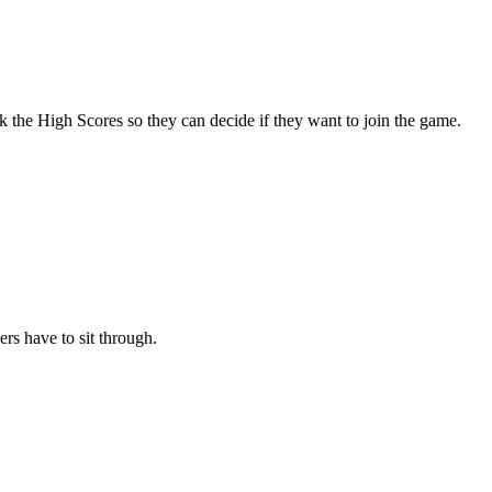
ck the High Scores so they can decide if they want to join the game.
rs have to sit through.