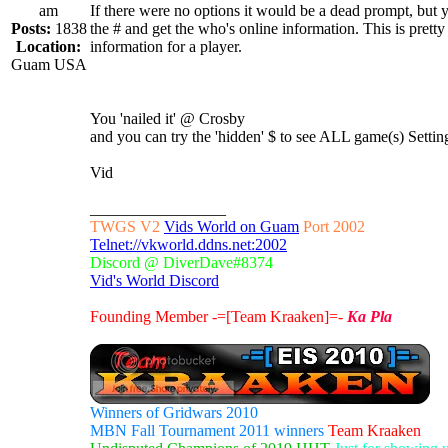
am
If there were no options it would be a dead prompt, but 
Posts:
1838
the # and get the who's online information. This is prett
Location:
information for a player.
Guam USA
You 'nailed it' @ Crosby
and you can try the 'hidden' $ to see ALL game(s) Sett
Vid
_________________
TWGS V2
Vids World on Guam
Port 2002
Telnet://vkworld.ddns.net:2002
Discord @ DiverDave#8374
Vid's World Discord
Founding Member -=[Team Kraaken]=-
Ka Pla
Winners of Gridwars 2010
MBN Fall Tournament 2011 winners
Team Kraaken