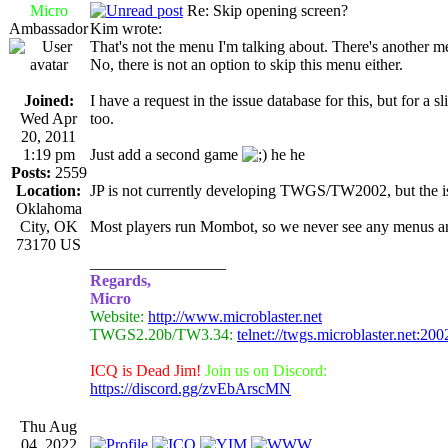
Micro
Re: Skip opening screen?
Ambassador
Kim wrote:
That's not the menu I'm talking about. There's another m
No, there is not an option to skip this menu either.
Joined:
I have a request in the issue database for this, but for
Wed Apr
too.
20, 2011
1:19 pm
Just add a second game
he he
Posts:
2559
Location:
JP is not currently developing TWGS/TW2002, but the issu
Oklahoma
City, OK
Most players run Mombot, so we never see any menus 
73170 US
_________________
Regards,
Micro
Website:
http://www.microblaster.net
TWGS2.20b/TW3.34:
telnet://twgs.microblaster.net:200
ICQ is Dead Jim!
Join us on Discord:
https://discord.gg/zvEbArscMN
Thu Aug
04, 2022