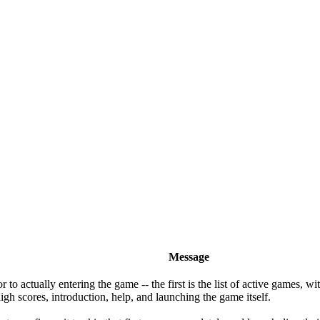
Message
o actually entering the game -- the first is the list of active games, wi
gh scores, introduction, help, and launching the game itself.