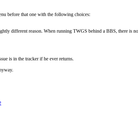
enu before that one with the following choices:
 a slightly different reason. When running TWGS behind a BBS, there is
e is in the tracker if he ever returns.
anyway.
2