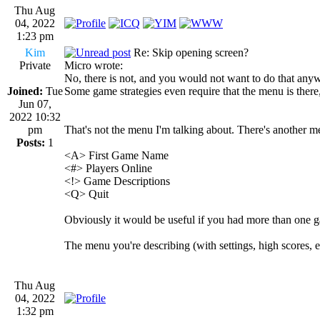
Thu Aug
04, 2022
1:23 pm
Kim
Re: Skip opening screen?
Private
Micro wrote:
No, there is not, and you would not want to do that anywa
Joined:
Tue
Some game strategies even require that the menu is the
Jun 07,
2022 10:32
pm
That's not the menu I'm talking about. There's another m
Posts:
1
<A> First Game Name
<#> Players Online
<!> Game Descriptions
<Q> Quit
Obviously it would be useful if you had more than one gam
The menu you're describing (with settings, high scores, etc
Thu Aug
04, 2022
1:32 pm