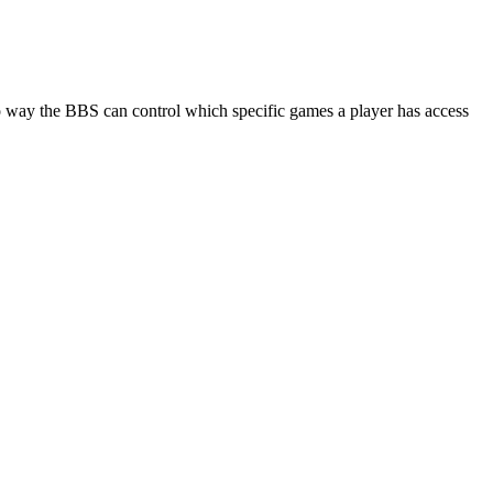
 no way the BBS can control which specific games a player has access