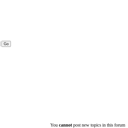
You
cannot
post new topics in this forum