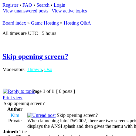
Register
•
FAQ
•
Search
•
Login
View unanswered posts
|
View active topics
Board index
»
Game Hosting
»
Hosting Q&A
All times are UTC - 5 hours
Skip opening screen?
Moderators:
Thrawn
,
Oso
Page
1
of
1
[ 6 posts ]
Print view
Skip opening screen?
Author
Kim
Skip opening screen?
Private
When launching into TW2002, there are two screens prior t
displays the ANSI splash and then gives the menu with hi
Joined:
Tue