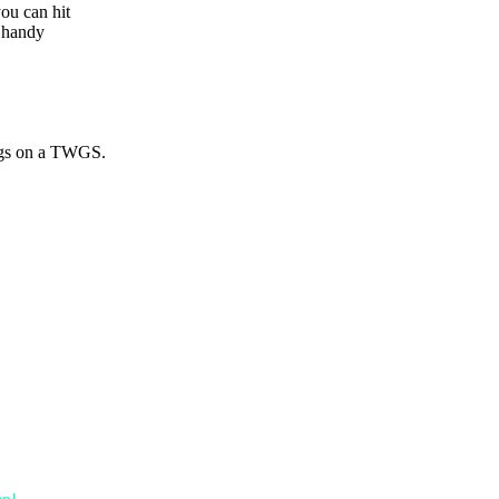
you can hit
y handy
ings on a TWGS.