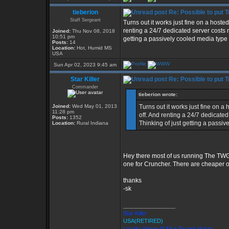
tieberion
Re: Possible to put 
Staff Sergeant
Turns out it works just fine on a hoste
renting a 24/7 dedicated server costs
Joined:
Thu Nov 08, 2018
10:51 pm
getting a passively cooled media type b
Posts:
14
Location:
Hot, Humid MS
USA
Sun Apr 02, 2023 9:45 am
Star Killer
Re: Possible to put 
Commander
tieberion wrote:
Joined:
Wed May 01, 2013
Turns out it works just fine on 
11:28 pm
off. And renting a 24/7 dedicate
Posts:
1352
Thinking of just getting a passiv
Location:
Rural Indiana
Hey there most of us running The TWG
one for Cruncher. There are cheaper op
thanks
-sk
_________________
Star Killer
USA(RETIRED)
Loyalty Above All Else Except Honor