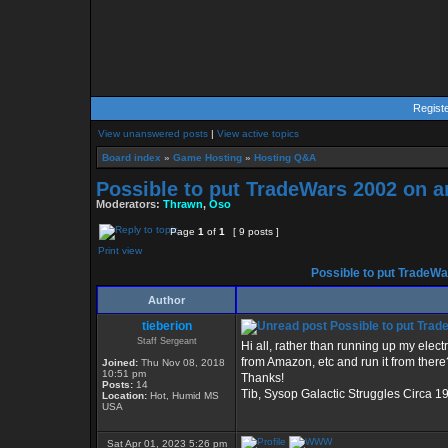
Regist
View unanswered posts
|
View active topics
Board index
»
Game Hosting
»
Hosting Q&A
Possible to put TradeWars 2002 on 
Moderators:
Thrawn
,
Oso
Page
1
of
1
[ 9 posts ]
Print view
Possible to put TradeWa
Author
tieberion
Possible to put Trad
Staff Sergeant
Hi all, rather than running up my elect
from Amazon, etc and run it from there
Joined:
Thu Nov 08, 2018
10:51 pm
Thanks!
Posts:
14
Tib, Sysop Galactic Struggles Circa 1
Location:
Hot, Humid MS
USA
Sat Apr 01, 2023 5:26 pm