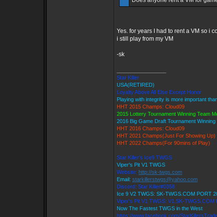
Does anyone rent a VM for games
Yes. for years I had to rent a VM so i co
i still play from my VM
-sk
_________________
Star Killer
USA(RETIRED)
Loyalty Above All Else Except Honor
Playing with integrity is more important tha
HHT 2015 Champs: Cloud09
2015 Lottery Tournament Winning Team 
2016 Big Game Draft Tournament Winnin
HHT 2016 Champs: Cloud09
HHT 2021 Champs(Just For Showing Up)
HHT 2022 Champs(For 90mins of Play)
Star Killer's Ice9 TWGS
Viper's Pit V1 TWGS
Website:
http://sk-twgs.com
Email:
starkillerstwgs@yahoo.com
Discord: Star Killer#0358
Ice 9 V2 TWGS: SK-TWGS.COM PORT 2
Viper's Pit V1 TWGS: V1.SK-TWGS.COM
Now The Fastest TWGS in the West
https://www.facebook.com/StarKillersTrad