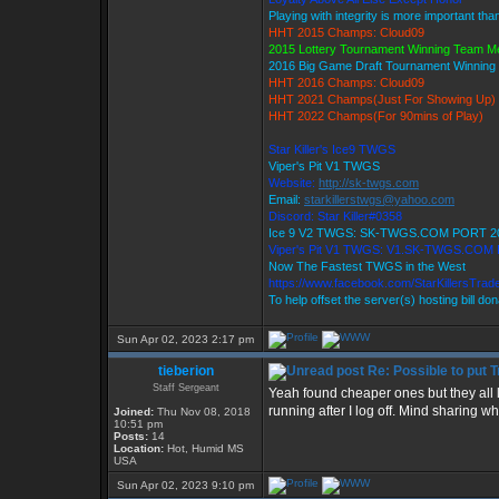
Playing with integrity is more important tha
HHT 2015 Champs: Cloud09
2015 Lottery Tournament Winning Team 
2016 Big Game Draft Tournament Winnin
HHT 2016 Champs: Cloud09
HHT 2021 Champs(Just For Showing Up)
HHT 2022 Champs(For 90mins of Play)
Star Killer's Ice9 TWGS
Viper's Pit V1 TWGS
Website:
http://sk-twgs.com
Email:
starkillerstwgs@yahoo.com
Discord: Star Killer#0358
Ice 9 V2 TWGS: SK-TWGS.COM PORT 2
Viper's Pit V1 TWGS: V1.SK-TWGS.COM
Now The Fastest TWGS in the West
https://www.facebook.com/StarKillersTrad
To help offset the server(s) hosting bill do
Sun Apr 02, 2023 2:17 pm
tieberion
Re: Possible to put 
Staff Sergeant
Yeah found cheaper ones but they all l
running after I log off. Mind sharing w
Joined:
Thu Nov 08, 2018
10:51 pm
Posts:
14
Location:
Hot, Humid MS
USA
Sun Apr 02, 2023 9:10 pm