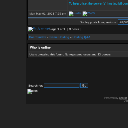
To help offset the server(s) hosting bill do
Mon May 01, 2023 7:25 pm
Display posts from previous:
Page
1
of
1
[ 9 posts ]
Board index
»
Game Hosting
»
Hosting Q&A
Who is online
Users browsing this forum: No registered users and 33 guests
Search for:
Powered by
phpBB
Des