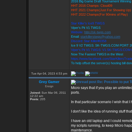
2016 Big Game Draft Tournament Winnin
HHT 2016 Champs: Cloud09
HHT 2021 Champs(Just For Showing Up)
HHT 2022 Champs(For 90mins of Play)
Star Killer's Ice9 TWGS
Viper's Pit V1 TWGS
Website:
http://sk-twgs.com
Email:
starkillerstwgs@yahoo.com
Discord: Star Killer#0358
Ice 9 V2 TWGS: SK-TWGS.COM PORT 2
Viper's Pit V1 TWGS: V1.SK-TWGS.COM
Now The Fastest TWGS in the West
https://www.facebook.com/StarKillersTrad
To help offset the server(s) hosting bill do
Tue Apr 04, 2023 4:53 pm
Grey Gamer
Re: Possible to put 
Ensign
Micro says that if you play an unlimit
ports.
Joined:
Sun Mar 06, 2011
12:22 am
Posts:
205
In that particular scenario I wish that I
I don't like the idea of running stuff tha
I have an old laptop and I could remot
my scripts running, to keep Micro happ
maintenance.