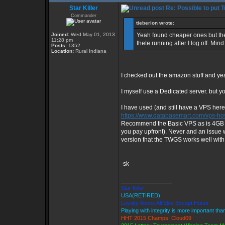
Star Killer
Re: Possible to put 
Commander
tieberion wrote:
Joined:
Wed May 01, 2013
Yeah found cheaper ones but they
11:28 pm
thete running after I log off. Mi
Posts:
1352
Location:
Rural Indiana
I checked out the amazon stuff and yea
I myself use a Dedicated server. but 
I have used (and still have a VPS here
https://www.databasemart.com/vps-hos
Recommend the Basic VPS as is 4GB of
you pay upfront). Never and an issue 
version that the TWGS works well with.
-sk
_________________
Star Killer
USA(RETIRED)
Loyalty Above All Else Except Honor
Playing with integrity is more important tha
HHT 2015 Champs: Cloud09