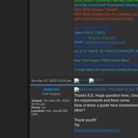
2015 Lottery Tournament Winning Team 
2016 Big Game Draft Tournament Winnin
HHT 2016 Champs: Cloud09
HHT 2021 Champs(Just For Showing Up)
HHT 2022 Champs(For 90mins of Play)
Star Killer's Ice9 TWGS
Viper's Pit V1 TWGS
Website:
http://sk-twgs.com
Email:
starkillerstwgs@yahoo.com
Discord: Star Killer#0358
Ice 9 V2 TWGS: SK-TWGS.COM PORT 2
Viper's Pit V1 TWGS: V1.SK-TWGS.COM
Now The Fastest TWGS in the West
https://www.facebook.com/StarKillersTrad
To help offset the server(s) hosting bill do
Sun Apr 02, 2023 10:26 pm
tieberion
Re: Possible to put 
Staff Sergeant
Thanks ICE. Huge question here, I br
the requirements and them some.
Joined:
Thu Nov 08, 2018
10:51 pm
Now, is there a guide here somewhere
Posts:
14
other?
Location:
Hot, Humid MS
USA
Thank you!!!!!
Tib
Www.galacticstruggles.com