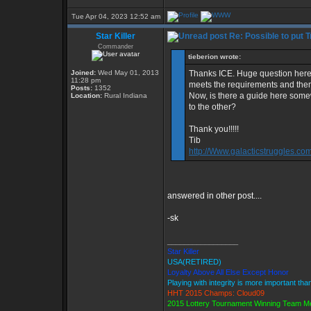
Tue Apr 04, 2023 12:52 am
Star Killer
Re: Possible to put 
Commander
tieberion wrote:
Joined:
Wed May 01, 2013
Thanks ICE. Huge question here
11:28 pm
meets the requirements and th
Posts:
1352
Now, is there a guide here som
Location:
Rural Indiana
to the other?
Thank you!!!!!
Tib
http://Www.galacticstruggles.co
answered in other post....
-sk
_________________
Star Killer
USA(RETIRED)
Loyalty Above All Else Except Honor
Playing with integrity is more important tha
HHT 2015 Champs: Cloud09
2015 Lottery Tournament Winning Team 