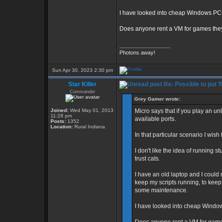
I have looked into cheap Windows PCs, 
Does anyone rent a VM for games they
_________________
Photons away!
Sun Apr 30, 2023 2:30 pm
Star Killer
Re: Possible to put 
Commander
Grey Gamer wrote:
Joined:
Wed May 01, 2013
Micro says that if you play an u
11:28 pm
available ports.
Posts:
1352
Location:
Rural Indiana
In that particular scenario I wish
I don't like the idea of running st
trust cats.
I have an old laptop and I could
keep my scripts running, to keep 
some maintenance.
I have looked into cheap Windows