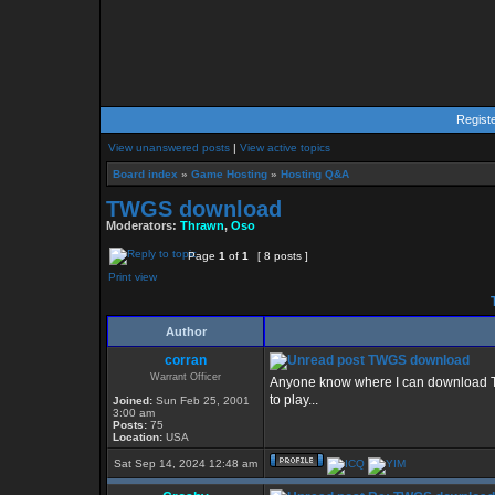
Regist
View unanswered posts
|
View active topics
Board index
»
Game Hosting
»
Hosting Q&A
TWGS download
Moderators:
Thrawn
,
Oso
Page
1
of
1
[ 8 posts ]
Print view
Author
corran
TWGS download
Warrant Officer
Anyone know where I can download TWG
to play...
Joined:
Sun Feb 25, 2001
3:00 am
Posts:
75
Location:
USA
Sat Sep 14, 2024 12:48 am