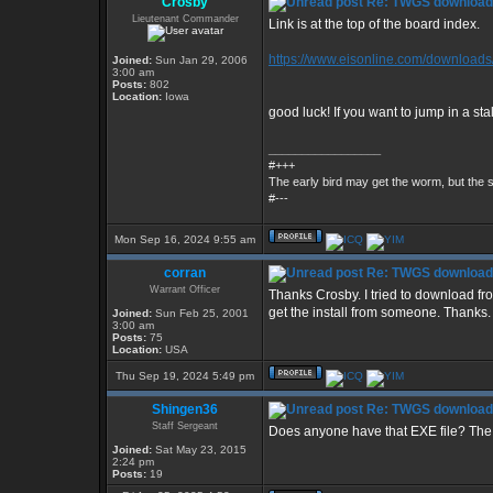
Crosby
Re: TWGS download
Lieutenant Commander
Link is at the top of the board index.
https://www.eisonline.com/downloads
Joined:
Sun Jan 29, 2006
3:00 am
Posts:
802
Location:
Iowa
good luck! If you want to jump in a st
_________________
#+++
The early bird may get the worm, but the
#---
Mon Sep 16, 2024 9:55 am
corran
Re: TWGS download
Warrant Officer
Thanks Crosby. I tried to download f
get the install from someone. Thanks.
Joined:
Sun Feb 25, 2001
3:00 am
Posts:
75
Location:
USA
Thu Sep 19, 2024 5:49 pm
Shingen36
Re: TWGS download
Staff Sergeant
Does anyone have that EXE file? The 
Joined:
Sat May 23, 2015
2:24 pm
Posts:
19