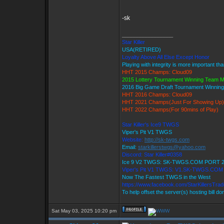
-sk
_________________
Star Killer
USA(RETIRED)
Loyalty Above All Else Except Honor
Playing with integrity is more important th
HHT 2015 Champs: Cloud09
2015 Lottery Tournament Winning Team 
2016 Big Game Draft Tournament Winni
HHT 2016 Champs: Cloud09
HHT 2021 Champs(Just For Showing Up)
HHT 2022 Champs(For 90mins of Play)
Star Killer's Ice9 TWGS
Viper's Pit V1 TWGS
Website:
http://sk-twgs.com
Email:
starkillerstwgs@yahoo.com
Discord: Star Killer#0358
Ice 9 V2 TWGS: SK-TWGS.COM PORT 
Viper's Pit V1 TWGS: V1.SK-TWGS.CO
Now The Fastest TWGS in the West
https://www.facebook.com/StarKillersTra
To help offset the server(s) hosting bill d
Sat May 03, 2025 10:20 pm