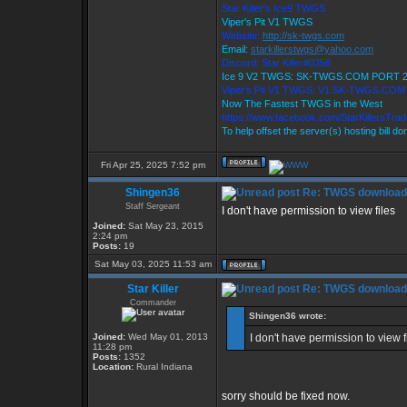
Star Killer's Ice9 TWGS
Viper's Pit V1 TWGS
Website:
http://sk-twgs.com
Email:
starkillerstwgs@yahoo.com
Discord: Star Killer#0358
Ice 9 V2 TWGS: SK-TWGS.COM PORT 
Viper's Pit V1 TWGS: V1.SK-TWGS.CO
Now The Fastest TWGS in the West
https://www.facebook.com/StarKillersTra
To help offset the server(s) hosting bill d
Fri Apr 25, 2025 7:52 pm
Shingen36
Re: TWGS download
Staff Sergeant
I don't have permission to view files
Joined:
Sat May 23, 2015
2:24 pm
Posts:
19
Sat May 03, 2025 11:53 am
Star Killer
Re: TWGS download
Commander
Shingen36 wrote:
Joined:
Wed May 01, 2013
I don't have permission to view f
11:28 pm
Posts:
1352
Location:
Rural Indiana
sorry should be fixed now.