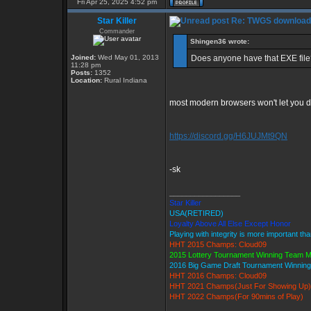
Fri Apr 25, 2025 4:52 pm
Star Killer
Re: TWGS download
Commander
Shingen36 wrote:
Joined:
Wed May 01, 2013
Does anyone have that EXE file?
11:28 pm
Posts:
1352
Location:
Rural Indiana
most modern browsers won't let you d/l 
https://discord.gg/H6JUJMt9QN
-sk
_________________
Star Killer
USA(RETIRED)
Loyalty Above All Else Except Honor
Playing with integrity is more important th
HHT 2015 Champs: Cloud09
2015 Lottery Tournament Winning Team 
2016 Big Game Draft Tournament Winni
HHT 2016 Champs: Cloud09
HHT 2021 Champs(Just For Showing Up)
HHT 2022 Champs(For 90mins of Play)