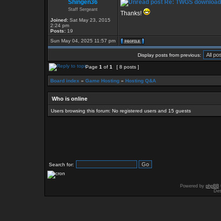
Shingen36
Re: TWGS download
Staff Sergeant
Thanks!
Joined:
Sat May 23, 2015
2:24 pm
Posts:
19
Sun May 04, 2025 11:57 pm
Display posts from previous:
Page
1
of
1
[ 8 posts ]
Board index
»
Game Hosting
»
Hosting Q&A
Who is online
Users browsing this forum: No registered users and 15 guests
Search for:
Powered by
phpBB
Des