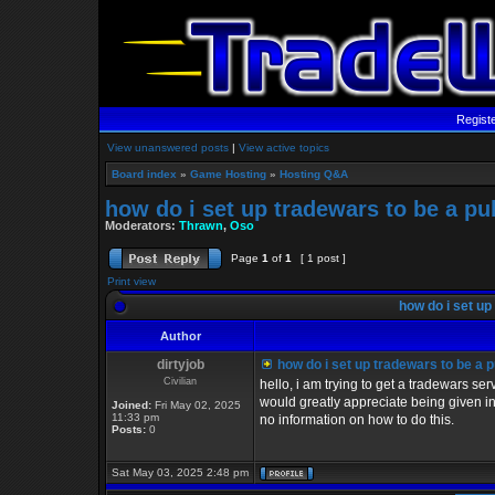
Regist
View unanswered posts
|
View active topics
Board index
»
Game Hosting
»
Hosting Q&A
how do i set up tradewars to be a p
Moderators:
Thrawn
,
Oso
Page
1
of
1
[ 1 post ]
Print view
how do i set up
Author
dirtyjob
how do i set up tradewars to be a 
Civilian
hello, i am trying to get a tradewars s
would greatly appreciate being given ins
Joined:
Fri May 02, 2025
11:33 pm
no information on how to do this.
Posts:
0
Sat May 03, 2025 2:48 pm