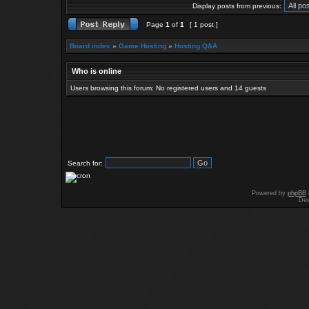
Display posts from previous:
Page
1
of
1
[ 1 post ]
Board index
»
Game Hosting
»
Hosting Q&A
Who is online
Users browsing this forum: No registered users and 14 guests
Search for:
Powered by
phpBB
Des