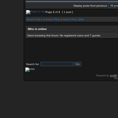
Display posts from previous:
Page
1
of
1
[ 1 post ]
Board index
»
Game Play
»
Game Play Q&A
Who is online
Users browsing this forum: No registered users and 7 guests
Search for:
Powered by
phpBB
Des