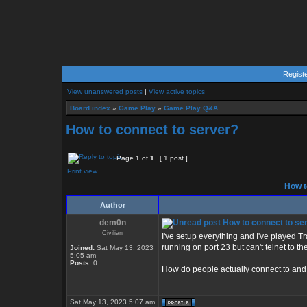
Regist
View unanswered posts
|
View active topics
Board index
»
Game Play
»
Game Play Q&A
How to connect to server?
Page
1
of
1
[ 1 post ]
Print view
How t
Author
dem0n
How to connect to se
Civilian
I've setup everything and I've played Tr
running on port 23 but can't telnet to t
Joined:
Sat May 13, 2023
5:05 am
Posts:
0
How do people actually connect to and
Sat May 13, 2023 5:07 am