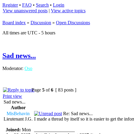
Register
•
FAQ
•
Search
•
Login
View unanswered posts
|
View active topics
Board index
»
Discussion
»
Open Discussions
All times are UTC - 5 hours
Sad news...
Moderator:
Oso
Page
5
of
6
[ 83 posts ]
Print view
Sad news...
Author
MisBehavin
Re: Sad news...
Lieutenant J.G.
I made a thread by itself so it is easier to get the inf
Joined:
Mon
_________________