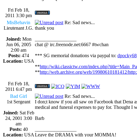
Fri Feb 18,
2011 3:30 pm
MisBehavin
Re: Sad news...
Lieutenant J.G.
thank you
Joined:
Mon
_________________
Jun 06, 2005
chat @ irc.freenode.net:6667 #twchan
2:00 am
Posts:
474
*** SG memorial donations via paypal to:
dpocky68
Location:
USA
**
http://wiki.classictw.com/index.php?title=Main_P
**
http://web.archive.org/web/19980610181412/http
Fri Feb 18,
2011 6:47 pm
Bad Girl
Re: Sad news...
1st Sergeant
I don;t know if you all saw on Facebook that Dena as
medical and funeral expenses to pay for. Thought I w
Joined:
Sat Feb
24, 2001 3:00
Barb
am
Posts:
40
_________________
Location:
USA
Leave the DRAMA with your MOMMA!