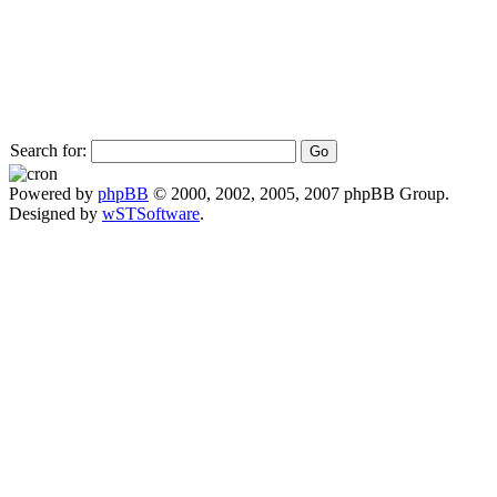
Search for:
Powered by
phpBB
© 2000, 2002, 2005, 2007 phpBB Group.
Designed by
wSTSoftware
.