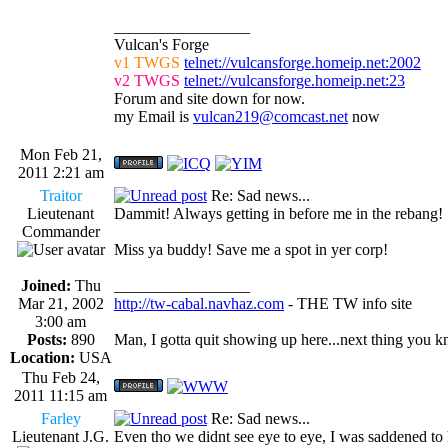
_________________
Vulcan's Forge
v1 TWGS
telnet://vulcansforge.homeip.net:2002
v2 TWGS
telnet://vulcansforge.homeip.net:23
Forum and site down for now.
my Email is
vulcan219@comcast.net
now
Mon Feb 21,
2011 2:21 am
Traitor
Re: Sad news...
Lieutenant
Dammit! Always getting in before me in the rebang!
Commander
Miss ya buddy! Save me a spot in yer corp!
Joined:
Thu
_________________
Mar 21, 2002
http://tw-cabal.navhaz.com
- THE TW info site
3:00 am
Posts:
890
Man, I gotta quit showing up here...next thing you kn
Location:
USA
Thu Feb 24,
2011 11:15 am
Farley
Re: Sad news...
Lieutenant J.G.
Even tho we didnt see eye to eye, I was saddened to 