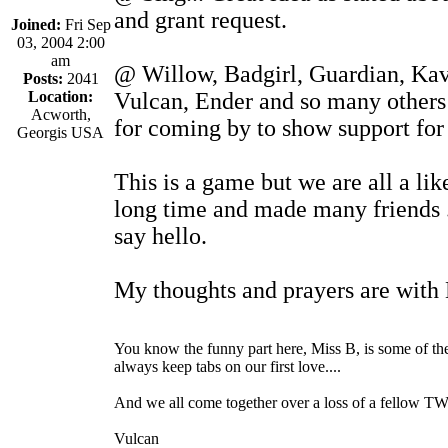
and grant request.
Joined:
Fri Sep
03, 2004 2:00
am
@ Willow, Badgirl, Guardian, Ka
Posts:
2041
Location:
Vulcan, Ender and so many others 
Acworth,
for coming by to show support for 
Georgis USA
This is a game but we are all a li
long time and made many friends . 
say hello.
My thoughts and prayers are with 
You know the funny part here, Miss B, is some of t
always keep tabs on our first love....
And we all come together over a loss of a fellow TWar
Vulcan