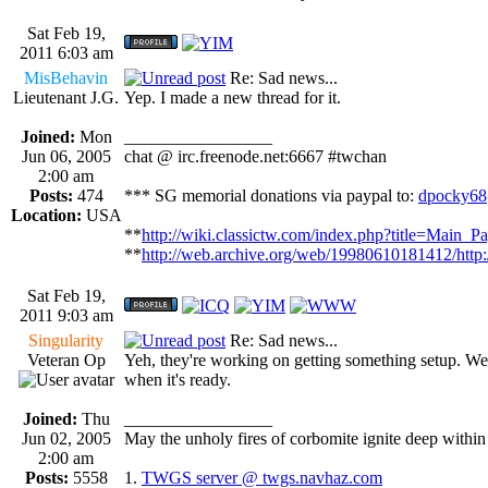
Sat Feb 19,
2011 6:03 am
MisBehavin
Re: Sad news...
Lieutenant J.G.
Yep. I made a new thread for it.
Joined:
Mon
_________________
Jun 06, 2005
chat @ irc.freenode.net:6667 #twchan
2:00 am
Posts:
474
*** SG memorial donations via paypal to:
dpocky68
Location:
USA
**
http://wiki.classictw.com/index.php?title=Main_P
**
http://web.archive.org/web/19980610181412/http
Sat Feb 19,
2011 9:03 am
Singularity
Re: Sad news...
Veteran Op
Yeh, they're working on getting something setup. We'l
when it's ready.
Joined:
Thu
_________________
Jun 02, 2005
May the unholy fires of corbomite ignite deep within 
2:00 am
Posts:
5558
1.
TWGS server @ twgs.navhaz.com