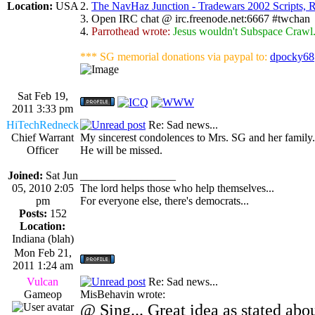
Location:
USA
2.
The NavHaz Junction - Tradewars 2002 Scripts,
3. Open IRC chat @ irc.freenode.net:6667 #twchan
4.
Parrothead wrote:
Jesus wouldn't Subspace Crawl
*** SG memorial donations via paypal to:
dpocky68
Sat Feb 19,
2011 3:33 pm
HiTechRedneck
Re: Sad news...
Chief Warrant
My sincerest condolences to Mrs. SG and her family. I
Officer
He will be missed.
Joined:
Sat Jun
_________________
05, 2010 2:05
The lord helps those who help themselves...
pm
For everyone else, there's democrats...
Posts:
152
Location:
Indiana (blah)
Mon Feb 21,
2011 1:24 am
Vulcan
Re: Sad news...
Gameop
MisBehavin wrote:
@ Sing... Great idea as stated abo