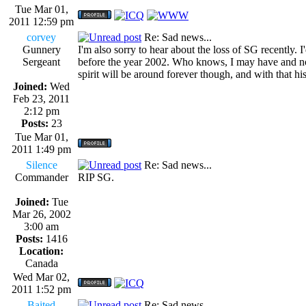
Tue Mar 01,
2011 12:59 pm
corvey
Re: Sad news...
Gunnery
I'm also sorry to hear about the loss of SG recently.
Sergeant
before the year 2002. Who knows, I may have and not r
spirit will be around forever though, and with that hi
Joined:
Wed
Feb 23, 2011
2:12 pm
Posts:
23
Tue Mar 01,
2011 1:49 pm
Silence
Re: Sad news...
Commander
RIP SG.
Joined:
Tue
Mar 26, 2002
3:00 am
Posts:
1416
Location:
Canada
Wed Mar 02,
2011 1:52 pm
Baited
Re: Sad news...