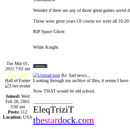
Wonder if there are any of those great games save
Those were great years Of course we were all 10-20
RIP Space Ghost
White Knight
Tue Mar 01,
2011 7:02 am
EleqTriziT
Re: Sad news...
Hall of Famer
Looking through my archive of files, it seems I hav
Now THAT would be old school.
Joined:
Wed
Feb 28, 2001
_________________
3:00 am
EleqTriziT
Posts:
112
Location:
USA
t
h
e
s
t
a
r
d
o
c
k
.
c
o
m