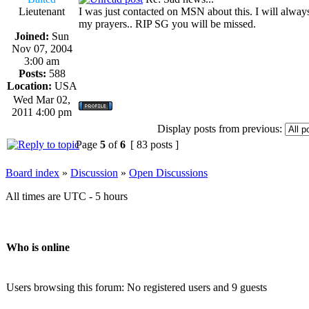
Lieutenant
I was just contacted on MSN about this. I will alway
my prayers.. RIP SG you will be missed.
Joined:
Sun
Nov 07, 2004
3:00 am
Posts:
588
Location:
USA
Wed Mar 02,
2011 4:00 pm
Display posts from previous:
Page
5
of
6
[ 83 posts ]
Board index
»
Discussion
»
Open Discussions
All times are UTC - 5 hours
Who is online
Users browsing this forum: No registered users and 9 guests