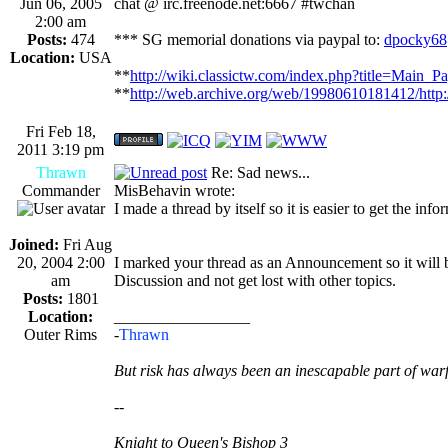
Jun 06, 2005
chat @ irc.freenode.net:6667 #twchan
2:00 am
Posts:
474
*** SG memorial donations via paypal to:
dpocky68
Location:
USA
**
http://wiki.classictw.com/index.php?title=Main_P
**
http://web.archive.org/web/19980610181412/http
Fri Feb 18,
2011 3:19 pm
Thrawn
Re: Sad news...
Commander
MisBehavin wrote:
I made a thread by itself so it is easier to get the inf
Joined:
Fri Aug
20, 2004 2:00
I marked your thread as an Announcement so it will b
am
Discussion and not get lost with other topics.
Posts:
1801
Location:
_________________
Outer Rims
-
Thrawn
But risk has always been an inescapable part of warf
--
Knight to Queen's Bishop 3