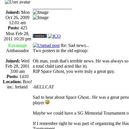
_________________
Joined:
Mon
Oct 26, 2009
12:01 am
Posts:
425
Mon Feb 28,
2011 10:20 pm
Kavanagh
Re: Sad news...
Ambassador
Two posters in the old egroup:
Joined:
Wed
Oh man, yeah that's terrible news. He was always so
Feb 28, 2001
a total child (and acted like it).
3:00 am
RIP Space Ghost, you were truly a great guy.
Posts:
1410
Location:
Boo!
inc. Ireland
-hELLCAT
Sad to hear about Space Ghost.. He was a great per
player
Maybe we could have a SG Memorial Tournament or
If I remember right he was part of organizing the H
Tournament