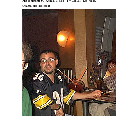
File comment:
SG, Animal & Eleq - TW Con 2k - Las Vegas.
(Animal also deceased)