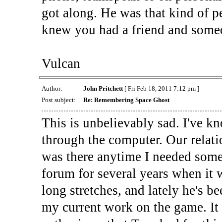
got along. He was that kind of p
knew you had a friend and someo
Vulcan
Author:
John Pritchett
[ Fri Feb 18, 2011 7:12 pm ]
Post subject:
Re: Remembering Space Ghost
This is unbelievably sad. I've 
through the computer. Our relati
was there anytime I needed some
forum for several years when it 
long stretches, and lately he's b
my current work on the game. It 