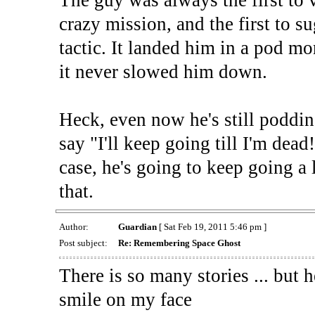
crazy mission, and the first to s
tactic. It landed him in a pod mo
it never slowed him down.
Heck, even now he's still poddi
say "I'll keep going till I'm dead!
case, he's going to keep going a l
that.
Author:
Guardian
[ Sat Feb 19, 2011 5:46 pm ]
Post subject:
Re: Remembering Space Ghost
There is so many stories ... but 
smile on my face