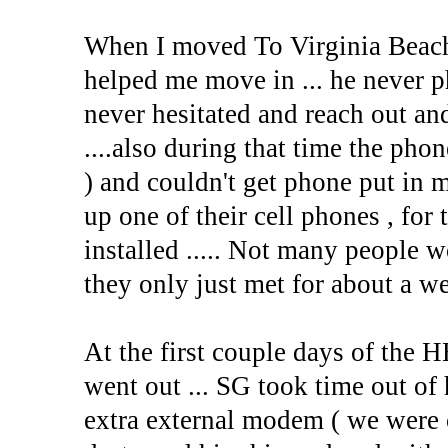
When I moved To Virginia Beach 
helped me move in ... he never p
never hesitated and reach out an
....also during that time the pho
) and couldn't get phone put in m
up one of their cell phones , for
installed ..... Not many people w
they only just met for about a we
At the first couple days of the
went out ... SG took time out of 
extra external modem ( we were o