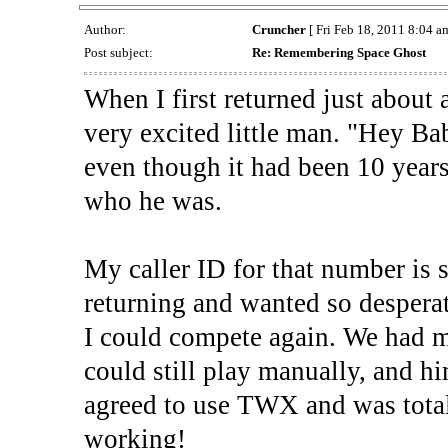
Author:
Cruncher
[ Fri Feb 18, 2011 8:04 am
Post subject:
Re: Remembering Space Ghost
When I first returned just about 
very excited little man. "Hey Bab
even though it had been 10 years
who he was.
My caller ID for that number is 
returning and wanted so desperat
I could compete again. We had 
could still play manually, and him
agreed to use TWX and was totall
working!