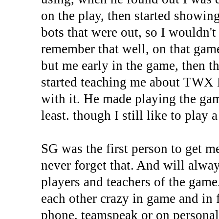
on the play, then started showin
bots that were out, so I wouldn't
remember that well, on that gam
but me early in the game, then th
started teaching me about TWX P
with it. He made playing the gam
least. though I still like to play
SG was the first person to get 
never forget that. And will alwa
players and teachers of the game
each other crazy in game and in
phone, teamspeak or on personal