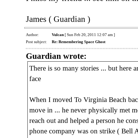
James ( Guardian )
Author:
Vulcan
[ Sun Feb 20, 2011 12:07 am ]
Post subject:
Re: Remembering Space Ghost
Guardian wrote:
There is so many stories ... but here
face
When I moved To Virginia Beach back
move in ... he never physically met me
reach out and helped a person he consid
phone company was on strike ( Bell At