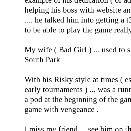
example of his dedication ( or ad
helping his boss with website a
.... he talked him into getting a t
to be able to play the game reall
My wife ( Bad Girl ) ... used to
South Park
With his Risky style at times ( e
early tournaments ) ... was a ru
a pod at the beginning of the gam
game with vengeance .
I miss my friend ... see him on t