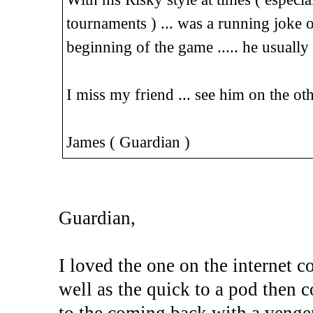
tournaments ) ... was a running joke 
beginning of the game ..... he usuall
I miss my friend ... see him on the oth
James ( Guardian )
Guardian,
I loved the one on the internet 
well as the quick to a pod then 