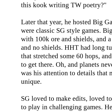
this kook writing TW poetry?"
Later that year, he hosted Big 
were classic SG style games. Bi
with 100k ore and shields, and a
and no shields. HHT had long tu
that stretched some 60 hops, and
to get there. Oh, and planets nev
was his attention to details that
unique.
SG loved to make edits, loved t
to play in challenging games. He