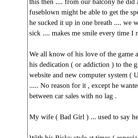
this then .... from our balcony he did 
fuseblown might be able to get the spec
he sucked it up in one breath .... we 
sick .... makes me smile every time I
We all know of his love of the game an
his dedication ( or addiction ) to the 
website and new computer system ( Used
..... No reason for it , except he want
between car sales with no lag .
My wife ( Bad Girl ) ... used to say
With his Risky style at times ( especia