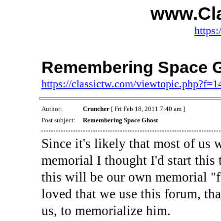
www.Cl
https:
Remembering Space 
https://classictw.com/viewtopic.php?f=
Author:
Cruncher
[ Fri Feb 18, 2011 7:40 am ]
Post subject:
Remembering Space Ghost
Since it's likely that most of us 
memorial I thought I'd start this
this will be our own memorial "f
loved that we use this forum, th
us, to memorialize him.