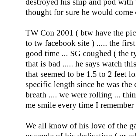
destroyed his ship and pod with
thought for sure he would come 
TW Con 2001 ( btw have the pic
to tw facebook site ) ..... the fi
good time ... SG coughed ( the t
that is bad ..... he says watch thi
that seemed to be 1.5 to 2 feet l
specific length since he was the c
breath .... we were rolling ... th
me smile every time I remember 
We all know of his love of the ga