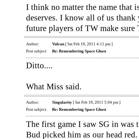
I think no matter the name that 
deserves. I know all of us thank 
future players of TW make sure 
Author:
Vulcan
[ Sat Feb 19, 2011 4:11 pm ]
Post subject:
Re: Remembering Space Ghost
Ditto....
What Miss said.
Author:
Singularity
[ Sat Feb 19, 2011 5:04 pm ]
Post subject:
Re: Remembering Space Ghost
The first game I saw SG in was
Bud picked him as our head red.