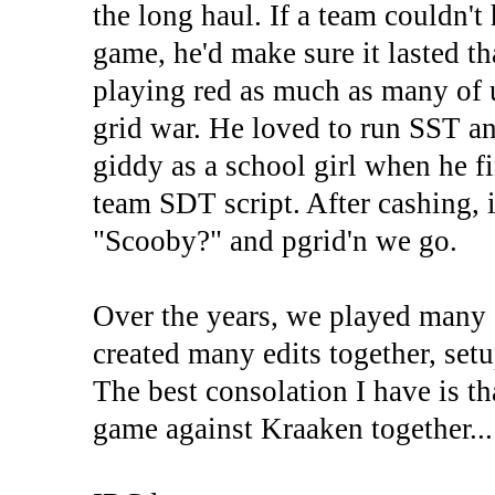
the long haul. If a team couldn't
game, he'd make sure it lasted t
playing red as much as many of 
grid war. He loved to run SST a
giddy as a school girl when he f
team SDT script. After cashing, i
"Scooby?" and pgrid'n we go.
Over the years, we played many
created many edits together, set
The best consolation I have is t
game against Kraaken together...