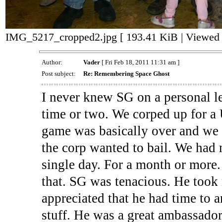
IMG_5217_cropped2.jpg [ 193.41 KiB | Viewed 
Author:
Vader
[ Fri Feb 18, 2011 11:31 am ]
Post subject:
Re: Remembering Space Ghost
I never knew SG on a personal lev
time or two. We corped up for a
game was basically over and we w
the corp wanted to bail. We had
single day. For a month or more.
that. SG was tenacious. He took
appreciated that he had time to 
stuff. He was a great ambassador