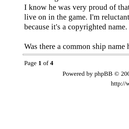
I know he was very proud of tha
live on in the game. I'm reluctan
because it's a copyrighted name.
Was there a common ship name 
Page
1
of
4
Powered by phpBB © 200
http:/