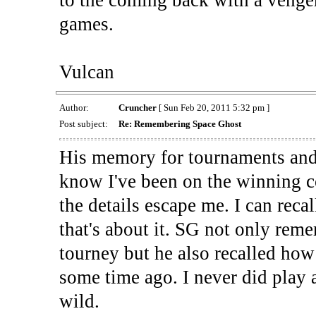
to the coming back with a venge
games.
Vulcan
Author:
Cruncher
[ Sun Feb 20, 2011 5:32 pm ]
Post subject:
Re: Remembering Space Ghost
His memory for tournaments and
know I've been on the winning co
the details escape me. I can reca
that's about it. SG not only rem
tourney but he also recalled how
some time ago. I never did play 
wild.