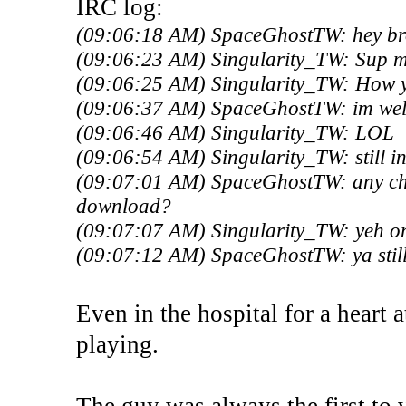
IRC log:
(09:06:18 AM) SpaceGhostTW: hey br
(09:06:23 AM) Singularity_TW: Sup 
(09:06:25 AM) Singularity_TW: How 
(09:06:37 AM) SpaceGhostTW: im well
(09:06:46 AM) Singularity_TW: LOL
(09:06:54 AM) Singularity_TW: still in
(09:07:01 AM) SpaceGhostTW: any chanc
download?
(09:07:07 AM) Singularity_TW: yeh on
(09:07:12 AM) SpaceGhostTW: ya still
Even in the hospital for a heart a
playing.
The guy was always the first to v