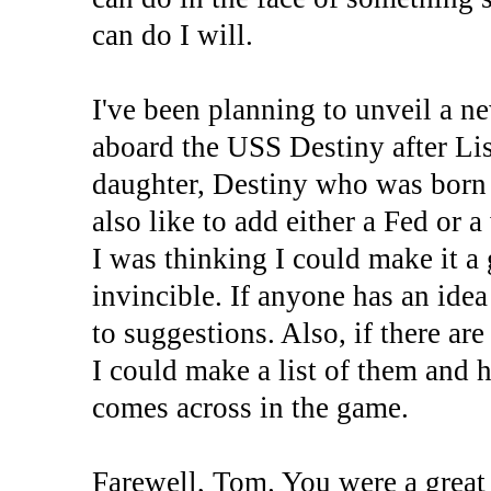
can do I will.
I've been planning to unveil a n
aboard the USS Destiny after Li
daughter, Destiny who was born 
also like to add either a Fed or 
I was thinking I could make it a 
invincible. If anyone has an idea
to suggestions. Also, if there ar
I could make a list of them and 
comes across in the game.
Farewell, Tom. You were a great 