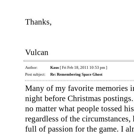
Thanks,
Vulcan
Author:
Kaus
[ Fri Feb 18, 2011 10:53 pm ]
Post subject:
Re: Remembering Space Ghost
Many of my favorite memories in
night before Christmas postings
no matter what people tossed hi
regardless of the circumstances,
full of passion for the game. I