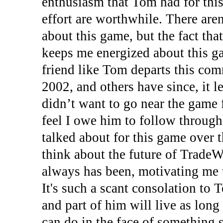
enthusiasm that Tom had for thi
effort are worthwhile. There aren
about this game, but the fact tha
keeps me energized about this ga
friend like Tom departs this com
2002, and others have since, it l
didn’t want to go near the game 
feel I owe him to follow throug
talked about for this game over t
think about the future of TradeW
always has been, motivating me 
It's such a scant consolation to T
and part of him will live as long 
can do in the face of something s