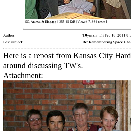
SG, Animal & Eleq.jpg [ 255.45 KiB | Viewed 71864 times ]
Author:
T0yman
[ Fri Feb 18, 2011 8:
Post subject:
Re: Remembering Space Gho
Here is a repost from Kansas City Har
around discussing TW's.
Attachment: