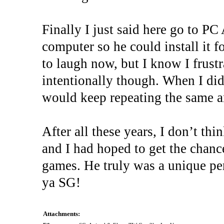
Finally I just said here go to 
computer so he could install it f
to laugh now, but I know I frustr
intentionally though. When I did
would keep repeating the same a
After all these years, I don’t thi
and I had hoped to get the chance
games. He truly was a unique per
ya SG!
Attachments: