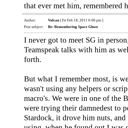
that ever met him, remembered h
Author:
Vulcan
[ Fri Feb 18, 2011 6:06 pm ]
Post subject:
Re: Remembering Space Ghost
I never got to meet SG in person
Teamspeak talks with him as wel
forth.
But what I remember most, is weh
wasn't using any helpers or scri
macro's. We were in one of the 
were trying their damnedest to p
Stardock, it drove him nuts, and
using, when he found out I was