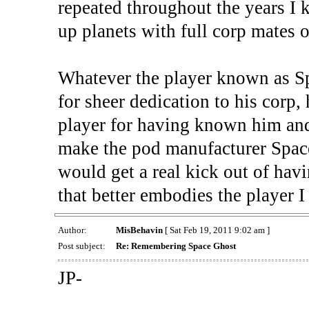
repeated throughout the years I
up planets with full corp mates o
Whatever the player known as S
for sheer dedication to his corp, 
player for having known him and
make the pod manufacturer Space
would get a real kick out of hav
that better embodies the player 
Author:
MisBehavin
[ Sat Feb 19, 2011 9:02 am ]
Post subject:
Re: Remembering Space Ghost
JP-