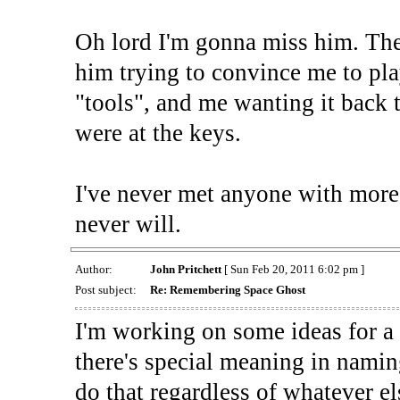
Oh lord I'm gonna miss him. The
him trying to convince me to pl
"tools", and me wanting it back 
were at the keys.
I've never met anyone with more
never will.
Author:
John Pritchett
[ Sun Feb 20, 2011 6:02 pm ]
Post subject:
Re: Remembering Space Ghost
I'm working on some ideas for a
there's special meaning in naming
do that regardless of whatever e