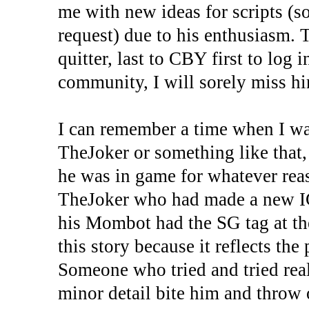
me with new ideas for scripts (
request) due to his enthusiasm. 
quitter, last to CBY first to log
community, I will sorely miss h
I can remember a time when I w
TheJoker or something like that,
he was in game for whatever rea
TheJoker who had made a new I
his Mombot had the SG tag at th
this story because it reflects th
Someone who tried and tried rea
minor detail bite him and throw 