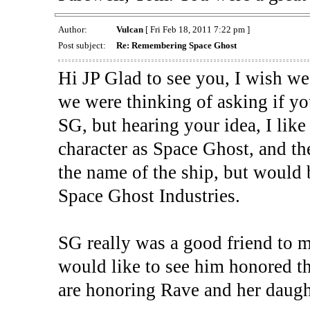
Author:
Vulcan
[ Fri Feb 18, 2011 7:22 pm ]
Post subject:
Re: Remembering Space Ghost
Hi JP Glad to see you, I wish we 
we were thinking of asking if y
SG, but hearing your idea, I like
character as Space Ghost, and th
the name of the ship, but would 
Space Ghost Industries.
SG really was a good friend to m
would like to see him honored th
are honoring Rave and her daught