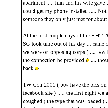
apartment ..... him and his wife gave u
could get my phone installed ..... Not
someone they only just met for about
At the first couple days of the HHT 
SG took time out of his day ... came 
we were on opposing corps ) .... few 
the connection he provided
.... tho
back
TW Con 2001 ( btw have the pics on 
facebook site ) ..... the first night w
coughed ( the type that was loaded ) ..