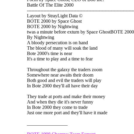
Battle Of The Elite 2000
-----------------------------------------------------------------------
Layout by StrayLight Data ©
BOTE 2000 by Space Ghost
BOTE 2000 by Nightwing
twas a minute before exturn by Space GhostBOTE 2000
By Nightwing
A bloody persecution is on hand
The blood of many will soak the land
Bote 2000's time is near
It's a time to play and a time to fear
Throughout the galaxy the traders zoom
Somewhere near awaits their doom
Both good and evil the traders will play
In Bote 2000 they'll all have their day
They trade at ports and make their money
And when they die it's never funny
In Bote 2000 they come to trade
Just one more port and they'll have it made
_________________