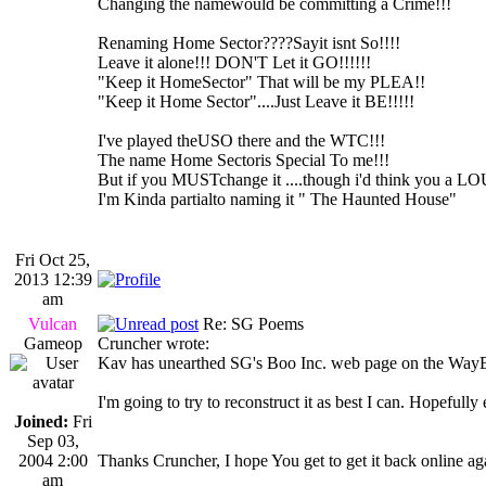
Changing the namewould be committing a Crime!!!
Renaming Home Sector????Sayit isnt So!!!!
Leave it alone!!! DON'T Let it GO!!!!!!
"Keep it HomeSector" That will be my PLEA!!
"Keep it Home Sector"....Just Leave it BE!!!!!
I've played theUSO there and the WTC!!!
The name Home Sectoris Special To me!!!
But if you MUSTchange it ....though i'd think you a L
I'm Kinda partialto naming it " The Haunted House"
Fri Oct 25,
2013 12:39
am
Vulcan
Re: SG Poems
Gameop
Cruncher wrote:
Kav has unearthed SG's Boo Inc. web page on the Way
I'm going to try to reconstruct it as best I can. Hopeful
Joined:
Fri
Sep 03,
2004 2:00
Thanks Cruncher, I hope You get to get it back online
am