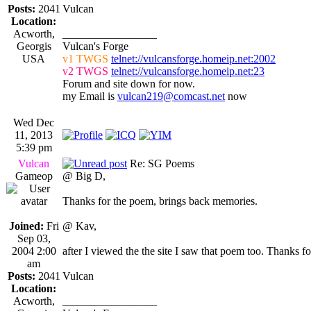
Posts:
2041
Vulcan
Location:
Acworth,
_________________
Georgis
Vulcan's Forge
USA
v1 TWGS
telnet://vulcansforge.homeip.net:2002
v2 TWGS
telnet://vulcansforge.homeip.net:23
Forum and site down for now.
my Email is
vulcan219@comcast.net
now
Wed Dec
11, 2013
5:39 pm
Vulcan
Re: SG Poems
Gameop
@ Big D,
Thanks for the poem, brings back memories.
Joined:
Fri
@ Kav,
Sep 03,
2004 2:00
after I viewed the the site I saw that poem too. Thanks fo
am
Posts:
2041
Vulcan
Location:
Acworth,
_________________