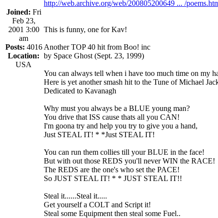
http://web.archive.org/web/200805200649 ... /poems.ht
Joined:
Fri
Feb 23,
2001 3:00
This is funny, one for Kav!
am
Posts:
4016
Another TOP 40 hit from Boo! inc
Location:
by Space Ghost (Sept. 23, 1999)
USA
You can always tell when i have too much time on my han
Here is yet another smash hit to the Tune of Michael J
Dedicated to Kavanagh
Why must you always be a BLUE young man?
You drive that ISS cause thats all you CAN!
I'm goona try and help you try to give you a hand,
Just STEAL IT! * *Just STEAL IT!
You can run them collies till your BLUE in the face!
But with out those REDS you'll never WIN the RACE!
The REDS are the one's who set the PACE!
So JUST STEAL IT! * * JUST STEAL IT!!
Steal it......Steal it.....
Get yourself a COLT and Script it!
Steal some Equipment then steal some Fuel..