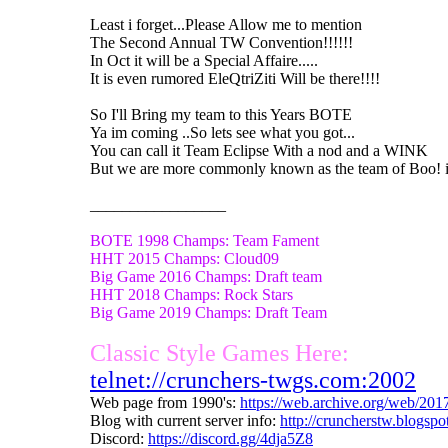
Least i forget...Please Allow me to mention
The Second Annual TW Convention!!!!!!
In Oct it will be a Special Affaire.....
It is even rumored EleQtriZiti Will be there!!!!
So I'll Bring my team to this Years BOTE
Ya im coming ..So lets see what you got...
You can call it Team Eclipse With a nod and a WINK
But we are more commonly known as the team of Boo! i
_________________
BOTE 1998 Champs: Team Fament
HHT 2015 Champs: Cloud09
Big Game 2016 Champs: Draft team
HHT 2018 Champs: Rock Stars
Big Game 2019 Champs: Draft Team
Classic Style Games Here:
telnet://crunchers-twgs.com:2002
Web page from 1990's:
https://web.archive.org/web/20
Blog with current server info:
http://cruncherstw.blogsp
Discord:
https://discord.gg/4dja5Z8