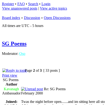
Register
•
FAQ
•
Search
•
Login
View unanswered posts
|
View active topics
Board index
»
Discussion
»
Open Discussions
All times are UTC - 5 hours
SG Poems
Moderator:
Oso
Page
2
of
3
[ 33 posts ]
Print view
SG Poems
Author
Kavanagh
Re: SG Poems
Ambassador
February 2000
Joined:
Twas the night before open.......and im sitting here all ston