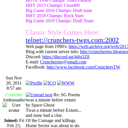
BOTE 1998 Champs: Team Fament
HHT 2015 Champs: Cloud09
Big Game 2016 Champs: Draft team
HHT 2018 Champs: Rock Stars
Big Game 2019 Champs: Draft Team
Classic Style Games Here:
telnet://crunchers-twgs.com:2002
Web page from 1990's:
https://web.archive.org/web/20
Blog with current server info:
http://cruncherstw.blogsp
Discord:
https://discord.gg/4dja5Z8
E-mail:
Cruncherstw@gmail.com
FaceBook:
http://www.facebook.com/CrunchersTW
Sun Nov
20, 2011
8:57 am
Cruncher
Re: SG Poems
Ambassador
twas a minute before exturn
by Space Ghost
Twas a minute before Exturn...
and none had a clue.
Joined:
Fri
Of the Carnage and killings
Feb 23,
Home Sector was about to do.