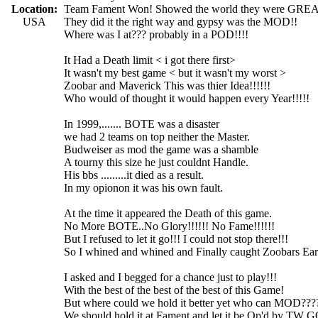
Location:
Team Fament Won! Showed the world they were GRE
USA
They did it the right way and gypsy was the MOD!!
Where was I at??? probably in a POD!!!!
It Had a Death limit < i got there first>
It wasn't my best game < but it wasn't my worst >
Zoobar and Maverick This was thier Idea!!!!!!
Who would of thought it would happen every Year!!!!!
In 1999,....... BOTE was a disaster
we had 2 teams on top neither the Master.
Budweiser as mod the game was a shamble
A tourny this size he just couldnt Handle.
His bbs .........it died as a result.
In my opionon it was his own fault.
At the time it appeared the Death of this game.
No More BOTE..No Glory!!!!!! No Fame!!!!!!
But I refused to let it go!!! I could not stop there!!!
So I whined and whined and Finally caught Zoobars Ear
I asked and I begged for a chance just to play!!!
With the best of the best of the best of this Game!
But where could we hold it better yet who can MOD???
We should hold it at Fament and let it be Op'd by TW 