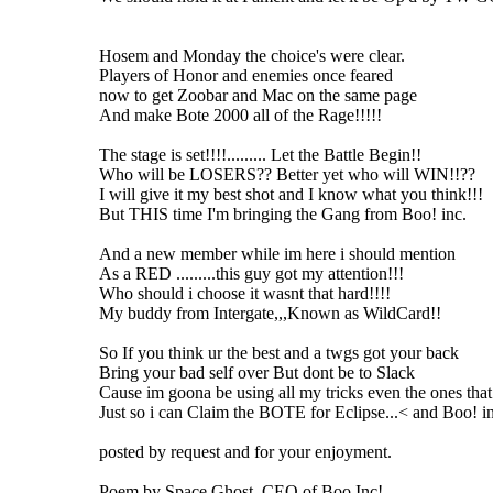
Hosem and Monday the choice's were clear.
Players of Honor and enemies once feared
now to get Zoobar and Mac on the same page
And make Bote 2000 all of the Rage!!!!!
The stage is set!!!!......... Let the Battle Begin!!
Who will be LOSERS?? Better yet who will WIN!!??
I will give it my best shot and I know what you think!!!
But THIS time I'm bringing the Gang from Boo! inc.
And a new member while im here i should mention
As a RED .........this guy got my attention!!!
Who should i choose it wasnt that hard!!!!
My buddy from Intergate,,,Known as WildCard!!
So If you think ur the best and a twgs got your back
Bring your bad self over But dont be to Slack
Cause im goona be using all my tricks even the ones that 
Just so i can Claim the BOTE for Eclipse...< and Boo! i
posted by request and for your enjoyment.
Poem by Space Ghost, CEO of Boo Inc!