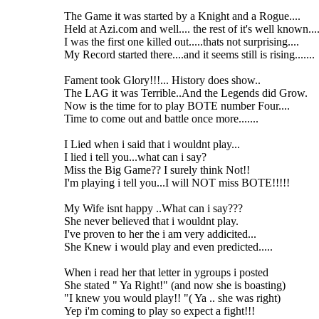
The Game it was started by a Knight and a Rogue....
Held at Azi.com and well.... the rest of it's well known....
I was the first one killed out.....thats not surprising....
My Record started there....and it seems still is rising.......
Fament took Glory!!!... History does show..
The LAG it was Terrible..And the Legends did Grow.
Now is the time for to play BOTE number Four....
Time to come out and battle once more.......
I Lied when i said that i wouldnt play...
I lied i tell you...what can i say?
Miss the Big Game?? I surely think Not!!
I'm playing i tell you...I will NOT miss BOTE!!!!!
My Wife isnt happy ..What can i say???
She never believed that i wouldnt play.
I've proven to her the i am very addicited...
She Knew i would play and even predicted.....
When i read her that letter in ygroups i posted
She stated " Ya Right!" (and now she is boasting)
"I knew you would play!! "( Ya .. she was right)
Yep i'm coming to play so expect a fight!!!