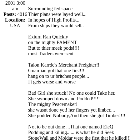
2001 3:00
am
Surrounding fed space....
Posts:
4016
Thier plans were layed well...
Location:
In hopes of High Profits...
USA
From ships they would sell..
Exturn Ran Quickly
on the mighty FAMENT
But to thier meek pods!!!!
most Traders were sent.
Talon Karrde's Merchant Freighter!!
Guardian got that one first!!!
hang on to ur britches people...
I't gets worse and worse
Bad Girl she struck! No one could Take her.
She swooped down and Podded!!!!!
The mighty Peacemaker!
she wasnt done yet! her fingers yet limber....
She podded Nobody,And then she got Timber!!!!
Not to be out done ...That one named EleQ
Podding and killing...... is what he did Seek
StoneWall and Moldar were the first that he killed!!!