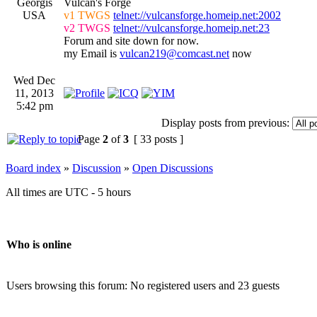
Georgis
Vulcan's Forge
USA
v1 TWGS
telnet://vulcansforge.homeip.net:2002
v2 TWGS
telnet://vulcansforge.homeip.net:23
Forum and site down for now.
my Email is
vulcan219@comcast.net
now
Wed Dec
11, 2013
5:42 pm
Display posts from previous:
Page
2
of
3
[ 33 posts ]
Board index
»
Discussion
»
Open Discussions
All times are UTC - 5 hours
Who is online
Users browsing this forum: No registered users and 23 guests