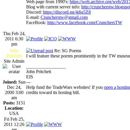
Web page from 1990's:
https://web.archive.org/web/20
Blog with current server info:
http://cruncherstw.blogsp
Discord:
https://discord.gg/4dja5Z8
E-mail:
Cruncherstw@gmail.com
FaceBook:
http://www.facebook.com/CrunchersTW
Thu Feb 24,
2011 6:30
pm
John
Re: SG Poems
Pritchett
I will feature these poems prominently in the TW muse
Site Admin
_________________
John Pritchett
EIS
Joined:
Sun
---
Dec 24,
Help fund the TradeWars websites! If you
open a hostin
2000 3:00
credits toward its hosting bill.
am
Posts:
3151
Location:
USA
Fri Feb 25,
2011 12:26
am