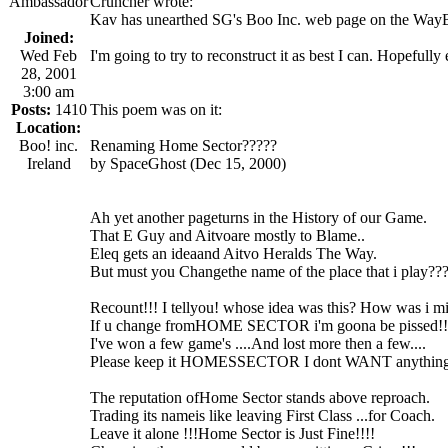
Ambassador
Cruncher wrote:
Kav has unearthed SG's Boo Inc. web page on the Way
Joined:
Wed Feb
I'm going to try to reconstruct it as best I can. Hopeful
28, 2001
3:00 am
Posts:
1410
This poem was on it:
Location:
Boo! inc.
Renaming Home Sector?????
Ireland
by SpaceGhost (Dec 15, 2000)
Ah yet another pageturns in the History of our Game.
That E Guy and Aitvoare mostly to Blame..
Eleq gets an ideaand Aitvo Heralds The Way.
But must you Changethe name of the place that i play??
Recount!!! I tellyou! whose idea was this? How was i m
If u change fromHOME SECTOR i'm goona be pissed!!
I've won a few game's ....And lost more then a few....
Please keep it HOMESSECTOR I dont WANT anythin
The reputation ofHome Sector stands above reproach.
Trading its nameis like leaving First Class ...for Coach.
Leave it alone !!!Home Sector is Just Fine!!!!