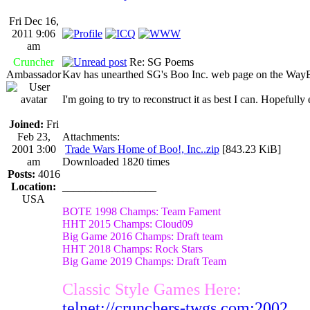
Fri Dec 16,
2011 9:06
am
Cruncher
Re: SG Poems
Ambassador
Kav has unearthed SG's Boo Inc. web page on the Way
I'm going to try to reconstruct it as best I can. Hopeful
Joined:
Fri
Feb 23,
Attachments:
2001 3:00
Trade Wars Home of Boo!, Inc..zip
[843.23 KiB]
am
Downloaded 1820 times
Posts:
4016
Location:
_________________
USA
BOTE 1998 Champs: Team Fament
HHT 2015 Champs: Cloud09
Big Game 2016 Champs: Draft team
HHT 2018 Champs: Rock Stars
Big Game 2019 Champs: Draft Team
Classic Style Games Here:
telnet://crunchers-twgs.com:2002