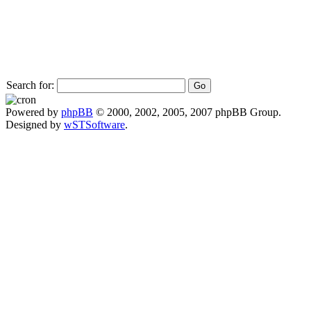
Search for:
Powered by
phpBB
© 2000, 2002, 2005, 2007 phpBB Group.
Designed by
wSTSoftware
.