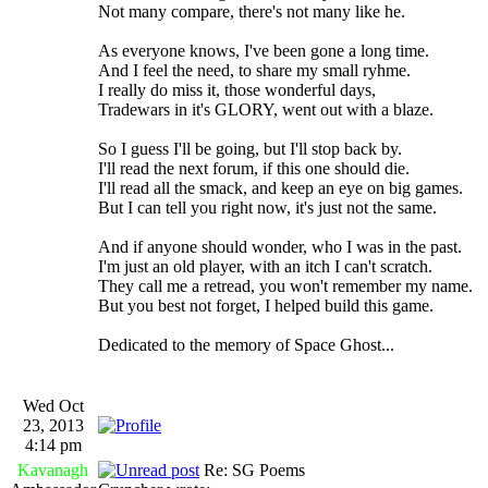
Not many compare, there's not many like he.
As everyone knows, I've been gone a long time.
And I feel the need, to share my small ryhme.
I really do miss it, those wonderful days,
Tradewars in it's GLORY, went out with a blaze.
So I guess I'll be going, but I'll stop back by.
I'll read the next forum, if this one should die.
I'll read all the smack, and keep an eye on big games.
But I can tell you right now, it's just not the same.
And if anyone should wonder, who I was in the past.
I'm just an old player, with an itch I can't scratch.
They call me a retread, you won't remember my name.
But you best not forget, I helped build this game.
Dedicated to the memory of Space Ghost...
Wed Oct
23, 2013
4:14 pm
Kavanagh
Re: SG Poems