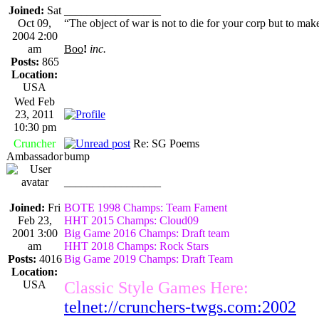
Joined:
Sat
_________________
Oct 09,
“The object of war is not to die for your corp but to make
2004 2:00
am
Boo
!
inc.
Posts:
865
Location:
USA
Wed Feb
23, 2011
10:30 pm
Cruncher
Re: SG Poems
Ambassador
bump
_________________
Joined:
Fri
BOTE 1998 Champs: Team Fament
Feb 23,
HHT 2015 Champs: Cloud09
2001 3:00
Big Game 2016 Champs: Draft team
am
HHT 2018 Champs: Rock Stars
Posts:
4016
Big Game 2019 Champs: Draft Team
Location:
USA
Classic Style Games Here:
telnet://crunchers-twgs.com:2002