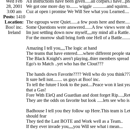
Wed Feb
All instructions have been given.....all corpies.i have...p
28, 2001
We got one more day to....... wiggle ............and squirm...
3:00 am
Cuz at open i promise We Will See what you Learned....
Posts:
1410
Location:
The egroups were Quiet......a few posts here and there.....
Boo! inc.
Some Questions were answered......A few views were s
Ireland
Im just settling down now myself,,,,my mind all a Rattle...
For the morrow shall bring forth one Hell of a Battle.......
Amazing I tell you,,,,The logic at hand
The teams that have entered.....where different people stan
The Black Knight's aren't playing..thier members spread o
Ego's to Match ..yet who has the Clout???
The hands down Favorite???? Well who do you think??
It sure hell isnt........ us guys at Boo! inc.
To tell the future I look to the past....Peace won it last y
that a Gas!
Fore With EleQ and Guardian and dont forget Rip....,Ret.
They are the odds on favorite but look .....lets see who is 
Badhouse I tell you they follow up Here.This team is Le
should fear
They tied the Last BOTE and Work well as a Team..
If they ever invade you,,,,you Will see what i mean...