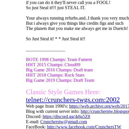
if you can do it they'll never call you a FOOL!
So just Steal it!!! just STEAL IT.
Your always running refurbs.and..I thank you very much
But i always give you things like credits figs and such
The planets that you make me always get me in Duetch!
So Just Steal it! * * Just Steal it!!
_________________
BOTE 1998 Champs: Team Fament
HHT 2015 Champs: Cloud09
Big Game 2016 Champs: Draft team
HHT 2018 Champs: Rock Stars
Big Game 2019 Champs: Draft Team
Classic Style Games Here:
telnet://crunchers-twgs.com:2002
Web page from 1990's:
https://web.archive.org/web/20
Blog with current server info:
http://cruncherstw.blogsp
Discord:
https://discord.gg/4dja5Z8
E-mail:
Cruncherstw@gmail.com
FaceBook:
http://www.facebook.com/CrunchersTW