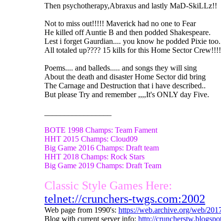
Then psychotherapy,Abraxus and lastly MaD-SkiLLz!!
Not to miss out!!!!! Maverick had no one to Fear
He killed off Auntie B and then podded Shakespeare.
Lest i forget Gaurdian.... you know he podded Pixie too.
All totaled up???? 15 kills for this Home Sector Crew!!!!
Poems.... and balleds..... and songs they will sing
About the death and disaster Home Sector did bring
The Carnage and Destruction that i have described..
But please Try and remember ,,,,It's ONLY day Five.
_________________
BOTE 1998 Champs: Team Fament
HHT 2015 Champs: Cloud09
Big Game 2016 Champs: Draft team
HHT 2018 Champs: Rock Stars
Big Game 2019 Champs: Draft Team
Classic Style Games Here:
telnet://crunchers-twgs.com:2002
Web page from 1990's:
https://web.archive.org/web/20
Blog with current server info:
http://cruncherstw.blogsp