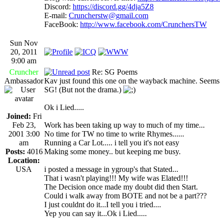
Discord:
https://discord.gg/4dja5Z8
E-mail:
Cruncherstw@gmail.com
FaceBook:
http://www.facebook.com/CrunchersTW
Sun Nov
20, 2011
9:00 am
Cruncher
Re: SG Poems
Ambassador
Kav just found this one on the wayback machine. Seems o
SG! (But not the drama.)
Ok i Lied.....
Joined:
Fri
Feb 23,
Work has been taking up way to much of my time...
2001 3:00
No time for TW no time to write Rhymes......
am
Running a Car Lot..... i tell you it's not easy
Posts:
4016
Making some money.. but keeping me busy.
Location:
USA
i posted a message in ygroup's that Stated...
That i wasn't playing!!! My wife was Elated!!!
The Decision once made my doubt did then Start.
Could i walk away from BOTE and not be a part???
I just couldnt do it...I tell you i tried....
Yep you can say it...Ok i Lied.....