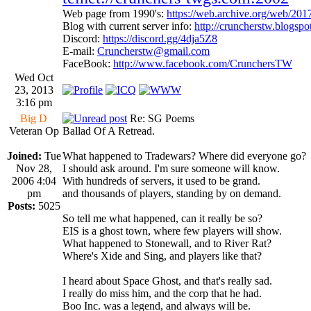
Web page from 1990's:
https://web.archive.org/web/20
Blog with current server info:
http://cruncherstw.blogsp
Discord:
https://discord.gg/4dja5Z8
E-mail:
Cruncherstw@gmail.com
FaceBook:
http://www.facebook.com/CrunchersTW
Wed Oct
23, 2013
3:16 pm
Big D
Re: SG Poems
Veteran Op
Ballad Of A Retread.
Joined:
Tue
What happened to Tradewars? Where did everyone go?
Nov 28,
I should ask around. I'm sure someone will know.
2006 4:04
With hundreds of servers, it used to be grand.
pm
and thousands of players, standing by on demand.
Posts:
5025
So tell me what happened, can it really be so?
EIS is a ghost town, where few players will show.
What happened to Stonewall, and to River Rat?
Where's Xide and Sing, and players like that?
I heard about Space Ghost, and that's really sad.
I really do miss him, and the corp that he had.
Boo Inc. was a legend, and always will be.