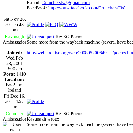
E-mail:
Cruncherstw@gmail.com
FaceBook:
http://www.facebook.com/CrunchersTW
Sat Nov 26,
2011 6:48
pm
Kavanagh
Re: SG Poems
Ambassador
Some more from the wayback machine (several have bee
Joined:
http://web.archive.org/web/200805200649 ... /poems.ht
Wed Feb
28, 2001
3:00 am
Posts:
1410
Location:
Boo! inc.
Ireland
Fri Dec 16,
2011 4:57
am
Cruncher
Re: SG Poems
Ambassador
Kavanagh wrote:
Some more from the wayback machine (several have bee