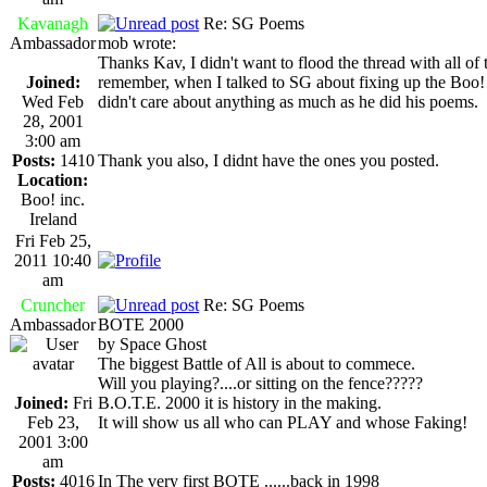
Kavanagh
Re: SG Poems
Ambassador
mob wrote:
Thanks Kav, I didn't want to flood the thread with all o
Joined:
remember, when I talked to SG about fixing up the Boo
Wed Feb
didn't care about anything as much as he did his poems.
28, 2001
3:00 am
Posts:
1410
Thank you also, I didnt have the ones you posted.
Location:
Boo! inc.
Ireland
Fri Feb 25,
2011 10:40
am
Cruncher
Re: SG Poems
Ambassador
BOTE 2000
by Space Ghost
The biggest Battle of All is about to commece.
Will you playing?....or sitting on the fence?????
Joined:
Fri
B.O.T.E. 2000 it is history in the making.
Feb 23,
It will show us all who can PLAY and whose Faking!
2001 3:00
am
Posts:
4016
In The very first BOTE ......back in 1998