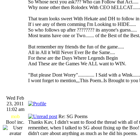
So Whose next you ask??? Who can Follow that Act.....
Why none other then Rolodex With CEO hELLCAT......
That team looks sweet With Hekate and DH to follow in 
If i see any of them comming I'm Looking to HIDE.....
So who follows up after ???????? its anyone's guess.....
Most teams have one or Two....... of the Best of the Best..
But remember my friends the fun of the game.....
All in All it Will Never Ever Be the Same....
For these are the Days Where Legends Begin
And These are the Games We ALL want to WIN.
"But please Dont Worry"............. I Said with a Wink......
I wont forget to mention,,,This Poem..Is Brought to you 
Wed Feb
23, 2011
11:02 am
mob
Re: SG Poems
Boo! inc.
Thanks Kav, I didn't want to flood the thread with all o
remember, when I talked to SG about fixing up the Boo
didn't care about anything as much as he did his poems.