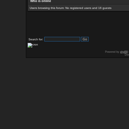
Who is online
Users browsing this forum: No registered users and 16 guests
Search for:
Powered by
phpBB
Des