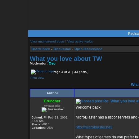
Regist
View unanswered posts
|
View active topics
Board index
»
Discussion
»
Open Discussions
What you love about TW
Moderator:
Oso
Page
3
of
3
[ 33 posts ]
Print view
What
Author
Cruncher
Re: What you love 
Ambassador
Welcome back!
MicroBlaster has a list of servers an
Joined:
Fri Feb 23, 2001
3:00 am
Posts:
4016
http://microblaster.net/
Location:
USA
What types of games do you prefer to