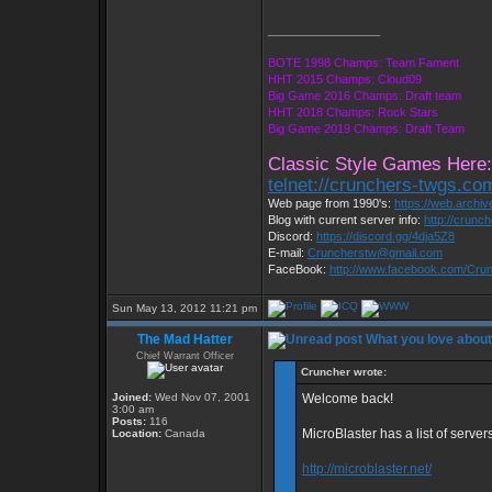
_________________
BOTE 1998 Champs: Team Fament
HHT 2015 Champs: Cloud09
Big Game 2016 Champs: Draft team
HHT 2018 Champs: Rock Stars
Big Game 2019 Champs: Draft Team
Classic Style Games Here:
telnet://crunchers-twgs.co
Web page from 1990's:
https://web.archi
Blog with current server info:
http://crunc
Discord:
https://discord.gg/4dja5Z8
E-mail:
Cruncherstw@gmail.com
FaceBook:
http://www.facebook.com/Cr
Sun May 13, 2012 11:21 pm
The Mad Hatter
What you love abou
Chief Warrant Officer
Cruncher wrote:
Joined:
Wed Nov 07, 2001
Welcome back!
3:00 am
Posts:
116
MicroBlaster has a list of serve
Location:
Canada
http://microblaster.net/