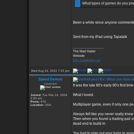
What types of games do you pref
Been a while since anyone commente
Sent from my iPad using Tapatalk
_________________
The Mad Hatter
Website
http://madhatter.ca
Wed Aug 24, 2022 7:25 pm
Speed Demon
Re: What you love 
Lieutenant
It was the late 80's early 90's first tim
What I loved.
Joined:
Tue Feb 24, 2004
3:00 am
Posts:
676
Multiplayer game, even if only one pe
Location:
USA
Always felt like you never really knew 
Then when you found a trading pair of p
dead end to build in.
You had to plan out your turns to ens