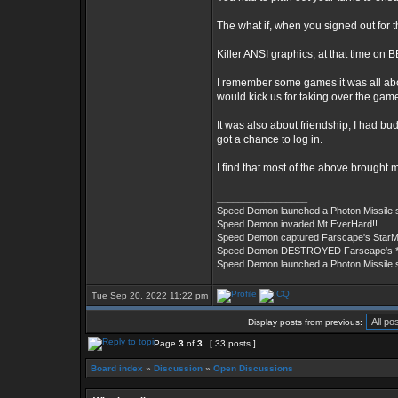
The what if, when you signed out for t
Killer ANSI graphics, at that time on
I remember some games it was all abo
would kick us for taking over the gam
It was also about friendship, I had 
got a chance to log in.
I find that most of the above brought 
_________________
Speed Demon launched a Photon Missile
Speed Demon invaded Mt EverHard!!
Speed Demon captured Farscape's StarM
Speed Demon DESTROYED Farscape's ***
Speed Demon launched a Photon Missile
Tue Sep 20, 2022 11:22 pm
Display posts from previous:
Page
3
of
3
[ 33 posts ]
Board index
»
Discussion
»
Open Discussions