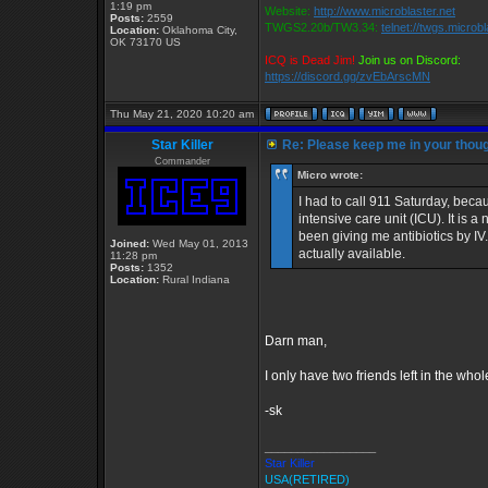
1:19 pm
Website:
http://www.microblaster.net
Posts:
2559
TWGS2.20b/TW3.34:
telnet://twgs.microb
Location:
Oklahoma City,
OK 73170 US
ICQ is Dead Jim!
Join us on Discord:
https://discord.gg/zvEbArscMN
Thu May 21, 2020 10:20 am
Star Killer
Re: Please keep me in your thoug
Commander
Micro wrote:
I had to call 911 Saturday, beca
intensive care unit (ICU). It is
been giving me antibiotics by IV
Joined:
Wed May 01, 2013
actually available.
11:28 pm
Posts:
1352
Location:
Rural Indiana
Darn man,
I only have two friends left in the who
-sk
_________________
Star Killer
USA(RETIRED)