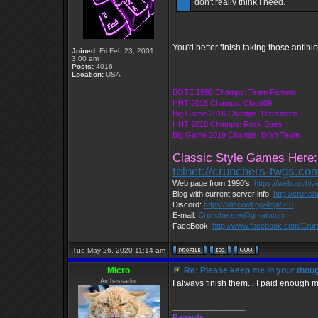
don't really think I need.
You'd better finish taking those antib
Joined:
Fri Feb 23, 2001
3:00 am
Posts:
4016
_________________
Location:
USA
BOTE 1998 Champs: Team Fament
HHT 2015 Champs: Cloud09
Big Game 2016 Champs: Draft team
HHT 2018 Champs: Rock Stars
Big Game 2019 Champs: Draft Team
Classic Style Games Here:
telnet://crunchers-twgs.co
Web page from 1990's:
https://web.archi
Blog with current server info:
http://crunc
Discord:
https://discord.gg/4dja5Z8
E-mail:
Cruncherstw@gmail.com
FaceBook:
http://www.facebook.com/Cr
Tue May 26, 2020 11:14 am
Micro
Re: Please keep me in your thoug
Ambassador
I always finish them... I paid enough 
_________________
Regards,