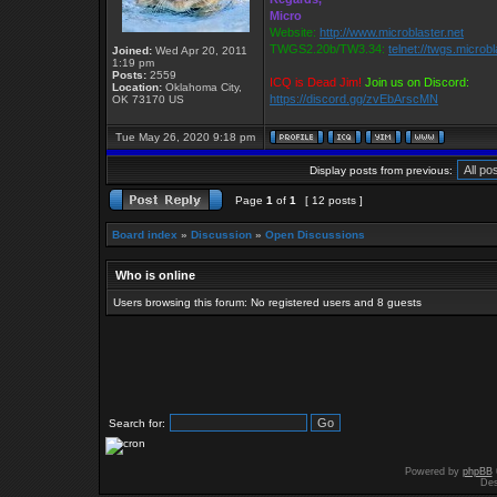
Micro
Website:
http://www.microblaster.net
TWGS2.20b/TW3.34:
telnet://twgs.microb
Joined:
Wed Apr 20, 2011
1:19 pm
Posts:
2559
ICQ is Dead Jim!
Join us on Discord:
Location:
Oklahoma City,
https://discord.gg/zvEbArscMN
OK 73170 US
Tue May 26, 2020 9:18 pm
Display posts from previous:
Page
1
of
1
[ 12 posts ]
Board index
»
Discussion
»
Open Discussions
Who is online
Users browsing this forum: No registered users and 8 guests
Search for:
Powered by
phpBB
Des