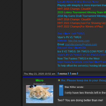
Loyalty Above All Else Except Honor
Playing with integrity is more important th
HHT 2015 Champs: Cloud09
2015 Lottery Tournament Winning Team 
2016 Big Game Draft Tournament Winnin
HHT 2016 Champs: Cloud09
HHT 2021 Champs(Just For Showing Up)
HHT 2022 Champs(For 90mins of Play)
Star Killer's Ice9 TWGS
Viper's Pit V1 TWGS
Website:
http://sk-twgs.com
Email:
starkillerstwgs@yahoo.com
Discord: Star Killer#0358
Ice 9 V2 TWGS: SK-TWGS.COM PORT 2
Viper's Pit V1 TWGS: V1.SK-TWGS.COM
Now The Fastest TWGS in the West
https://www.facebook.com/StarKillersTra
To help offset the server(s) hosting bill do
Thu May 21, 2020 10:52 am
Micro
Re: Please keep me in your thoug
Ambassador
Star Killer wrote:
I only have two friends left in t
Two? You are doing better than me!