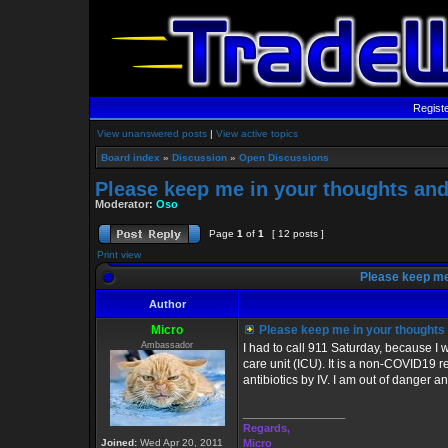
Regist
View unanswered posts
|
View active topics
Board index
»
Discussion
»
Open Discussions
Please keep me in your thoughts and
Moderator:
Oso
Page
1
of
1
[ 12 posts ]
Print view
Please keep me 
Author
Micro
Please keep me in your thoughts 
Ambassador
I had to call 911 Saturday, because I 
care unit (ICU). It is a non-COVID19 r
antibiotics by IV. I am out of danger 
_________________
Regards,
Joined:
Wed Apr 20, 2011
Micro