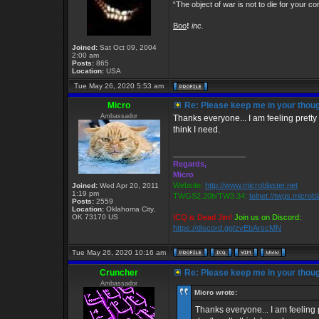
“The object of war is not to die for your co
Boo
!
inc.
Joined:
Sat Oct 09, 2004
2:00 am
Posts:
865
Location:
USA
Tue May 26, 2020 5:53 am
Micro
Re: Please keep me in your thoug
Ambassador
Thanks everyone... I am feeling pretty 
think I need.
_________________
Regards,
Micro
Website:
http://www.microblaster.net
Joined:
Wed Apr 20, 2011
1:19 pm
TWGS2.20b/TW3.34:
telnet://twgs.microb
Posts:
2559
Location:
Oklahoma City,
OK 73170 US
ICQ is Dead Jim!
Join us on Discord:
https://discord.gg/zvEbArscMN
Tue May 26, 2020 10:16 am
Cruncher
Re: Please keep me in your thoug
Ambassador
Micro wrote:
Thanks everyone... I am feeling p