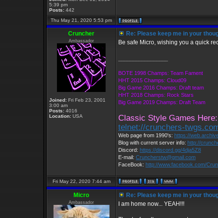
5:39 pm
Posts:
442
Thu May 21, 2020 5:53 pm
Cruncher
Re: Please keep me in your thoug
Ambassador
Be safe Micro, wishing you a quick re
_________________
BOTE 1998 Champs: Team Fament
HHT 2015 Champs: Cloud09
Big Game 2016 Champs: Draft team
HHT 2018 Champs: Rock Stars
Joined:
Fri Feb 23, 2001
Big Game 2019 Champs: Draft Team
3:00 am
Posts:
4016
Location:
USA
Classic Style Games Here:
telnet://crunchers-twgs.co
Web page from 1990's:
https://web.archi
Blog with current server info:
http://crunc
Discord:
https://discord.gg/4dja5Z8
E-mail:
Cruncherstw@gmail.com
FaceBook:
http://www.facebook.com/Cr
Fri May 22, 2020 7:44 am
Micro
Re: Please keep me in your thoug
Ambassador
I am home now... YEAH!!!