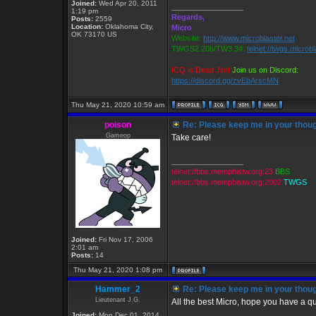
Joined:
Wed Apr 20, 2011
_________________
1:19 pm
Regards,
Posts:
2559
Location:
Oklahoma City,
Micro
OK 73170 US
Website:
http://www.microblaster.net
TWGS2.20b/TW3.34:
telnet://twgs.microb
ICQ is Dead Jim!
Join us on Discord:
https://discord.gg/zvEbArscMN
Thu May 21, 2020 10:59 am
poison
Re: Please keep me in your thoug
Gameop
Take care!
_________________
telnet://bbs.memphistw.org:23
BBS
telnet://bbs.memphistw.org:2002
TWGS
Joined:
Fri Nov 17, 2006
2:01 am
Posts:
14
Thu May 21, 2020 1:08 pm
Hammer_2
Re: Please keep me in your thoug
Lieutenant J.G.
All the best Micro, hope you have a qu
Joined:
Mon Dec 01, 2014