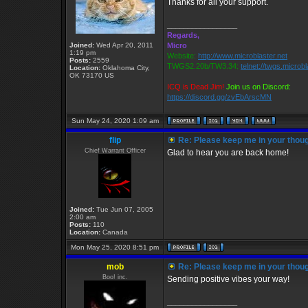
Thanks for all your support.
_________________
Regards,
Joined:
Wed Apr 20, 2011
Micro
1:19 pm
Website:
http://www.microblaster.net
Posts:
2559
TWGS2.20b/TW3.34:
telnet://twgs.microb
Location:
Oklahoma City,
OK 73170 US
ICQ is Dead Jim!
Join us on Discord:
https://discord.gg/zvEbArscMN
Sun May 24, 2020 1:09 am
flip
Re: Please keep me in your thoug
Chief Warrant Officer
Glad to hear you are back home!
Joined:
Tue Jun 07, 2005
2:00 am
Posts:
110
Location:
Canada
Mon May 25, 2020 8:51 pm
mob
Re: Please keep me in your thoug
Boo! inc.
Sending positive vibes your way!
_________________