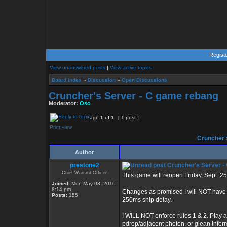
Regist
View unanswered posts
|
View active topics
Board index
»
Discussion
»
Open Discussions
Cruncher's Server - C game rebang
Moderator:
Oso
Page
1
of
1
[ 1 post ]
Print view
Cruncher'
Author
prestone2
Cruncher's Server -
Chief Warrant Officer
This game will reopen Friday, Sept. 2
Joined:
Mon May 03, 2010
8:14 pm
Changes as promised I will NOT have de
Posts:
155
250ms ship delay.
I WILL NOT enforce rules 1 & 2. Play a
pdrop/adjacent photon, or glean info