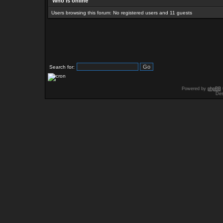
Who is online
Users browsing this forum: No registered users and 11 guests
Search for:
Powered by
phpBB
Des