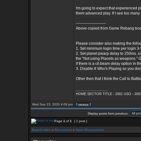
I'm going to expect that experienced pl
them advanced play. If I see too many 
------------------------
Above copied from Game Rebang board
Please consider also making the foll
1. Set minimum login time per login 3-5 m
2. Set planet pwarp delay to 250ms. cur
the "Not using Planets as weapons." Go
if there is a cit beam delay option in th
3. Disable # Who's Playing so you don
Other then that I think the Call to Battle 
_________________
HOME SECTOR TITLE - 2001 USO - 2001
Wed Sep 23, 2020 4:09 pm
Display posts from previous:
Page
1
of
1
[ 1 post ]
Board index
»
Discussion
»
Open Discussions