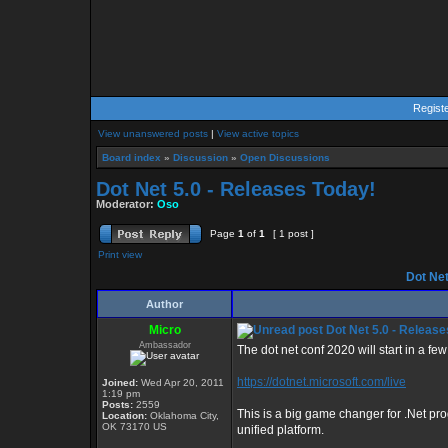
Regist
View unanswered posts
|
View active topics
Board index
»
Discussion
»
Open Discussions
Dot Net 5.0 - Releases Today!
Moderator:
Oso
Page
1
of
1
[ 1 post ]
Print view
Dot Net
Author
Micro
Dot Net 5.0 - Release
Ambassador
The dot net conf 2020 will start in a few
https://dotnet.microsoft.com/live
Joined:
Wed Apr 20, 2011
1:19 pm
Posts:
2559
This is a big game changer for .Net pr
Location:
Oklahoma City,
OK 73170 US
unified platform.