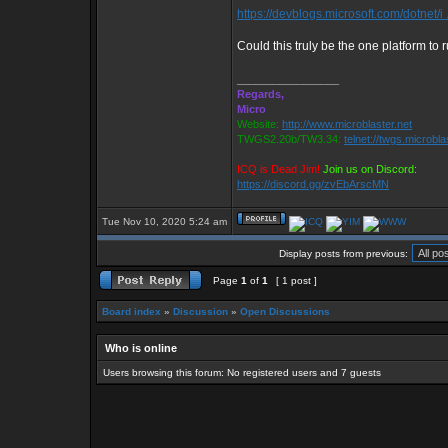
https://devblogs.microsoft.com/dotnet/i .
Could this truly be the one platform to 
_________________
Regards,
Micro
Website:
http://www.microblaster.net
TWGS2.20b/TW3.34:
telnet://twgs.microbla
ICQ is Dead Jim!
Join us on Discord:
https://discord.gg/zvEbArscMN
Tue Nov 10, 2020 5:24 am
Display posts from previous:
Page
1
of
1
[ 1 post ]
Board index
»
Discussion
»
Open Discussions
Who is online
Users browsing this forum: No registered users and 7 guests