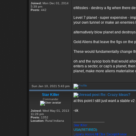
Joined:
Mon Dec 01, 2014
5:39 pm
eMissles - destroy a fig when there de
Posts:
442
Level 7 planet - super expensive - im
your own tunnel or make an enemies 
alternatively blow planet and destroys 
Gold Aliens that leave the figs on the p
These would fundamentally change th
oh and the sysop tools that would allow
enters a sector, or cap's a planet, the
planet, make more aliens materialise 
Sun Jan 10, 2021 5:43 pm
Star Killer
Re: Crazy Ideas?
Commander
at this point I still just want a stable
-sk
Joined:
Wed May 01, 2013
11:28 pm
Posts:
1352
_________________
Location:
Rural Indiana
Star Killer
USA(RETIRED)
Loyalty Above All Else Except Honor