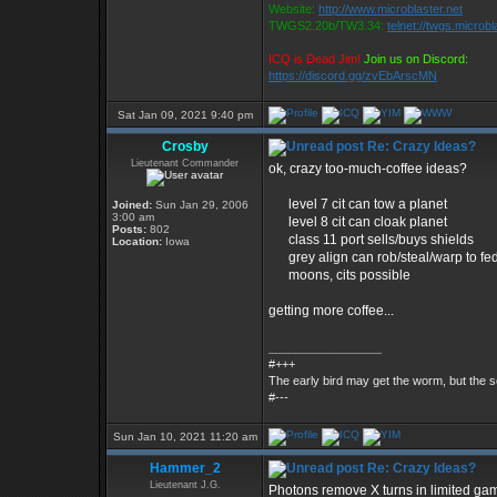
Website:
http://www.microblaster.net
TWGS2.20b/TW3.34:
telnet://twgs.microbl
ICQ is Dead Jim!
Join us on Discord:
https://discord.gg/zvEbArscMN
Sat Jan 09, 2021 9:40 pm
Crosby
Re: Crazy Ideas?
Lieutenant Commander
ok, crazy too-much-coffee ideas?
level 7 cit can tow a planet
Joined:
Sun Jan 29, 2006
3:00 am
level 8 cit can cloak planet
Posts:
802
class 11 port sells/buys shields
Location:
Iowa
grey align can rob/steal/warp to fe
moons, cits possible
getting more coffee...
_________________
#+++
The early bird may get the worm, but the
#---
Sun Jan 10, 2021 11:20 am
Hammer_2
Re: Crazy Ideas?
Lieutenant J.G.
Photons remove X turns in limited g