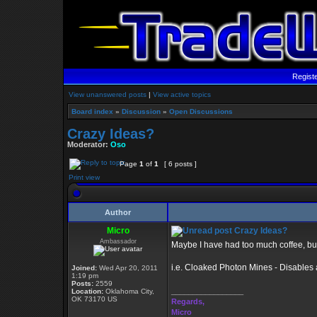
Regist
View unanswered posts
|
View active topics
Board index
»
Discussion
»
Open Discussions
Crazy Ideas?
Moderator:
Oso
Page
1
of
1
[ 6 posts ]
Print view
Author
Micro
Crazy Ideas?
Ambassador
Maybe I have had too much coffee, but 
i.e. Cloaked Photon Mines - Disables 
Joined:
Wed Apr 20, 2011
1:19 pm
Posts:
2559
_________________
Location:
Oklahoma City,
OK 73170 US
Regards,
Micro