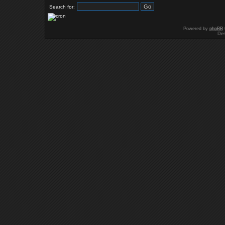
Search for:
Powered by
phpBB
Des