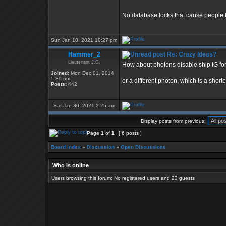
No database locks that cause people to
Sun Jan 10, 2021 10:27 pm
Hammer_2
Re: Crazy Ideas?
Lieutenant J.G.
How about photons disable ship IG for
Joined:
Mon Dec 01, 2014
5:39 pm
or a different photon, which is a shorte
Posts:
442
Sat Jan 30, 2021 2:25 am
Display posts from previous:
Page
1
of
1
[ 6 posts ]
Board index
»
Discussion
»
Open Discussions
Who is online
Users browsing this forum: No registered users and 22 guests