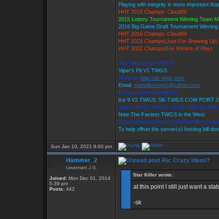
Playing with integrity is more important tha
HHT 2015 Champs: Cloud09
2015 Lottery Tournament Winning Team 
2016 Big Game Draft Tournament Winnin
HHT 2016 Champs: Cloud09
HHT 2021 Champs(Just For Showing Up)
HHT 2022 Champs(For 90mins of Play)
Star Killer's Ice9 TWGS
Viper's Pit V1 TWGS
Website:
http://sk-twgs.com
Email:
starkillerstwgs@yahoo.com
Discord: Star Killer#0358
Ice 9 V2 TWGS: SK-TWGS.COM PORT 2
Viper's Pit V1 TWGS: V1.SK-TWGS.COM
Now The Fastest TWGS in the West
https://www.facebook.com/StarKillersTra
To help offset the server(s) hosting bill do
Sun Jan 10, 2021 9:00 pm
Hammer_2
Re: Crazy Ideas?
Lieutenant J.G.
Star Killer wrote:
Joined:
Mon Dec 01, 2014
5:39 pm
at this point I still just want a 
Posts:
442
-sk