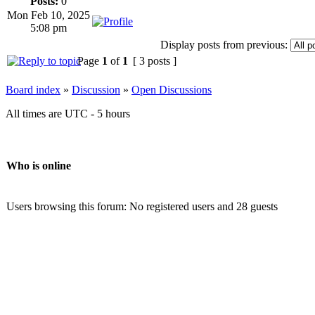
Posts:
0
Mon Feb 10, 2025
5:08 pm
Display posts from previous:
Page
1
of
1
[ 3 posts ]
Board index
»
Discussion
»
Open Discussions
All times are UTC - 5 hours
Who is online
Users browsing this forum: No registered users and 28 guests