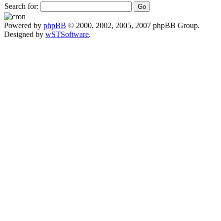
Search for:
Powered by
phpBB
© 2000, 2002, 2005, 2007 phpBB Group.
Designed by
wSTSoftware
.