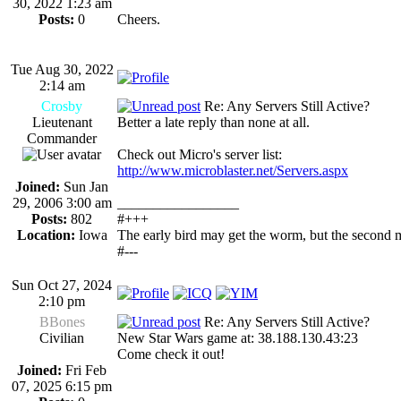
30, 2022 1:23 am
Posts:
0
Cheers.
Tue Aug 30, 2022
2:14 am
Crosby
Re: Any Servers Still Active?
Lieutenant
Better a late reply than none at all.
Commander
Check out Micro's server list:
http://www.microblaster.net/Servers.aspx
Joined:
Sun Jan
29, 2006 3:00 am
_________________
Posts:
802
#+++
Location:
Iowa
The early bird may get the worm, but the second 
#---
Sun Oct 27, 2024
2:10 pm
BBones
Re: Any Servers Still Active?
Civilian
New Star Wars game at: 38.188.130.43:23
Come check it out!
Joined:
Fri Feb
07, 2025 6:15 pm