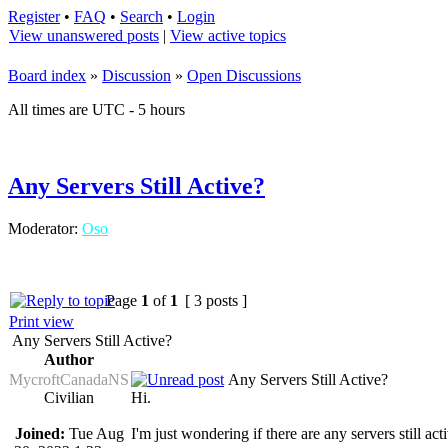
Register
•
FAQ
•
Search
•
Login
View unanswered posts
|
View active topics
Board index
»
Discussion
»
Open Discussions
All times are UTC - 5 hours
Any Servers Still Active?
Moderator:
Oso
Page
1
of
1
[ 3 posts ]
Print view
Any Servers Still Active?
Author
MycroftCanadaNS
Any Servers Still Active?
Civilian
Hi.
Joined:
Tue Aug
I'm just wondering if there are any servers still act