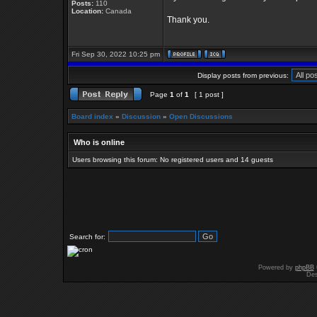
Posts:
110
Location:
Canada
Thank you.
Fri Sep 30, 2022 10:25 pm
Display posts from previous:
Page
1
of
1
[ 1 post ]
Board index
»
Discussion
»
Open Discussions
Who is online
Users browsing this forum: No registered users and 14 guests
Search for:
Powered by
phpBB
Des