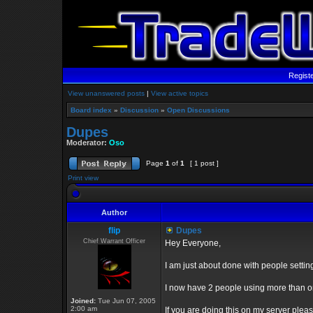
Regist
View unanswered posts
|
View active topics
Board index
»
Discussion
»
Open Discussions
Dupes
Moderator:
Oso
Page
1
of
1
[ 1 post ]
Print view
Author
flip
Dupes
Chief Warrant Officer
Hey Everyone,
I am just about done with people setti
I now have 2 people using more than 
Joined:
Tue Jun 07, 2005
2:00 am
If you are doing this on my server plea