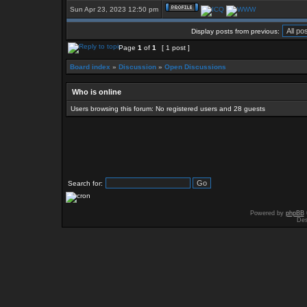
Sun Apr 23, 2023 12:50 pm
Display posts from previous:
Page
1
of
1
[ 1 post ]
Board index
»
Discussion
»
Open Discussions
Who is online
Users browsing this forum: No registered users and 28 guests
Search for:
Powered by
phpBB
Des