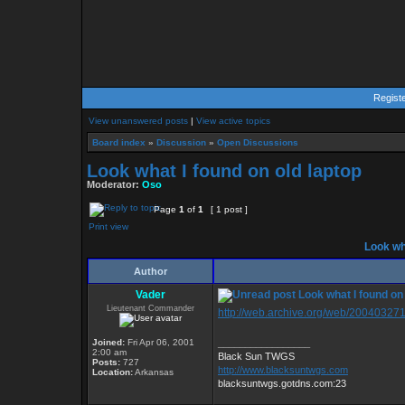
Regist
View unanswered posts
|
View active topics
Board index
»
Discussion
»
Open Discussions
Look what I found on old laptop
Moderator:
Oso
Page
1
of
1
[ 1 post ]
Print view
Look wha
Author
Vader
Look what I found on 
Lieutenant Commander
http://web.archive.org/web/200403271
Joined:
Fri Apr 06, 2001
_________________
2:00 am
Black Sun TWGS
Posts:
727
http://www.blacksuntwgs.com
Location:
Arkansas
blacksuntwgs.gotdns.com:23